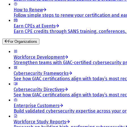
How to Renew
Follow simple steps to renew your certification and e
Earn CPEs at Events
Earn CPE credits through SANS training, conferences
For Organizations
Workforce Development
Strengthen teams with GIAC-certified cybersecurity pr
Cybersecurity Frameworks
See how GIAC certifications align with today’s most re
Cybersecurity Directives
See how GIAC certifications align with today’s most re
Enterprise Customers
Build validated cybersecurity expertise across your or
Workforce Study Reports