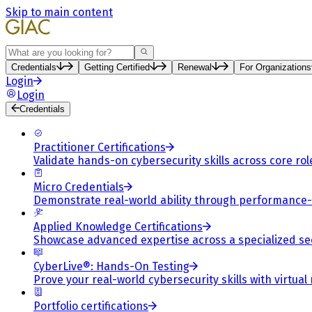
Skip to main content
Search
Credentials
Getting Certified
Renewal
For Organizations
Login
Login
Credentials
Practitioner Certifications
Validate hands-on cybersecurity skills across core rol
Micro Credentials
Demonstrate real-world ability through performance
Applied Knowledge Certifications
Showcase advanced expertise across a specialized se
CyberLive®: Hands-On Testing
Prove your real-world cybersecurity skills with virtual
Portfolio certifications