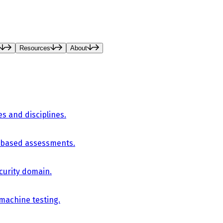
Resources
About
es and disciplines.
-based assessments.
curity domain.
 machine testing.