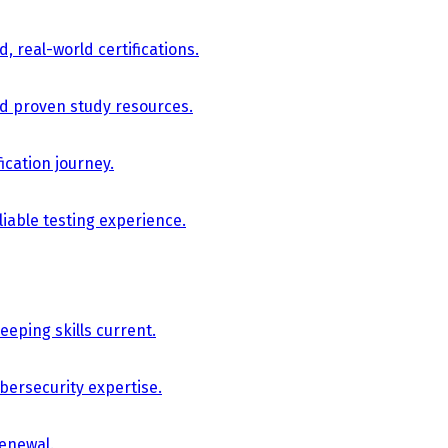
, real-world certifications.
nd proven study resources.
ication journey.
iable testing experience.
eping skills current.
bersecurity expertise.
renewal.