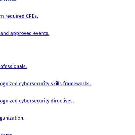
arn required CPEs.
, and approved events.
ofessionals.
cognized cybersecurity skills frameworks.
cognized cybersecurity directives.
ganization.