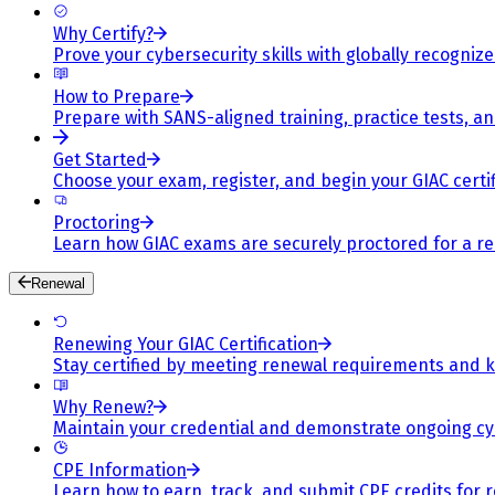
Why Certify?
Prove your cybersecurity skills with globally recognized
How to Prepare
Prepare with SANS-aligned training, practice tests, a
Get Started
Choose your exam, register, and begin your GIAC certif
Proctoring
Learn how GIAC exams are securely proctored for a rel
Renewal
Renewing Your GIAC Certification
Stay certified by meeting renewal requirements and ke
Why Renew?
Maintain your credential and demonstrate ongoing cy
CPE Information
Learn how to earn, track, and submit CPE credits for 