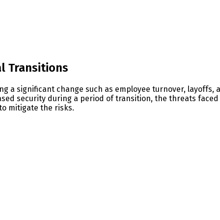
s
l Transitions
g a significant change such as employee turnover, layoffs, a
ed security during a period of transition, the threats faced
o mitigate the risks.