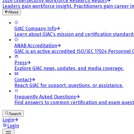
2026 Cybersecurity Workforce Research Report
Leaders gain workforce insight. Practitioners gain career in
About
GIAC Company Info
Learn about GIAC’s mission and certification standard
ANAB Accreditation
GIAC is an active accredited ISO/IEC 17024 Personnel 
Press
Explore GIAC news, updates, and media coverage.
Contact
Reach GIAC for support, questions, or assistance.
Frequently Asked Questions
Find answers to common certification and exam quest
Search
Login
Login