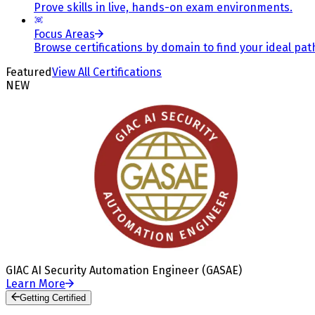
Prove skills in live, hands-on exam environments.
Focus Areas
Browse certifications by domain to find your ideal pat
Featured
View All Certifications
NEW
GIAC AI Security Automation Engineer (GASAE)
Learn More
Getting Certified