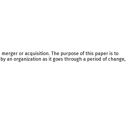
 merger or acquisition. The purpose of this paper is to
 by an organization as it goes through a period of change,