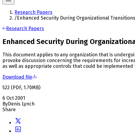
Research Papers
/
Enhanced Security During Organizational Transition
Research Papers
Enhanced Security During Organizationa
This document applies to any organization that is undergoin
provoke discussion concerning the requirements for increas
as well as appropriate controls that could be implemented t
Download file
522
(
PDF
,
1.70
MB
)
6 Oct 2001
By
Denis Lynch
Share