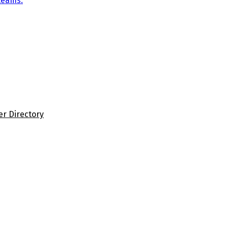
teams.
er Directory