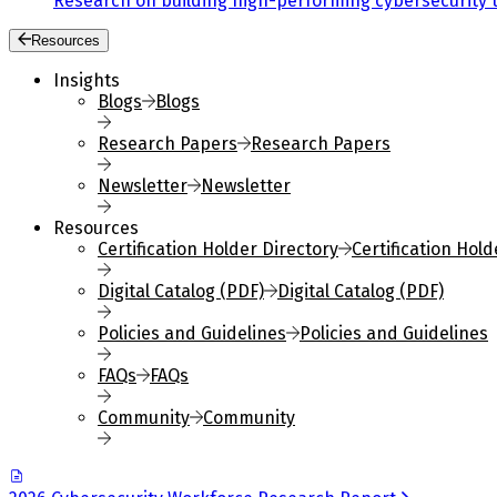
Research on building high-performing cybersecurity 
Resources
Insights
Blogs
Blogs
Research Papers
Research Papers
Newsletter
Newsletter
Resources
Certification Holder Directory
Certification Hold
Digital Catalog (PDF)
Digital Catalog (PDF)
Policies and Guidelines
Policies and Guidelines
FAQs
FAQs
Community
Community