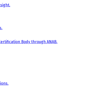
sight.
s.
Certification Body through ANAB.
ions.