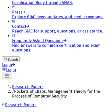
Certification Body through ANAB.
Press
Explore GIAC news, updates, and media coverage.
Contact
Reach GIAC for support, questions, or assistance.
Frequently Asked Questions
Find answers to common certification and exam
questions.
Search
Login
Login
Research Papers
/
Pockets of Chaos: Management Theory for the
Process of Computer Security
Research Papers