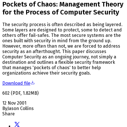
Pockets of Chaos: Management Theory
for the Process of Computer Security
The security process is often described as being layered.
Some layers are designed to protect, some to detect and
others offer fail-safes. The most secure systems are the
ones built with security in mind from the ground up.
However, more often than not, we are forced to address
security as an afterthought. This paper discusses
Computer Security as an ongoing journey, not simply a
destination and outlines a flexible security framework
that manages 'pockets of chaos' to better help
organizations achieve their security goals.
Download file
602
(
PDF
,
1.82
MB
)
12 Nov 2001
By
Jason Collins
Share