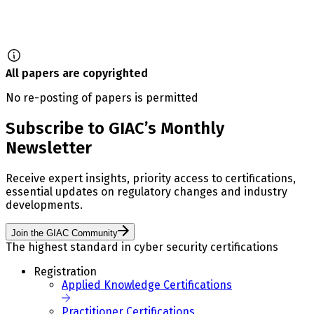
All papers are copyrighted
No re-posting of papers is permitted
Subscribe to GIAC’s Monthly
Newsletter
Receive expert insights, priority access to certifications,
essential updates on regulatory changes and industry
developments.
Join the GIAC Community
The highest standard in cyber security certifications
Registration
Applied Knowledge Certifications
Practitioner Certifications