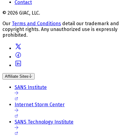
Contact
© 2026 GIAC, LLC.
Our
Terms and Conditions
detail our trademark and
copyright rights. Any unauthorized use is expressly
prohibited.
Affiliate Sites
SANS Institute
Internet Storm Center
SANS Technology Institute