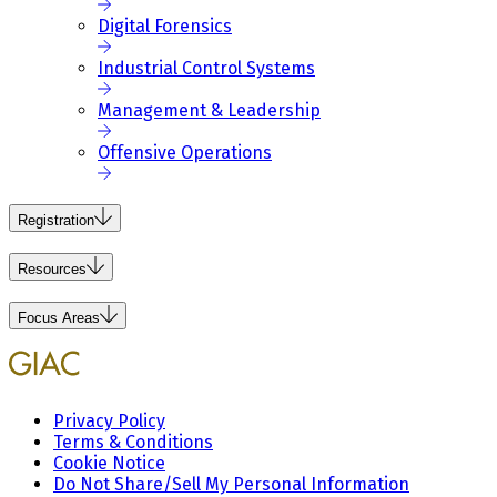
Digital Forensics
Industrial Control Systems
Management & Leadership
Offensive Operations
Registration
Resources
Focus Areas
Privacy Policy
Terms & Conditions
Cookie Notice
Do Not Share/Sell My Personal Information