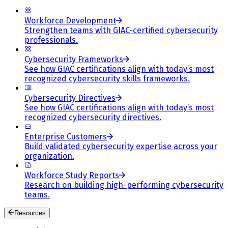
Workforce Development
Strengthen teams with GIAC-certified cybersecurity
professionals.
Cybersecurity Frameworks
See how GIAC certifications align with today’s most
recognized cybersecurity skills frameworks.
Cybersecurity Directives
See how GIAC certifications align with today’s most
recognized cybersecurity directives.
Enterprise Customers
Build validated cybersecurity expertise across your
organization.
Workforce Study Reports
Research on building high-performing cybersecurity
teams.
Resources