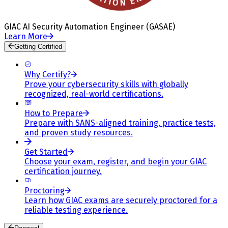
GIAC AI Security Automation Engineer (GASAE)
Learn More
Getting Certified
Why Certify?
Prove your cybersecurity skills with globally
recognized, real-world certifications.
How to Prepare
Prepare with SANS-aligned training, practice tests,
and proven study resources.
Get Started
Choose your exam, register, and begin your GIAC
certification journey.
Proctoring
Learn how GIAC exams are securely proctored for a
reliable testing experience.