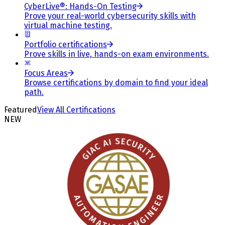
CyberLive®: Hands-On Testing
Prove your real-world cybersecurity skills with
virtual machine testing.
Portfolio certifications
Prove skills in live, hands-on exam environments.
Focus Areas
Browse certifications by domain to find your ideal
path.
Featured
View All Certifications
NEW