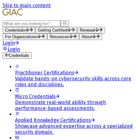
Skip to main content
Search
Credentials
Getting Certified
Renewal
For Organizations
Resources
About
Login
Login
Credentials
Practitioner Certifications
Validate hands-on cybersecurity skills across core
roles and disciplines.
Micro Credentials
Demonstrate real-world ability through
performance-based assessments.
Applied Knowledge Certifications
Showcase advanced expertise across a specialized
security domain.