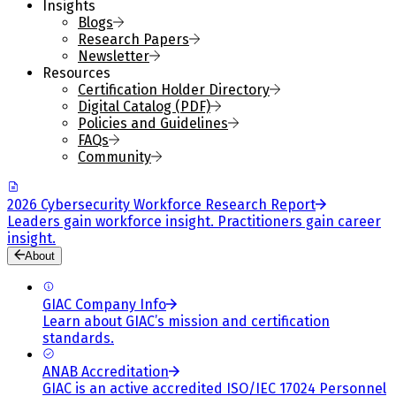
Insights
Blogs
Research Papers
Newsletter
Resources
Certification Holder Directory
Digital Catalog (PDF)
Policies and Guidelines
FAQs
Community
2026 Cybersecurity Workforce Research Report
Leaders gain workforce insight. Practitioners gain career
insight.
About
GIAC Company Info
Learn about GIAC’s mission and certification
standards.
ANAB Accreditation
GIAC is an active accredited ISO/IEC 17024 Personnel