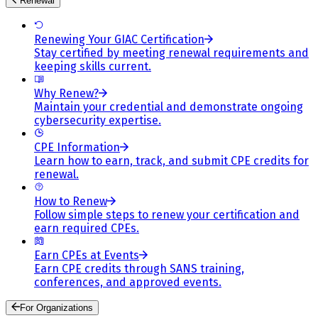
Renewal
Renewing Your GIAC Certification
Stay certified by meeting renewal requirements and
keeping skills current.
Why Renew?
Maintain your credential and demonstrate ongoing
cybersecurity expertise.
CPE Information
Learn how to earn, track, and submit CPE credits for
renewal.
How to Renew
Follow simple steps to renew your certification and
earn required CPEs.
Earn CPEs at Events
Earn CPE credits through SANS training,
conferences, and approved events.
For Organizations