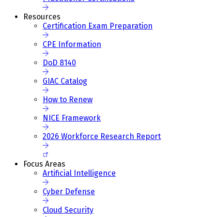
Resources
Certification Exam Preparation
CPE Information
DoD 8140
GIAC Catalog
How to Renew
NICE Framework
2026 Workforce Research Report
Focus Areas
Artificial Intelligence
Cyber Defense
Cloud Security