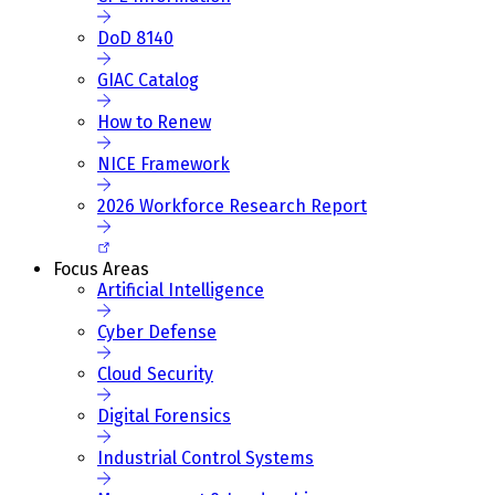
DoD 8140
GIAC Catalog
How to Renew
NICE Framework
2026 Workforce Research Report
Focus Areas
Artificial Intelligence
Cyber Defense
Cloud Security
Digital Forensics
Industrial Control Systems