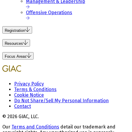
Management & Leadership
Offensive Operations
Registration
Resources
Focus Areas
Privacy Policy
Terms & Conditions
Cookie Notice
Do Not Share/Sell My Personal Information
Contact
© 2026 GIAC, LLC.
Our
Terms and Conditions
detail our trademark and