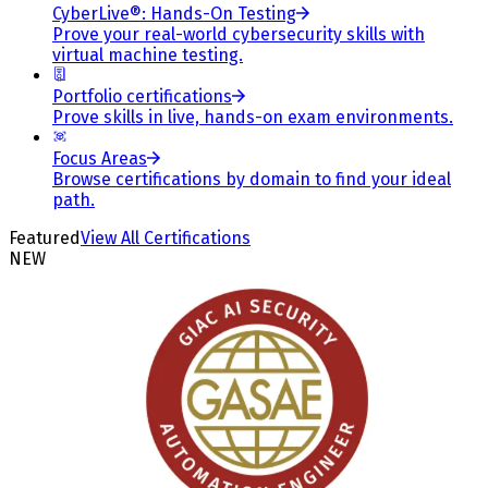
CyberLive®: Hands-On Testing
Prove your real-world cybersecurity skills with
virtual machine testing.
Portfolio certifications
Prove skills in live, hands-on exam environments.
Focus Areas
Browse certifications by domain to find your ideal
path.
Featured
View All Certifications
NEW