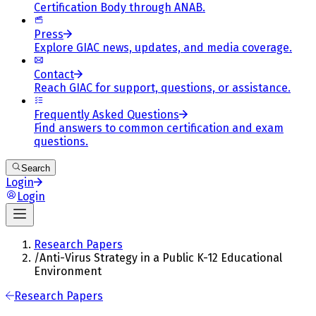
Certification Body through ANAB.
Press
Explore GIAC news, updates, and media coverage.
Contact
Reach GIAC for support, questions, or assistance.
Frequently Asked Questions
Find answers to common certification and exam
questions.
Search
Login
Login
Research Papers
/
Anti-Virus Strategy in a Public K-12 Educational
Environment
Research Papers