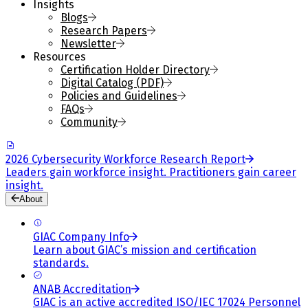
Insights
Blogs
Research Papers
Newsletter
Resources
Certification Holder Directory
Digital Catalog (PDF)
Policies and Guidelines
FAQs
Community
2026 Cybersecurity Workforce Research Report
Leaders gain workforce insight. Practitioners gain career
insight.
About
GIAC Company Info
Learn about GIAC’s mission and certification
standards.
ANAB Accreditation
GIAC is an active accredited ISO/IEC 17024 Personnel