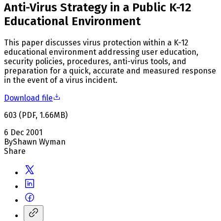
Anti-Virus Strategy in a Public K-12
Educational Environment
This paper discusses virus protection within a K-12
educational environment addressing user education,
security policies, procedures, anti-virus tools, and
preparation for a quick, accurate and measured response
in the event of a virus incident.
Download file
603
(
PDF
,
1.66
MB
)
6 Dec 2001
By
Shawn Wyman
Share