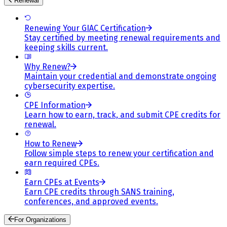
Renewal
Renewing Your GIAC Certification
Stay certified by meeting renewal requirements and
keeping skills current.
Why Renew?
Maintain your credential and demonstrate ongoing
cybersecurity expertise.
CPE Information
Learn how to earn, track, and submit CPE credits for
renewal.
How to Renew
Follow simple steps to renew your certification and
earn required CPEs.
Earn CPEs at Events
Earn CPE credits through SANS training,
conferences, and approved events.
For Organizations