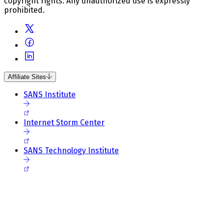
copyright rights. Any unauthorized use is expressly
prohibited.
Affiliate Sites
SANS Institute
Internet Storm Center
SANS Technology Institute