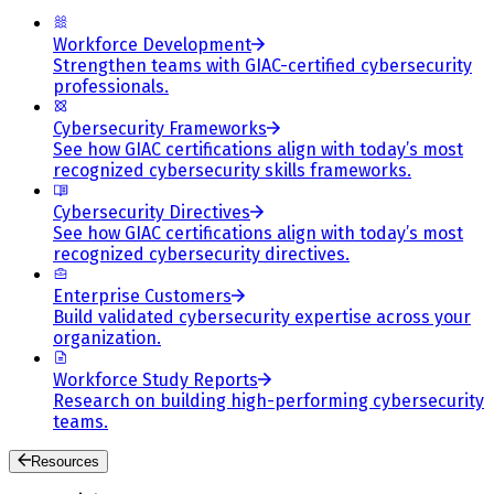
Workforce Development
Strengthen teams with GIAC-certified cybersecurity
professionals.
Cybersecurity Frameworks
See how GIAC certifications align with today’s most
recognized cybersecurity skills frameworks.
Cybersecurity Directives
See how GIAC certifications align with today’s most
recognized cybersecurity directives.
Enterprise Customers
Build validated cybersecurity expertise across your
organization.
Workforce Study Reports
Research on building high-performing cybersecurity
teams.
Resources