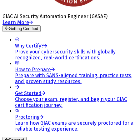
GIAC AI Security Automation Engineer (GASAE)
Learn More
Getting Certified
Why Certify?
Prove your cybersecurity skills with globally
recognized, real-world certifications.
How to Prepare
Prepare with SANS-aligned training, practice tests,
and proven study resources.
Get Started
Choose your exam, register, and begin your GIAC
certification journey.
Proctoring
Learn how GIAC exams are securely proctored for a
reliable testing experience.