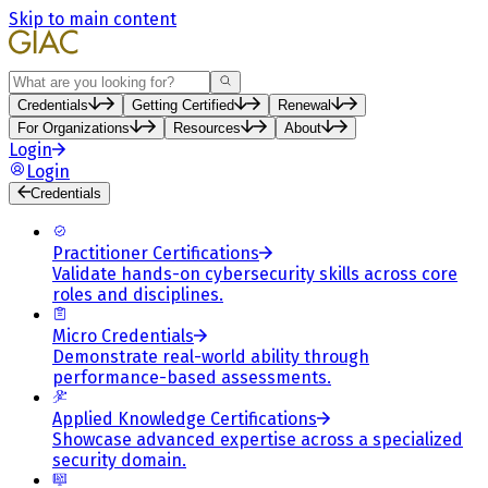
Skip to main content
Search
Credentials
Getting Certified
Renewal
For Organizations
Resources
About
Login
Login
Credentials
Practitioner Certifications
Validate hands-on cybersecurity skills across core
roles and disciplines.
Micro Credentials
Demonstrate real-world ability through
performance-based assessments.
Applied Knowledge Certifications
Showcase advanced expertise across a specialized
security domain.