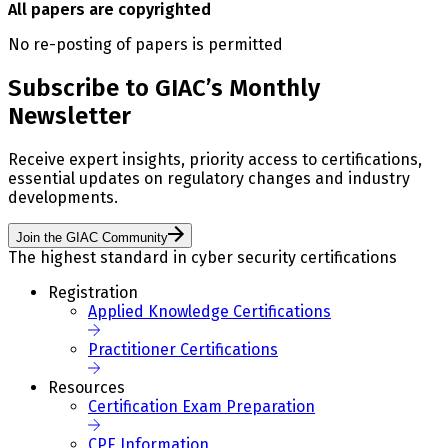
All papers are copyrighted
No re-posting of papers is permitted
Subscribe to GIAC’s Monthly
Newsletter
Receive expert insights, priority access to certifications,
essential updates on regulatory changes and industry
developments.
Join the GIAC Community
The highest standard in cyber security certifications
Registration
Applied Knowledge Certifications
Practitioner Certifications
Resources
Certification Exam Preparation
CPE Information