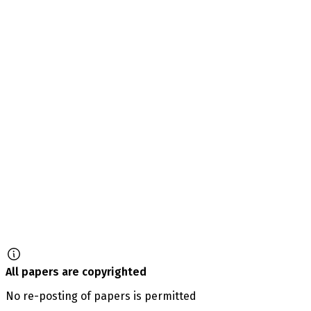
All papers are copyrighted
No re-posting of papers is permitted