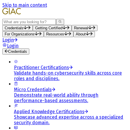
Skip to main content
Search
Credentials
Getting Certified
Renewal
For Organizations
Resources
About
Login
Login
Credentials
Practitioner Certifications
Validate hands-on cybersecurity skills across core
roles and disciplines.
Micro Credentials
Demonstrate real-world ability through
performance-based assessments.
Applied Knowledge Certifications
Showcase advanced expertise across a specialized
security domain.