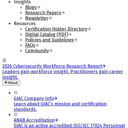
Insights
Blogs
Research Papers
Newsletter
Resources
Certification Holder Directory
Digital Catalog (PDF)
Policies and Guidelines
FAQs
Community
2026 Cybersecurity Workforce Research Report
Leaders gain workforce insight. Practitioners gain career
insight.
About
GIAC Company Info
Learn about GIAC’s mission and certification
standards.
ANAB Accreditation
GIAC is an active accredited ISO/IEC 17024 Personnel