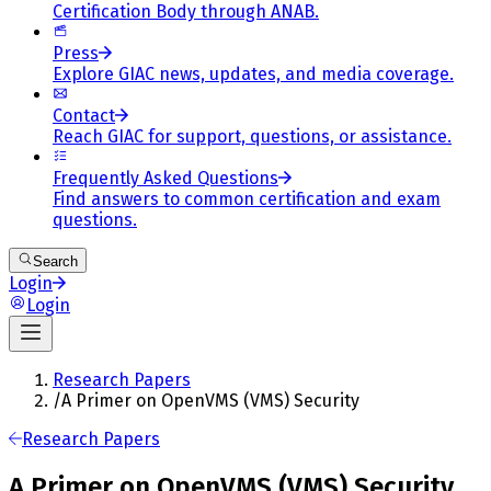
Certification Body through ANAB.
Press
Explore GIAC news, updates, and media coverage.
Contact
Reach GIAC for support, questions, or assistance.
Frequently Asked Questions
Find answers to common certification and exam
questions.
Search
Login
Login
Research Papers
/
A Primer on OpenVMS (VMS) Security
Research Papers
A Primer on OpenVMS (VMS) Security