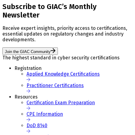
Subscribe to GIAC’s Monthly
Newsletter
Receive expert insights, priority access to certifications,
essential updates on regulatory changes and industry
developments.
Join the GIAC Community
The highest standard in cyber security certifications
Registration
Applied Knowledge Certifications
Practitioner Certifications
Resources
Certification Exam Preparation
CPE Information
DoD 8140