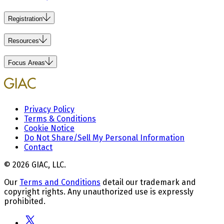
Registration
Resources
Focus Areas
Privacy Policy
Terms & Conditions
Cookie Notice
Do Not Share/Sell My Personal Information
Contact
© 2026 GIAC, LLC.
Our
Terms and Conditions
detail our trademark and
copyright rights. Any unauthorized use is expressly
prohibited.