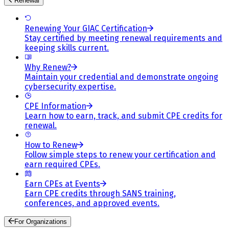
Renewal
Renewing Your GIAC Certification
Stay certified by meeting renewal requirements and
keeping skills current.
Why Renew?
Maintain your credential and demonstrate ongoing
cybersecurity expertise.
CPE Information
Learn how to earn, track, and submit CPE credits for
renewal.
How to Renew
Follow simple steps to renew your certification and
earn required CPEs.
Earn CPEs at Events
Earn CPE credits through SANS training,
conferences, and approved events.
For Organizations