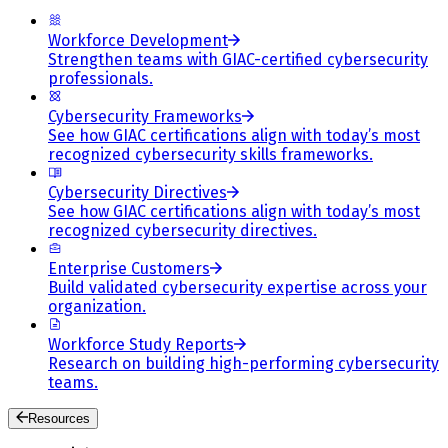
Workforce Development
Strengthen teams with GIAC-certified cybersecurity
professionals.
Cybersecurity Frameworks
See how GIAC certifications align with today’s most
recognized cybersecurity skills frameworks.
Cybersecurity Directives
See how GIAC certifications align with today’s most
recognized cybersecurity directives.
Enterprise Customers
Build validated cybersecurity expertise across your
organization.
Workforce Study Reports
Research on building high-performing cybersecurity
teams.
Resources