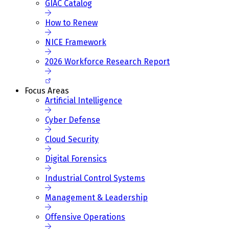
GIAC Catalog
How to Renew
NICE Framework
2026 Workforce Research Report
Focus Areas
Artificial Intelligence
Cyber Defense
Cloud Security
Digital Forensics
Industrial Control Systems
Management & Leadership
Offensive Operations