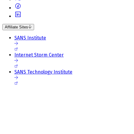
Affiliate Sites
SANS Institute
Internet Storm Center
SANS Technology Institute