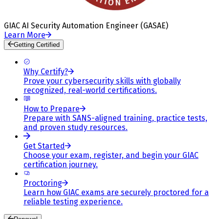
GIAC AI Security Automation Engineer (GASAE)
Learn More
Getting Certified
Why Certify?
Prove your cybersecurity skills with globally
recognized, real-world certifications.
How to Prepare
Prepare with SANS-aligned training, practice tests,
and proven study resources.
Get Started
Choose your exam, register, and begin your GIAC
certification journey.
Proctoring
Learn how GIAC exams are securely proctored for a
reliable testing experience.