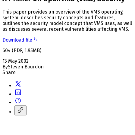
This paper provides an overview of the VMS operating
system, describes security concepts and features,
outlines the security model concept that VMS uses, as well
as discusses several recent vulnerabilities affecting VMS.
Download file
604
(
PDF
,
1.95
MB
)
13 May 2002
By
Steven Bourdon
Share