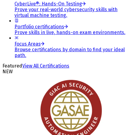
CyberLive®: Hands-On Testing
Prove your real-world cybersecurity skills with
virtual machine testing.
Portfolio certifications
Prove skills in live, hands-on exam environments.
Focus Areas
Browse certifications by domain to find your ideal
path.
Featured
View All Certifications
NEW