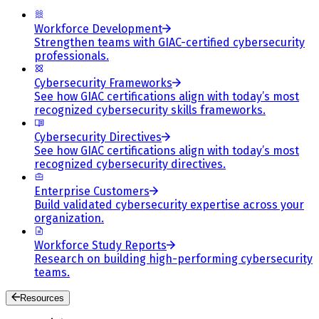
Workforce Development
Strengthen teams with GIAC-certified cybersecurity
professionals.
Cybersecurity Frameworks
See how GIAC certifications align with today’s most
recognized cybersecurity skills frameworks.
Cybersecurity Directives
See how GIAC certifications align with today’s most
recognized cybersecurity directives.
Enterprise Customers
Build validated cybersecurity expertise across your
organization.
Workforce Study Reports
Research on building high-performing cybersecurity
teams.
Resources