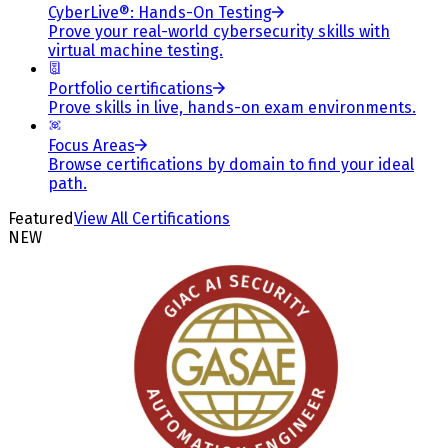
CyberLive®: Hands-On Testing
Prove your real-world cybersecurity skills with
virtual machine testing.
Portfolio certifications
Prove skills in live, hands-on exam environments.
Focus Areas
Browse certifications by domain to find your ideal
path.
Featured
View All Certifications
NEW