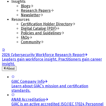
Insights
Blogs
Research Papers
Newsletter
Resources
Certification Holder Directory
Digital Catalog (PDF)
Policies and Guidelines
FAQs
Community
2026 Cybersecurity Workforce Research Report
Leaders gain workforce insight. Practitioners gain career
insight.
About
GIAC Company Info
Learn about GIAC’s mission and certification
standards.
ANAB Accreditation
GIAC is an active accredited ISO/IEC 17024 Personnel