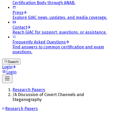
Certification Body through ANAB.
Press
Explore GIAC news, updates, and media coverage.
Contact
Reach GIAC for support, questions, or assistance.
Frequently Asked Questions
Find answers to common certification and exam
questions.
Search
Login
Login
Research Papers
/
A Discussion of Covert Channels and
Steganography
Research Papers