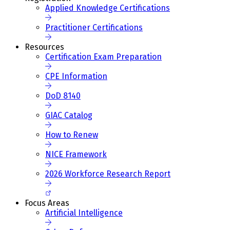
Applied Knowledge Certifications
Practitioner Certifications
Resources
Certification Exam Preparation
CPE Information
DoD 8140
GIAC Catalog
How to Renew
NICE Framework
2026 Workforce Research Report
Focus Areas
Artificial Intelligence