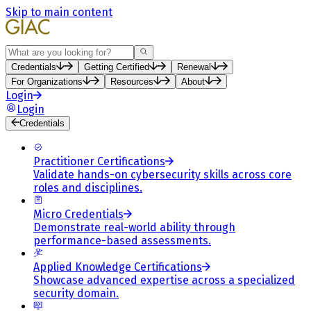
Skip to main content
Search
Credentials
Getting Certified
Renewal
For Organizations
Resources
About
Login
Login
Credentials
Practitioner Certifications
Validate hands-on cybersecurity skills across core
roles and disciplines.
Micro Credentials
Demonstrate real-world ability through
performance-based assessments.
Applied Knowledge Certifications
Showcase advanced expertise across a specialized
security domain.