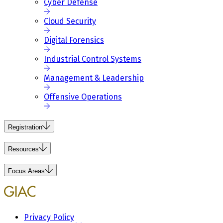
Cyber Defense
Cloud Security
Digital Forensics
Industrial Control Systems
Management & Leadership
Offensive Operations
Registration
Resources
Focus Areas
Privacy Policy