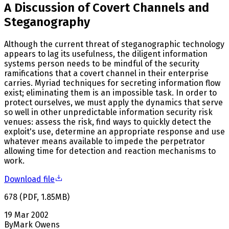
A Discussion of Covert Channels and
Steganography
Although the current threat of steganographic technology
appears to lag its usefulness, the diligent information
systems person needs to be mindful of the security
ramifications that a covert channel in their enterprise
carries. Myriad techniques for secreting information flow
exist; eliminating them is an impossible task. In order to
protect ourselves, we must apply the dynamics that serve
so well in other unpredictable information security risk
venues: assess the risk, find ways to quickly detect the
exploit's use, determine an appropriate response and use
whatever means available to impede the perpetrator
allowing time for detection and reaction mechanisms to
work.
Download file
678
(
PDF
,
1.85
MB
)
19 Mar 2002
By
Mark Owens