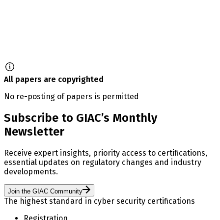
All papers are copyrighted
No re-posting of papers is permitted
Subscribe to GIAC’s Monthly
Newsletter
Receive expert insights, priority access to certifications,
essential updates on regulatory changes and industry
developments.
Join the GIAC Community
The highest standard in cyber security certifications
Registration