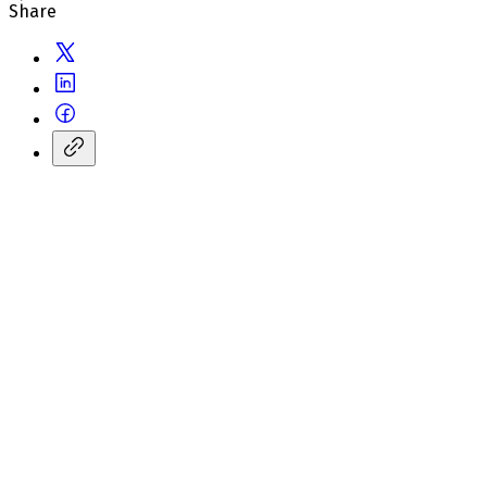
Share