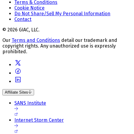
Terms & Conditions
Cookie Notice
Do Not Share/Sell My Personal Information
Contact
© 2026 GIAC, LLC.
Our
Terms and Conditions
detail our trademark and
copyright rights. Any unauthorized use is expressly
prohibited.
Affiliate Sites
SANS Institute
Internet Storm Center