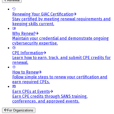
Renewal
Renewing Your GIAC Certification
Stay certified by meeting renewal requirements and
keeping skills current.
Why Renew?
Maintain your credential and demonstrate ongoing
cybersecurity expertise.
CPE Information
Learn how to earn, track, and submit CPE credits for
renewal.
How to Renew
Follow simple steps to renew your certification and
earn required CPEs.
Earn CPEs at Events
Earn CPE credits through SANS training,
conferences, and approved events.
For Organizations