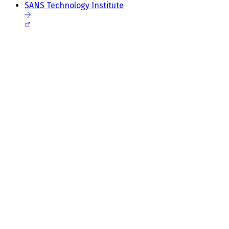
SANS Technology Institute