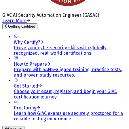
GIAC AI Security Automation Engineer (GASAE)
Learn More
Getting Certified
Why Certify?
Prove your cybersecurity skills with globally
recognized, real-world certifications.
How to Prepare
Prepare with SANS-aligned training, practice tests,
and proven study resources.
Get Started
Choose your exam, register, and begin your GIAC
certification journey.
Proctoring
Learn how GIAC exams are securely proctored for a
reliable testing experience.