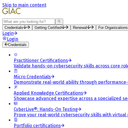
Skip to main content
Search
Credentials
Getting Certified
Renewal
For Organizations
Login
Login
Credentials
Practitioner Certifications
Validate hands-on cybersecurity skills across core rol
Micro Credentials
Demonstrate real-world ability through performance
Applied Knowledge Certifications
Showcase advanced expertise across a specialized se
CyberLive®: Hands-On Testing
Prove your real-world cybersecurity skills with virtual
Portfolio certifications