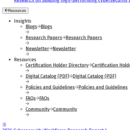
Research on building high-performing cybersecurity 
Resources
Insights
Blogs
Blogs
Research Papers
Research Papers
Newsletter
Newsletter
Resources
Certification Holder Directory
Certification Hold
Digital Catalog (PDF)
Digital Catalog (PDF)
Policies and Guidelines
Policies and Guidelines
FAQs
FAQs
Community
Community