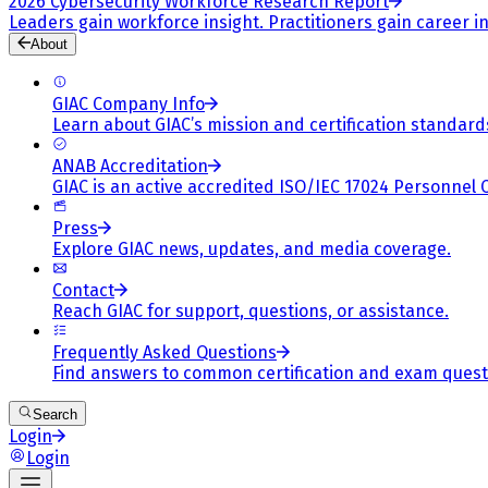
2026 Cybersecurity Workforce Research Report
Leaders gain workforce insight. Practitioners gain career in
About
GIAC Company Info
Learn about GIAC’s mission and certification standard
ANAB Accreditation
GIAC is an active accredited ISO/IEC 17024 Personnel 
Press
Explore GIAC news, updates, and media coverage.
Contact
Reach GIAC for support, questions, or assistance.
Frequently Asked Questions
Find answers to common certification and exam quest
Search
Login
Login