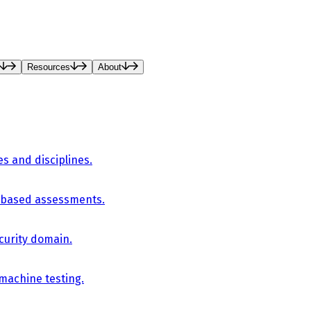
Resources
About
es and disciplines.
-based assessments.
curity domain.
 machine testing.