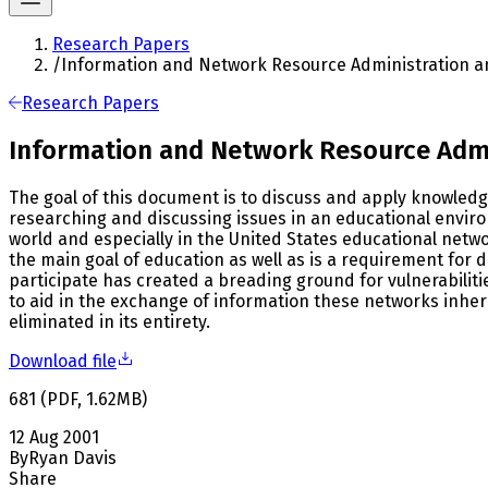
Research Papers
/
Information and Network Resource Administration a
Research Papers
Information and Network Resource Admi
The goal of this document is to discuss and apply knowled
researching and discussing issues in an educational envir
world and especially in the United States educational networ
the main goal of education as well as is a requirement for do
participate has created a breading ground for vulnerabilit
to aid in the exchange of information these networks inher
eliminated in its entirety.
Download file
681
(
PDF
,
1.62
MB
)
12 Aug 2001
By
Ryan Davis
Share