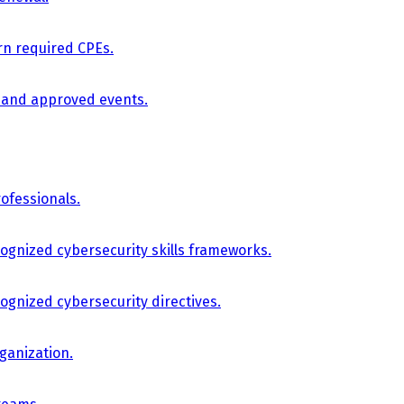
arn required CPEs.
, and approved events.
ofessionals.
cognized cybersecurity skills frameworks.
cognized cybersecurity directives.
ganization.