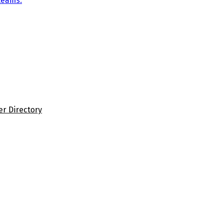
teams.
er Directory