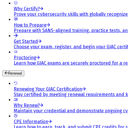
Why Certify?
Prove your cybersecurity skills with globally recognized
How to Prepare
Prepare with SANS-aligned training, practice tests, a
Get Started
Choose your exam, register, and begin your GIAC certif
Proctoring
Learn how GIAC exams are securely proctored for a rel
Renewal
Renewing Your GIAC Certification
Stay certified by meeting renewal requirements and ke
Why Renew?
Maintain your credential and demonstrate ongoing cy
CPE Information
Learn how to earn, track, and submit CPE credits for 