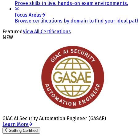
Prove skills in live, hands-on exam environments.
Focus Areas
Browse certifications by domain to find your ideal pat
Featured
View All Certifications
NEW
GIAC AI Security Automation Engineer (GASAE)
Learn More
Getting Certified