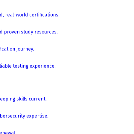
, real-world certifications.
nd proven study resources.
ication journey.
iable testing experience.
eping skills current.
bersecurity expertise.
renewal.