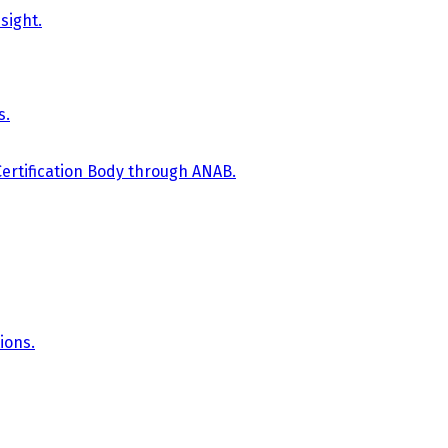
sight.
s.
Certification Body through ANAB.
ions.