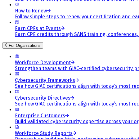
How to Renew
Follow simple steps to renew your certification and e
Earn CPEs at Events
Earn CPE credits through SANS training, conferences
For Organizations
Workforce Development
Strengthen teams with GIAC-certified cybersecurity pr
Cybersecurity Frameworks
See how GIAC certifications align with today’s most re
Cybersecurity Directives
See how GIAC certifications align with today’s most re
Enterprise Customers
Build validated cybersecurity expertise across your or
Workforce Study Reports