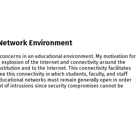
 Network Environment
 concerns in an educational environment. My motivation for
explosion of the Internet and connectivity around the
itution and to the Internet. This connectivity facilitates
me this connectivity in which students, faculty, and staff
educational networks must remain generally open in order
nt of intrusions since security compromises cannot be