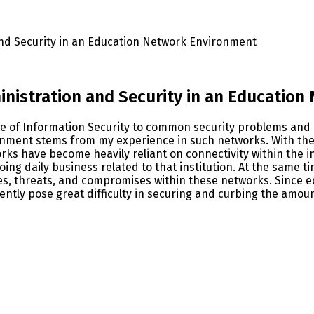
nd Security in an Education Network Environment
nistration and Security in an Education
ge of Information Security to common security problems and
onment stems from my experience in such networks. With the 
ks have become heavily reliant on connectivity within the inst
ing daily business related to that institution. At the same ti
ies, threats, and compromises within these networks. Since 
ently pose great difficulty in securing and curbing the amou