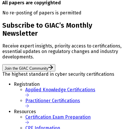
All papers are copyrighted
No re-posting of papers is permitted
Subscribe to GIAC’s Monthly
Newsletter
Receive expert insights, priority access to certifications,
essential updates on regulatory changes and industry
developments.
Join the GIAC Community
The highest standard in cyber security certifications
Registration
Applied Knowledge Certifications
Practitioner Certifications
Resources
Certification Exam Preparation
CPE Information