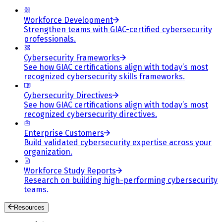
Workforce Development
Strengthen teams with GIAC-certified cybersecurity
professionals.
Cybersecurity Frameworks
See how GIAC certifications align with today’s most
recognized cybersecurity skills frameworks.
Cybersecurity Directives
See how GIAC certifications align with today’s most
recognized cybersecurity directives.
Enterprise Customers
Build validated cybersecurity expertise across your
organization.
Workforce Study Reports
Research on building high-performing cybersecurity
teams.
Resources