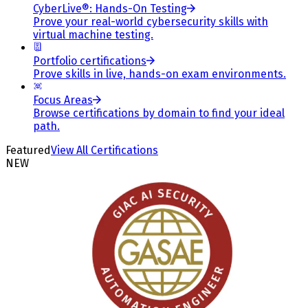
CyberLive®: Hands-On Testing
Prove your real-world cybersecurity skills with
virtual machine testing.
Portfolio certifications
Prove skills in live, hands-on exam environments.
Focus Areas
Browse certifications by domain to find your ideal
path.
Featured
View All Certifications
NEW