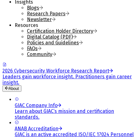
Insights
Blogs
Research Papers
Newsletter
Resources
Certification Holder Directory
Digital Catalog (PDF)
Policies and Guidelines
FAQs
Community
2026 Cybersecurity Workforce Research Report
Leaders gain workforce insight. Practitioners gain career
insight.
About
GIAC Company Info
Learn about GIAC’s mission and certification
standards.
ANAB Accreditation
GIAC is an active accredited ISO/IEC 17024 Personnel