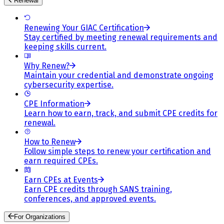
Renewal
Renewing Your GIAC Certification
Stay certified by meeting renewal requirements and
keeping skills current.
Why Renew?
Maintain your credential and demonstrate ongoing
cybersecurity expertise.
CPE Information
Learn how to earn, track, and submit CPE credits for
renewal.
How to Renew
Follow simple steps to renew your certification and
earn required CPEs.
Earn CPEs at Events
Earn CPE credits through SANS training,
conferences, and approved events.
For Organizations