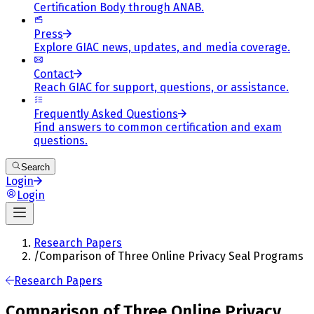
Certification Body through ANAB.
Press
Explore GIAC news, updates, and media coverage.
Contact
Reach GIAC for support, questions, or assistance.
Frequently Asked Questions
Find answers to common certification and exam
questions.
Search
Login
Login
Research Papers
/
Comparison of Three Online Privacy Seal Programs
Research Papers
Comparison of Three Online Privacy