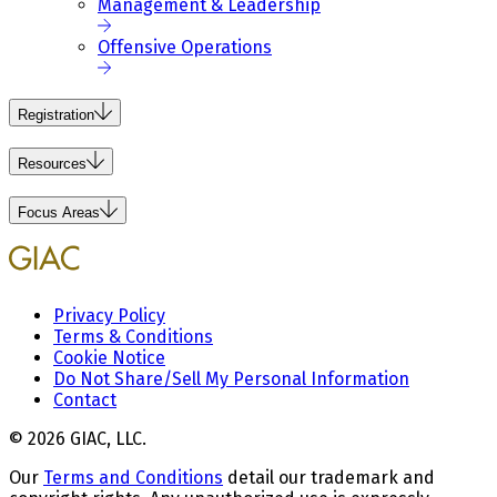
Management & Leadership
Offensive Operations
Registration
Resources
Focus Areas
Privacy Policy
Terms & Conditions
Cookie Notice
Do Not Share/Sell My Personal Information
Contact
© 2026 GIAC, LLC.
Our
Terms and Conditions
detail our trademark and