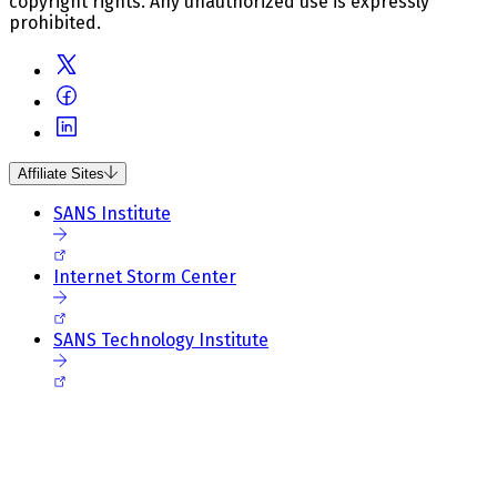
copyright rights. Any unauthorized use is expressly
prohibited.
Affiliate Sites
SANS Institute
Internet Storm Center
SANS Technology Institute