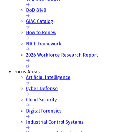
DoD 8140
GIAC Catalog
How to Renew
NICE Framework
2026 Workforce Research Report
Focus Areas
Artificial Intelligence
Cyber Defense
Cloud Security
Digital Forensics
Industrial Control Systems