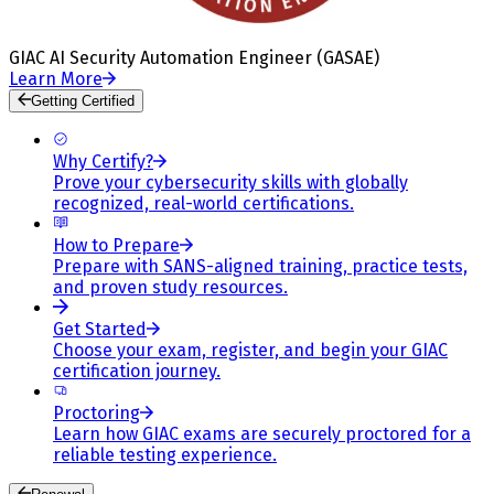
GIAC AI Security Automation Engineer (GASAE)
Learn More
Getting Certified
Why Certify?
Prove your cybersecurity skills with globally
recognized, real-world certifications.
How to Prepare
Prepare with SANS-aligned training, practice tests,
and proven study resources.
Get Started
Choose your exam, register, and begin your GIAC
certification journey.
Proctoring
Learn how GIAC exams are securely proctored for a
reliable testing experience.