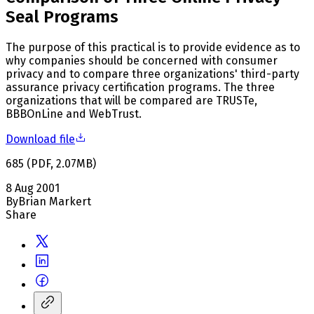
Seal Programs
The purpose of this practical is to provide evidence as to
why companies should be concerned with consumer
privacy and to compare three organizations' third-party
assurance privacy certification programs. The three
organizations that will be compared are TRUSTe,
BBBOnLine and WebTrust.
Download file
685
(
PDF
,
2.07
MB
)
8 Aug 2001
By
Brian Markert
Share