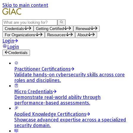
Skip to main content
Search
Credentials
Getting Certified
Renewal
For Organizations
Resources
About
Login
Login
Credentials
Practitioner Certifications
Validate hands-on cybersecurity skills across core
roles and disciplines.
Micro Credentials
Demonstrate real-world ability through
performance-based assessments.
Applied Knowledge Certifications
Showcase advanced expertise across a specialized
security domain.