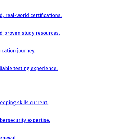
, real-world certifications.
nd proven study resources.
ication journey.
iable testing experience.
eping skills current.
bersecurity expertise.
renewal.