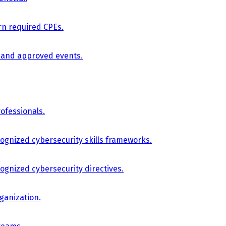
arn required CPEs.
, and approved events.
ofessionals.
cognized cybersecurity skills frameworks.
cognized cybersecurity directives.
ganization.