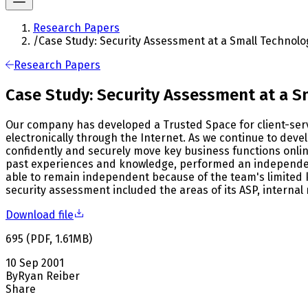
Research Papers
/
Case Study: Security Assessment at a Small Technolo
Research Papers
Case Study: Security Assessment at a 
Our company has developed a Trusted Space for client-serv
electronically through the Internet. As we continue to deve
confidently and securely move key business functions onlin
past experiences and knowledge, performed an independent
able to remain independent because of the team's limited k
security assessment included the areas of its ASP, internal 
Download file
695
(
PDF
,
1.61
MB
)
10 Sep 2001
By
Ryan Reiber
Share