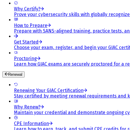
Why Certify?
Prove your cybersecurity skills with globally recognized
How to Prepare
Prepare with SANS-aligned training, practice tests, a
Get Started
Choose your exam, register, and begin your GIAC certif
Proctoring
Learn how GIAC exams are securely proctored for a rel
Renewal
Renewing Your GIAC Certification
Stay certified by meeting renewal requirements and ke
Why Renew?
Maintain your credential and demonstrate ongoing cy
CPE Information
Learn how to earn, track, and submit CPE credits for 