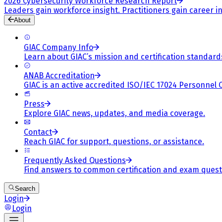
2026 Cybersecurity Workforce Research Report
Leaders gain workforce insight. Practitioners gain career in
About
GIAC Company Info
Learn about GIAC’s mission and certification standard
ANAB Accreditation
GIAC is an active accredited ISO/IEC 17024 Personnel 
Press
Explore GIAC news, updates, and media coverage.
Contact
Reach GIAC for support, questions, or assistance.
Frequently Asked Questions
Find answers to common certification and exam quest
Search
Login
Login