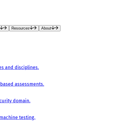
Resources
About
es and disciplines.
-based assessments.
curity domain.
 machine testing.