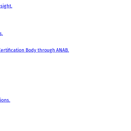
sight.
s.
Certification Body through ANAB.
ions.