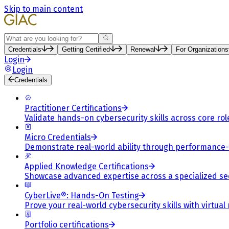
Skip to main content
Search
Credentials
Getting Certified
Renewal
For Organizations
Login
Login
Credentials
Practitioner Certifications
Validate hands-on cybersecurity skills across core rol
Micro Credentials
Demonstrate real-world ability through performance
Applied Knowledge Certifications
Showcase advanced expertise across a specialized se
CyberLive®: Hands-On Testing
Prove your real-world cybersecurity skills with virtual
Portfolio certifications