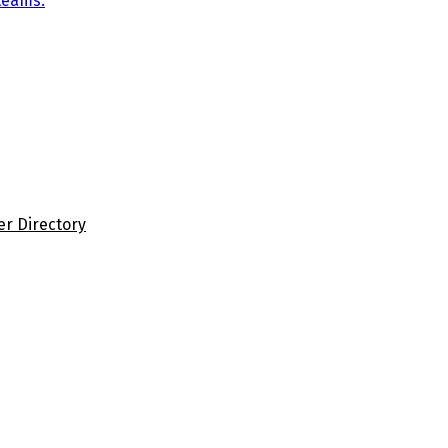
teams.
er Directory