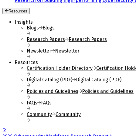
Research on building high-performing cybersecurity 
Resources
Insights
Blogs
Blogs
Research Papers
Research Papers
Newsletter
Newsletter
Resources
Certification Holder Directory
Certification Hold
Digital Catalog (PDF)
Digital Catalog (PDF)
Policies and Guidelines
Policies and Guidelines
FAQs
FAQs
Community
Community