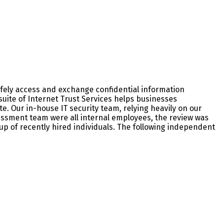
fely access and exchange confidential information
suite of Internet Trust Services helps businesses
. Our in-house IT security team, relying heavily on our
sment team were all internal employees, the review was
p of recently hired individuals. The following independent