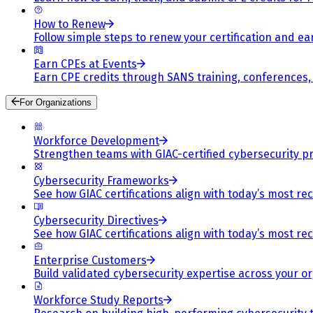
How to Renew
Follow simple steps to renew your certification and e
Earn CPEs at Events
Earn CPE credits through SANS training, conferences
For Organizations
Workforce Development
Strengthen teams with GIAC-certified cybersecurity pr
Cybersecurity Frameworks
See how GIAC certifications align with today’s most re
Cybersecurity Directives
See how GIAC certifications align with today’s most re
Enterprise Customers
Build validated cybersecurity expertise across your or
Workforce Study Reports