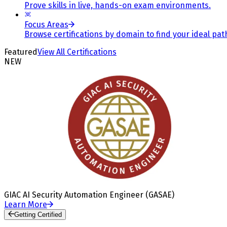
Prove skills in live, hands-on exam environments.
Focus Areas
Browse certifications by domain to find your ideal pat
Featured
View All Certifications
NEW
GIAC AI Security Automation Engineer (GASAE)
Learn More
Getting Certified