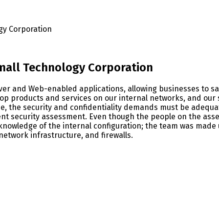
gy Corporation
Small Technology Corporation
er and Web-enabled applications, allowing businesses to sa
lop products and services on our internal networks, and our 
e, the security and confidentiality demands must be adequate
 security assessment. Even though the people on the asses
nowledge of the internal configuration; the team was made u
network infrastructure, and firewalls.