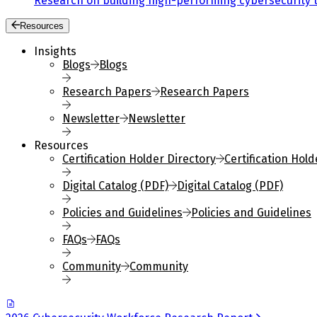
Research on building high-performing cybersecurity 
Resources
Insights
Blogs
Blogs
Research Papers
Research Papers
Newsletter
Newsletter
Resources
Certification Holder Directory
Certification Hold
Digital Catalog (PDF)
Digital Catalog (PDF)
Policies and Guidelines
Policies and Guidelines
FAQs
FAQs
Community
Community