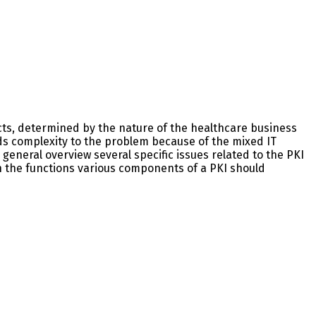
cts, determined by the nature of the healthcare business
s complexity to the problem because of the mixed IT
general overview several specific issues related to the PKI
h the functions various components of a PKI should