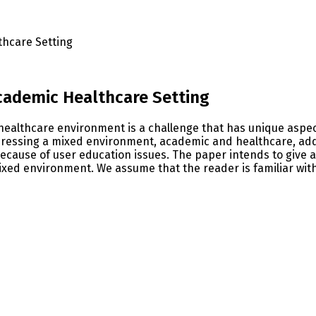
thcare Setting
Academic Healthcare Setting
 healthcare environment is a challenge that has unique aspe
dressing a mixed environment, academic and healthcare, add
ecause of user education issues. The paper intends to give a 
ixed environment. We assume that the reader is familiar wit