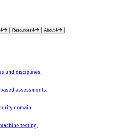
Resources
About
es and disciplines.
-based assessments.
curity domain.
 machine testing.