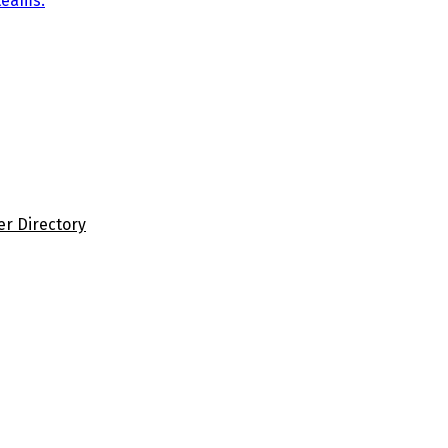
teams.
er Directory