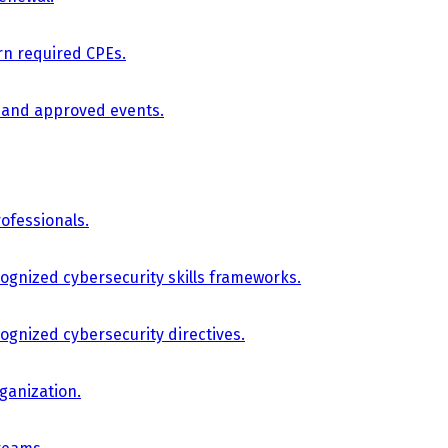
arn required CPEs.
, and approved events.
ofessionals.
cognized cybersecurity skills frameworks.
cognized cybersecurity directives.
ganization.