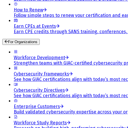
How to Renew
Follow simple steps to renew your certification and e
Earn CPEs at Events
Earn CPE credits through SANS training, conferences
For Organizations
Workforce Development
Strengthen teams with GIAC-certified cybersecurity pr
Cybersecurity Frameworks
See how GIAC certifications align with today’s most re
Cybersecurity Directives
See how GIAC certifications align with today’s most re
Enterprise Customers
Build validated cybersecurity expertise across your or
Workforce Study Reports