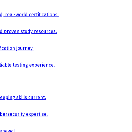
, real-world certifications.
nd proven study resources.
ication journey.
iable testing experience.
eping skills current.
bersecurity expertise.
renewal.