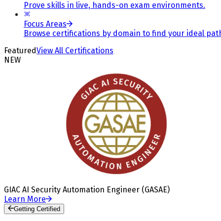
Prove skills in live, hands-on exam environments.
Focus Areas
Browse certifications by domain to find your ideal pat
Featured
View All Certifications
NEW
GIAC AI Security Automation Engineer (GASAE)
Learn More
Getting Certified