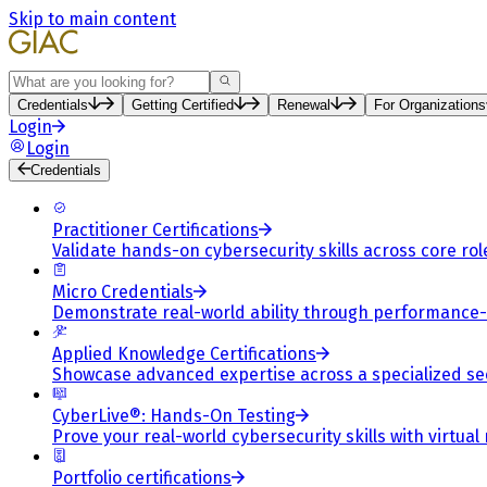
Skip to main content
Search
Credentials
Getting Certified
Renewal
For Organizations
Login
Login
Credentials
Practitioner Certifications
Validate hands-on cybersecurity skills across core rol
Micro Credentials
Demonstrate real-world ability through performance
Applied Knowledge Certifications
Showcase advanced expertise across a specialized se
CyberLive®: Hands-On Testing
Prove your real-world cybersecurity skills with virtual
Portfolio certifications