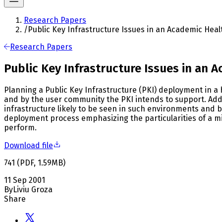
Research Papers
/
Public Key Infrastructure Issues in an Academic Heal
Research Papers
Public Key Infrastructure Issues in an 
Planning a Public Key Infrastructure (PKI) deployment in a
and by the user community the PKI intends to support. Ad
infrastructure likely to be seen in such environments and b
deployment process emphasizing the particularities of a m
perform.
Download file
741
(
PDF
,
1.59
MB
)
11 Sep 2001
By
Liviu Groza
Share