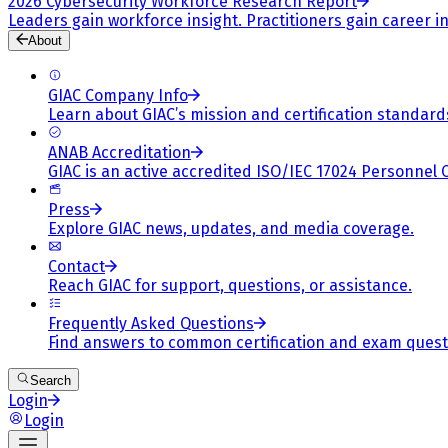
2026 Cybersecurity Workforce Research Report
Leaders gain workforce insight. Practitioners gain career in
About
GIAC Company Info
Learn about GIAC’s mission and certification standard
ANAB Accreditation
GIAC is an active accredited ISO/IEC 17024 Personnel 
Press
Explore GIAC news, updates, and media coverage.
Contact
Reach GIAC for support, questions, or assistance.
Frequently Asked Questions
Find answers to common certification and exam quest
Search
Login
Login