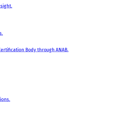
sight.
s.
Certification Body through ANAB.
ions.