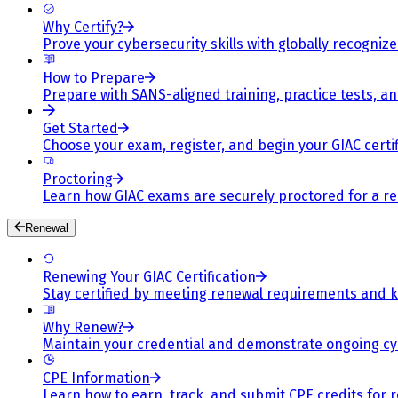
Why Certify?
Prove your cybersecurity skills with globally recognized
How to Prepare
Prepare with SANS-aligned training, practice tests, a
Get Started
Choose your exam, register, and begin your GIAC certif
Proctoring
Learn how GIAC exams are securely proctored for a rel
Renewal
Renewing Your GIAC Certification
Stay certified by meeting renewal requirements and ke
Why Renew?
Maintain your credential and demonstrate ongoing cy
CPE Information
Learn how to earn, track, and submit CPE credits for 