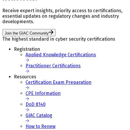
Receive expert insights, priority access to certifications,
essential updates on regulatory changes and industry
developments.
Join the GIAC Community
The highest standard in cyber security certifications
Registration
Applied Knowledge Certifications
Practitioner Certifications
Resources
Certification Exam Preparation
CPE Information
DoD 8140
GIAC Catalog
How to Renew