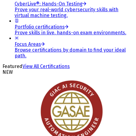
CyberLive®: Hands-On Testing
Prove your real-world cybersecurity skills with
virtual machine testing.
Portfolio certifications
Prove skills in live, hands-on exam environments.
Focus Areas
Browse certifications by domain to find your ideal
path.
Featured
View All Certifications
NEW