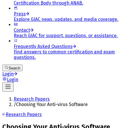
Certification Body through ANAB.
Press
Explore GIAC news, updates, and media coverage.
Contact
Reach GIAC for support, questions, or assistance.
Frequently Asked Questions
Find answers to common certification and exam
questions.
Search
Login
Login
Research Papers
/
Choosing Your Anti-virus Software
Research Papers
Choosing Your Anti-virus Software