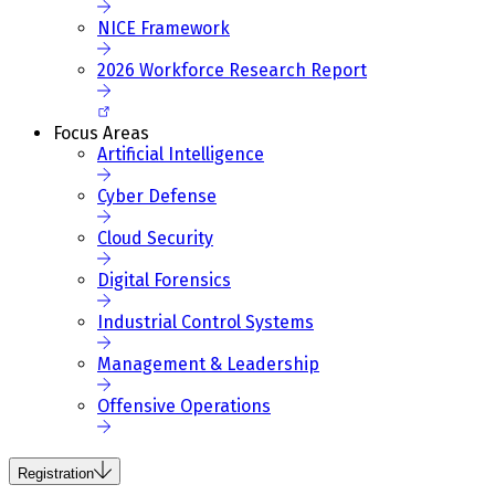
NICE Framework
2026 Workforce Research Report
Focus Areas
Artificial Intelligence
Cyber Defense
Cloud Security
Digital Forensics
Industrial Control Systems
Management & Leadership
Offensive Operations
Registration