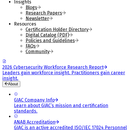
Insights
Blogs
Research Papers
Newsletter
Resources
Certification Holder Directory
Digital Catalog (PDF)
Policies and Guidelines
FAQs
Community
2026 Cybersecurity Workforce Research Report
Leaders gain workforce insight. Practitioners gain career
insight.
About
GIAC Company Info
Learn about GIAC’s mission and certification
standards.
ANAB Accreditation
GIAC is an active accredited ISO/IEC 17024 Personnel