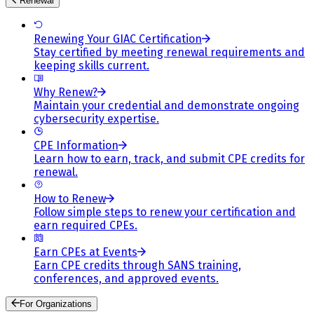
Renewal
Renewing Your GIAC Certification
Stay certified by meeting renewal requirements and
keeping skills current.
Why Renew?
Maintain your credential and demonstrate ongoing
cybersecurity expertise.
CPE Information
Learn how to earn, track, and submit CPE credits for
renewal.
How to Renew
Follow simple steps to renew your certification and
earn required CPEs.
Earn CPEs at Events
Earn CPE credits through SANS training,
conferences, and approved events.
For Organizations