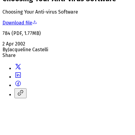
Choosing Your Anti-virus Software
Download file
784
(
PDF
,
1.77
MB
)
2 Apr 2002
By
Jacqueline Castelli
Share