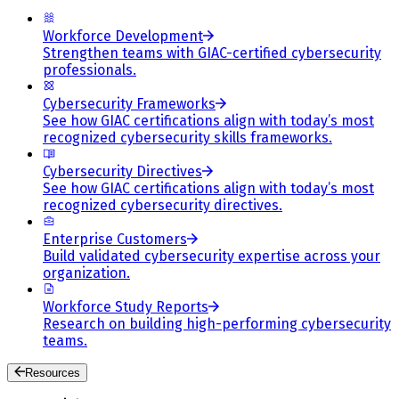
Workforce Development
Strengthen teams with GIAC-certified cybersecurity
professionals.
Cybersecurity Frameworks
See how GIAC certifications align with today’s most
recognized cybersecurity skills frameworks.
Cybersecurity Directives
See how GIAC certifications align with today’s most
recognized cybersecurity directives.
Enterprise Customers
Build validated cybersecurity expertise across your
organization.
Workforce Study Reports
Research on building high-performing cybersecurity
teams.
Resources