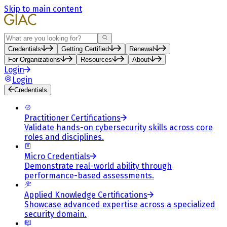
Skip to main content
Search
Credentials
Getting Certified
Renewal
For Organizations
Resources
About
Login
Login
Credentials
Practitioner Certifications
Validate hands-on cybersecurity skills across core
roles and disciplines.
Micro Credentials
Demonstrate real-world ability through
performance-based assessments.
Applied Knowledge Certifications
Showcase advanced expertise across a specialized
security domain.