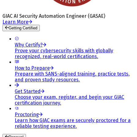
GIAC AI Security Automation Engineer (GASAE)
Learn More
Getting Certified
Why Certify?
Prove your cybersecurity skills with globally
recognized, real-world certifications.
How to Prepare
Prepare with SANS-aligned training, practice tests,
and proven study resources.
Get Started
Choose your exam, register, and begin your GIAC
certification journey.
Proctoring
Learn how GIAC exams are securely proctored for a
reliable testing experience.