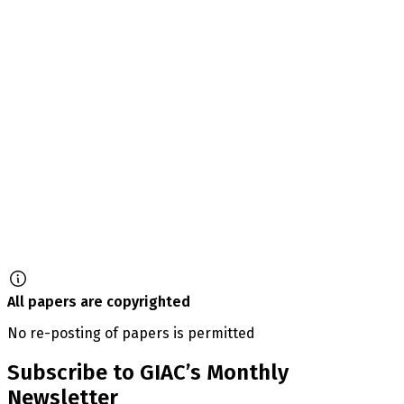
All papers are copyrighted
No re-posting of papers is permitted
Subscribe to GIAC’s Monthly
Newsletter