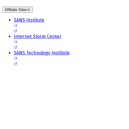
Affiliate Sites
SANS Institute
Internet Storm Center
SANS Technology Institute