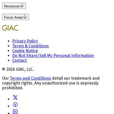
Resources
Focus Areas
Privacy Policy
Terms & Conditions
Cookie Notice
Do Not Share/Sell My Personal Information
Contact
© 2026 GIAC, LLC.
Our
Terms and Conditions
detail our trademark and
copyright rights. Any unauthorized use is expressly
prohibited.