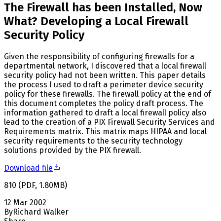
The Firewall has been Installed, Now
What? Developing a Local Firewall
Security Policy
Given the responsibility of configuring firewalls for a
departmental network, I discovered that a local firewall
security policy had not been written. This paper details
the process I used to draft a perimeter device security
policy for these firewalls. The firewall policy at the end of
this document completes the policy draft process. The
information gathered to draft a local firewall policy also
lead to the creation of a PIX Firewall Security Services and
Requirements matrix. This matrix maps HIPAA and local
security requirements to the security technology
solutions provided by the PIX firewall.
Download file
810
(
PDF
,
1.80
MB
)
12 Mar 2002
By
Richard Walker