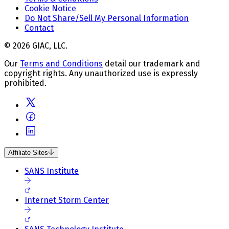
Cookie Notice
Do Not Share/Sell My Personal Information
Contact
© 2026 GIAC, LLC.
Our
Terms and Conditions
detail our trademark and
copyright rights. Any unauthorized use is expressly
prohibited.
Affiliate Sites
SANS Institute
Internet Storm Center