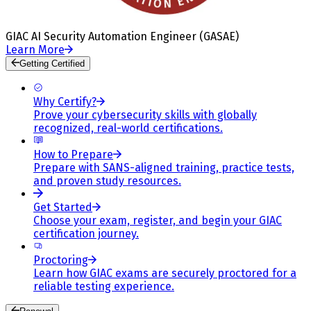
GIAC AI Security Automation Engineer (GASAE)
Learn More
Getting Certified
Why Certify?
Prove your cybersecurity skills with globally
recognized, real-world certifications.
How to Prepare
Prepare with SANS-aligned training, practice tests,
and proven study resources.
Get Started
Choose your exam, register, and begin your GIAC
certification journey.
Proctoring
Learn how GIAC exams are securely proctored for a
reliable testing experience.