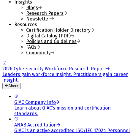
Insights
Blogs
Research Papers
Newsletter
Resources
Certification Holder Directory
Digital Catalog (PDF)
Policies and Guidelines
FAQs
Community
2026 Cybersecurity Workforce Research Report
Leaders gain workforce insight. Practitioners gain career
insight.
About
GIAC Company Info
Learn about GIAC’s mission and certification
standards.
ANAB Accreditation
GIAC is an active accredited ISO/IEC 17024 Personnel