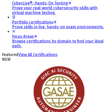
CyberLive®: Hands-On Testing
Prove your real-world cybersecurity skills with
virtual machine testing.
Portfolio certifications
Prove skills in live, hands-on exam environments.
Focus Areas
Browse certifications by domain to find your ideal
path.
Featured
View All Certifications
NEW