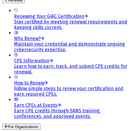
Renewal
Renewing Your GIAC Certification
Stay certified by meeting renewal requirements and
keeping skills current.
Why Renew?
Maintain your credential and demonstrate ongoing
cybersecurity expertise.
CPE Information
Learn how to earn, track, and submit CPE credits for
renewal.
How to Renew
Follow simple steps to renew your certification and
earn required CPEs.
Earn CPEs at Events
Earn CPE credits through SANS training,
conferences, and approved events.
For Organizations