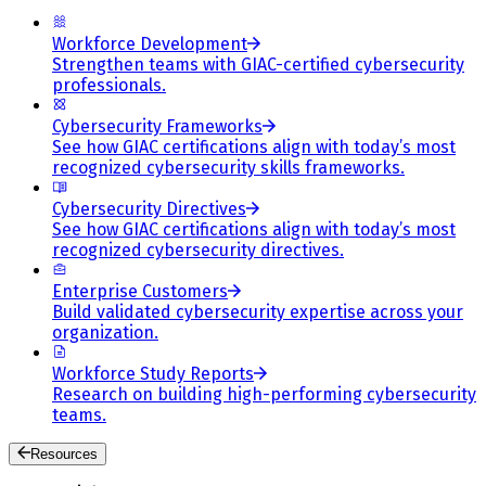
Workforce Development
Strengthen teams with GIAC-certified cybersecurity
professionals.
Cybersecurity Frameworks
See how GIAC certifications align with today’s most
recognized cybersecurity skills frameworks.
Cybersecurity Directives
See how GIAC certifications align with today’s most
recognized cybersecurity directives.
Enterprise Customers
Build validated cybersecurity expertise across your
organization.
Workforce Study Reports
Research on building high-performing cybersecurity
teams.
Resources