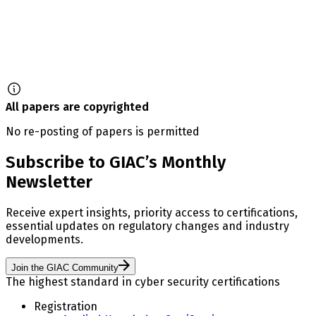
All papers are copyrighted
No re-posting of papers is permitted
Subscribe to GIAC’s Monthly
Newsletter
Receive expert insights, priority access to certifications,
essential updates on regulatory changes and industry
developments.
Join the GIAC Community
The highest standard in cyber security certifications
Registration