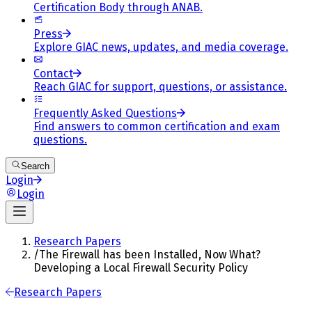
Certification Body through ANAB.
Press
Explore GIAC news, updates, and media coverage.
Contact
Reach GIAC for support, questions, or assistance.
Frequently Asked Questions
Find answers to common certification and exam
questions.
Search
Login
Login
Research Papers
/
The Firewall has been Installed, Now What?
Developing a Local Firewall Security Policy
Research Papers