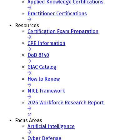
Applied Knowledge Certifications
Practitioner Certifications
Resources
Certification Exam Preparation
CPE Information
DoD 8140
GIAC Catalog
How to Renew
NICE Framework
2026 Workforce Research Report
Focus Areas
Artificial Intelligence
Cyber Defense