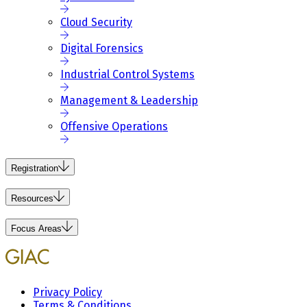
Cloud Security
Digital Forensics
Industrial Control Systems
Management & Leadership
Offensive Operations
Registration
Resources
Focus Areas
Privacy Policy
Terms & Conditions