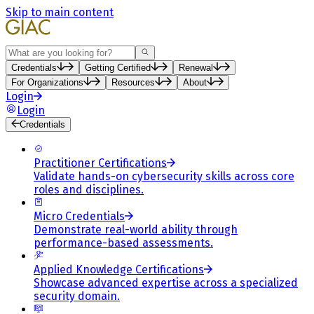
Skip to main content
Search
Credentials
Getting Certified
Renewal
For Organizations
Resources
About
Login
Login
Credentials
Practitioner Certifications
Validate hands-on cybersecurity skills across core
roles and disciplines.
Micro Credentials
Demonstrate real-world ability through
performance-based assessments.
Applied Knowledge Certifications
Showcase advanced expertise across a specialized
security domain.