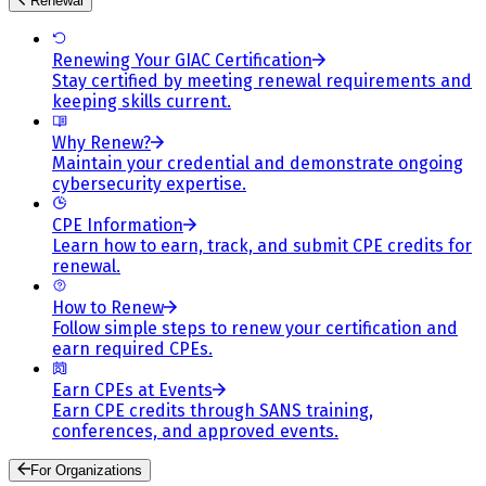
Renewal
Renewing Your GIAC Certification
Stay certified by meeting renewal requirements and
keeping skills current.
Why Renew?
Maintain your credential and demonstrate ongoing
cybersecurity expertise.
CPE Information
Learn how to earn, track, and submit CPE credits for
renewal.
How to Renew
Follow simple steps to renew your certification and
earn required CPEs.
Earn CPEs at Events
Earn CPE credits through SANS training,
conferences, and approved events.
For Organizations