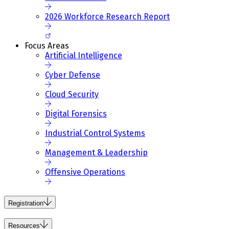
2026 Workforce Research Report
Focus Areas
Artificial Intelligence
Cyber Defense
Cloud Security
Digital Forensics
Industrial Control Systems
Management & Leadership
Offensive Operations
Registration
Resources