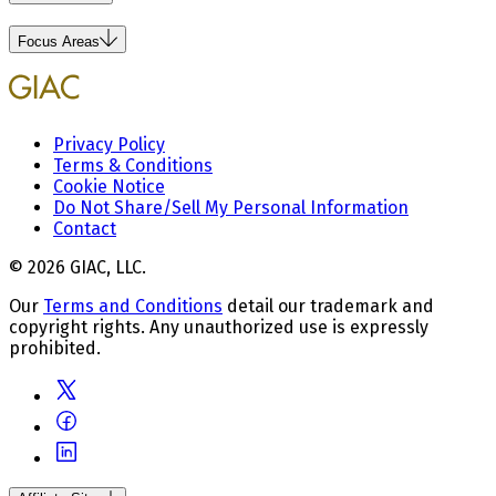
Focus Areas
Privacy Policy
Terms & Conditions
Cookie Notice
Do Not Share/Sell My Personal Information
Contact
© 2026 GIAC, LLC.
Our
Terms and Conditions
detail our trademark and
copyright rights. Any unauthorized use is expressly
prohibited.