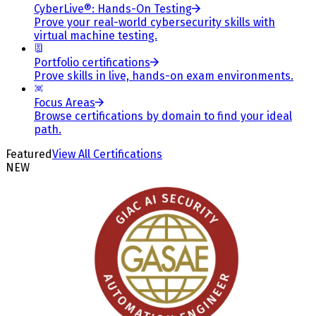
CyberLive®: Hands-On Testing
Prove your real-world cybersecurity skills with
virtual machine testing.
Portfolio certifications
Prove skills in live, hands-on exam environments.
Focus Areas
Browse certifications by domain to find your ideal
path.
Featured
View All Certifications
NEW