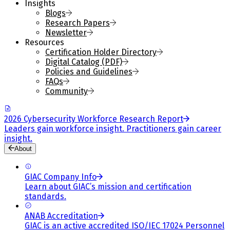
Insights
Blogs
Research Papers
Newsletter
Resources
Certification Holder Directory
Digital Catalog (PDF)
Policies and Guidelines
FAQs
Community
2026 Cybersecurity Workforce Research Report
Leaders gain workforce insight. Practitioners gain career
insight.
About
GIAC Company Info
Learn about GIAC’s mission and certification
standards.
ANAB Accreditation
GIAC is an active accredited ISO/IEC 17024 Personnel