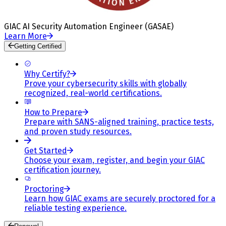
GIAC AI Security Automation Engineer (GASAE)
Learn More
Getting Certified
Why Certify?
Prove your cybersecurity skills with globally
recognized, real-world certifications.
How to Prepare
Prepare with SANS-aligned training, practice tests,
and proven study resources.
Get Started
Choose your exam, register, and begin your GIAC
certification journey.
Proctoring
Learn how GIAC exams are securely proctored for a
reliable testing experience.