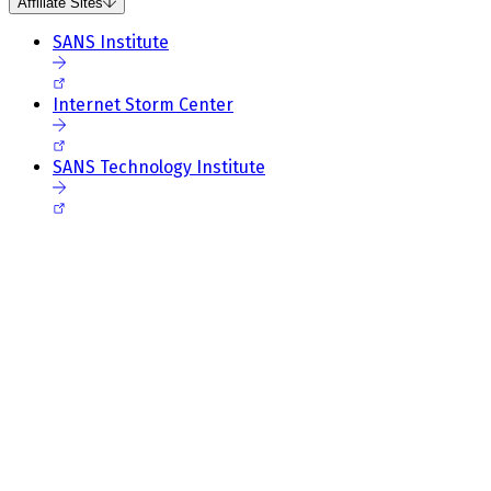
Affiliate Sites
SANS Institute
Internet Storm Center
SANS Technology Institute