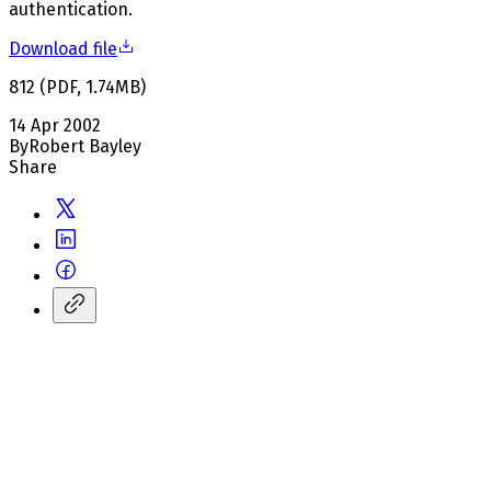
authentication.
Download file
812
(
PDF
,
1.74
MB
)
14 Apr 2002
By
Robert Bayley
Share