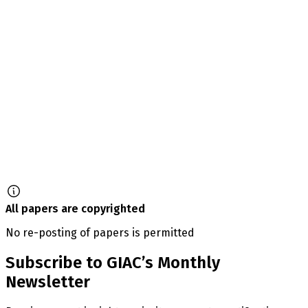
All papers are copyrighted
No re-posting of papers is permitted
Subscribe to GIAC’s Monthly
Newsletter