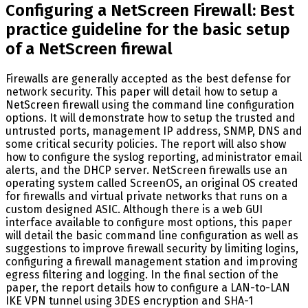
Configuring a NetScreen Firewall: Best
practice guideline for the basic setup
of a NetScreen firewal
Firewalls are generally accepted as the best defense for
network security. This paper will detail how to setup a
NetScreen firewall using the command line configuration
options. It will demonstrate how to setup the trusted and
untrusted ports, management IP address, SNMP, DNS and
some critical security policies. The report will also show
how to configure the syslog reporting, administrator email
alerts, and the DHCP server. NetScreen firewalls use an
operating system called ScreenOS, an original OS created
for firewalls and virtual private networks that runs on a
custom designed ASIC. Although there is a web GUI
interface available to configure most options, this paper
will detail the basic command line configuration as well as
suggestions to improve firewall security by limiting logins,
configuring a firewall management station and improving
egress filtering and logging. In the final section of the
paper, the report details how to configure a LAN-to-LAN
IKE VPN tunnel using 3DES encryption and SHA-1