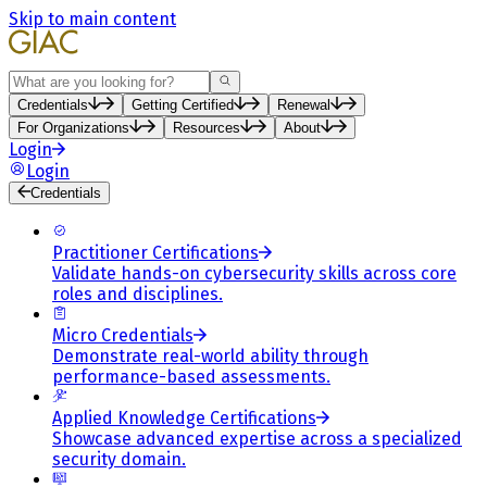
Skip to main content
Search
Credentials
Getting Certified
Renewal
For Organizations
Resources
About
Login
Login
Credentials
Practitioner Certifications
Validate hands-on cybersecurity skills across core
roles and disciplines.
Micro Credentials
Demonstrate real-world ability through
performance-based assessments.
Applied Knowledge Certifications
Showcase advanced expertise across a specialized
security domain.