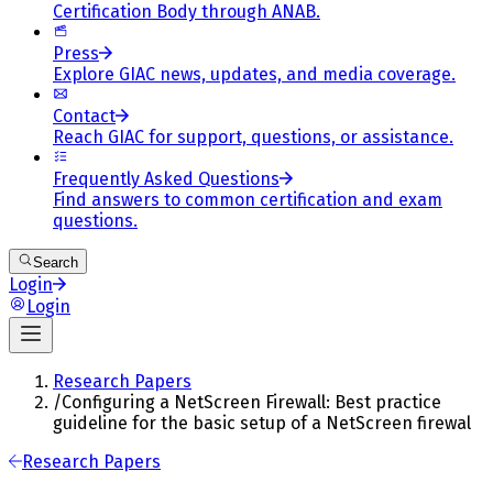
Certification Body through ANAB.
Press
Explore GIAC news, updates, and media coverage.
Contact
Reach GIAC for support, questions, or assistance.
Frequently Asked Questions
Find answers to common certification and exam
questions.
Search
Login
Login
Research Papers
/
Configuring a NetScreen Firewall: Best practice
guideline for the basic setup of a NetScreen firewal
Research Papers