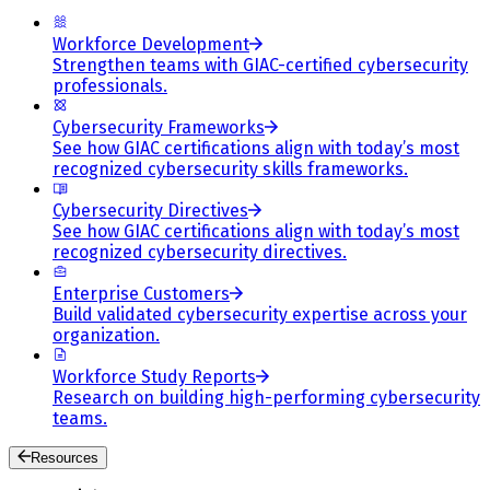
Workforce Development
Strengthen teams with GIAC-certified cybersecurity
professionals.
Cybersecurity Frameworks
See how GIAC certifications align with today’s most
recognized cybersecurity skills frameworks.
Cybersecurity Directives
See how GIAC certifications align with today’s most
recognized cybersecurity directives.
Enterprise Customers
Build validated cybersecurity expertise across your
organization.
Workforce Study Reports
Research on building high-performing cybersecurity
teams.
Resources