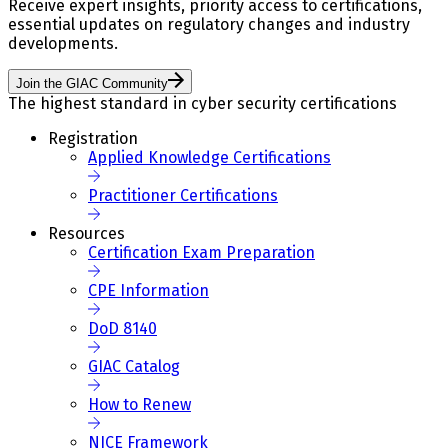
Receive expert insights, priority access to certifications,
essential updates on regulatory changes and industry
developments.
Join the GIAC Community
The highest standard in cyber security certifications
Registration
Applied Knowledge Certifications
Practitioner Certifications
Resources
Certification Exam Preparation
CPE Information
DoD 8140
GIAC Catalog
How to Renew
NICE Framework