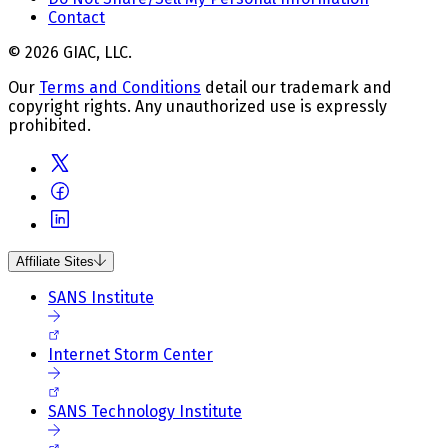
Contact
© 2026 GIAC, LLC.
Our
Terms and Conditions
detail our trademark and
copyright rights. Any unauthorized use is expressly
prohibited.
Affiliate Sites
SANS Institute
Internet Storm Center
SANS Technology Institute