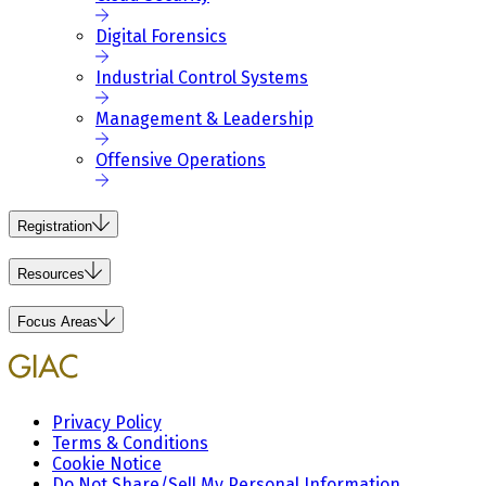
Digital Forensics
Industrial Control Systems
Management & Leadership
Offensive Operations
Registration
Resources
Focus Areas
Privacy Policy
Terms & Conditions
Cookie Notice
Do Not Share/Sell My Personal Information