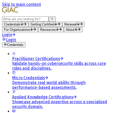
Skip to main content
Search
Credentials
Getting Certified
Renewal
For Organizations
Resources
About
Login
Login
Credentials
Practitioner Certifications
Validate hands-on cybersecurity skills across core
roles and disciplines.
Micro Credentials
Demonstrate real-world ability through
performance-based assessments.
Applied Knowledge Certifications
Showcase advanced expertise across a specialized
security domain.