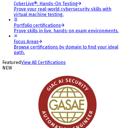
CyberLive®: Hands-On Testing
Prove your real-world cybersecurity skills with
virtual machine testing.
Portfolio certifications
Prove skills in live, hands-on exam environments.
Focus Areas
Browse certifications by domain to find your ideal
path.
Featured
View All Certifications
NEW