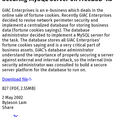
GIAC Enterprises is an e-business which deals in the
online sale of fortune cookies. Recently GIAC Enterprises
decided to revise network perimeter security and
implement a centralized database for storing business
data (fortune cookies sayings). The database
administrator decided to implement a MySQL server for
the task. The database stores all GIAC Enterprises'
fortune cookies saying and is a very critical part of
business assets. GIAC's database administrator
understand the importance of properly securing a server
against external and internal attack, so the internal Unix
security administrator was consulted to build a secure
server platform for the database to run on.
Download file
827
(
PDF
,
2.55
MB
)
2 May 2002
By
Jason Lam
Share