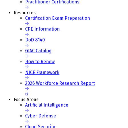
Practitioner Certifications
Resources
Certification Exam Preparation
CPE Information
DoD 8140
GIAC Catalog
How to Renew
NICE Framework
2026 Workforce Research Report
Focus Areas
Artificial Intelligence
Cyber Defense
Cloud Security