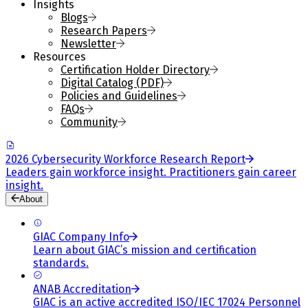
Insights
Blogs
Research Papers
Newsletter
Resources
Certification Holder Directory
Digital Catalog (PDF)
Policies and Guidelines
FAQs
Community
2026 Cybersecurity Workforce Research Report
Leaders gain workforce insight. Practitioners gain career
insight.
About
GIAC Company Info
Learn about GIAC’s mission and certification
standards.
ANAB Accreditation
GIAC is an active accredited ISO/IEC 17024 Personnel