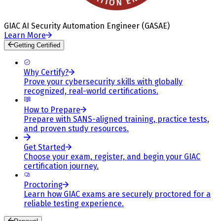
GIAC AI Security Automation Engineer (GASAE)
Learn More
Getting Certified
Why Certify?
Prove your cybersecurity skills with globally
recognized, real-world certifications.
How to Prepare
Prepare with SANS-aligned training, practice tests,
and proven study resources.
Get Started
Choose your exam, register, and begin your GIAC
certification journey.
Proctoring
Learn how GIAC exams are securely proctored for a
reliable testing experience.