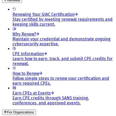
Renewal
Renewing Your GIAC Certification
Stay certified by meeting renewal requirements and
keeping skills current.
Why Renew?
Maintain your credential and demonstrate ongoing
cybersecurity expertise.
CPE Information
Learn how to earn, track, and submit CPE credits for
renewal.
How to Renew
Follow simple steps to renew your certification and
earn required CPEs.
Earn CPEs at Events
Earn CPE credits through SANS training,
conferences, and approved events.
For Organizations