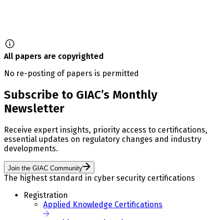
All papers are copyrighted
No re-posting of papers is permitted
Subscribe to GIAC’s Monthly
Newsletter
Receive expert insights, priority access to certifications,
essential updates on regulatory changes and industry
developments.
Join the GIAC Community
The highest standard in cyber security certifications
Registration
Applied Knowledge Certifications