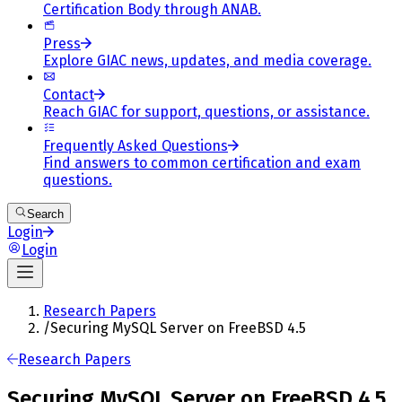
Certification Body through ANAB.
Press
Explore GIAC news, updates, and media coverage.
Contact
Reach GIAC for support, questions, or assistance.
Frequently Asked Questions
Find answers to common certification and exam
questions.
Search
Login
Login
Research Papers
/
Securing MySQL Server on FreeBSD 4.5
Research Papers
Securing MySQL Server on FreeBSD 4.5