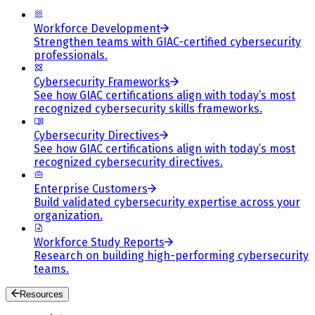
Workforce Development
Strengthen teams with GIAC-certified cybersecurity
professionals.
Cybersecurity Frameworks
See how GIAC certifications align with today’s most
recognized cybersecurity skills frameworks.
Cybersecurity Directives
See how GIAC certifications align with today’s most
recognized cybersecurity directives.
Enterprise Customers
Build validated cybersecurity expertise across your
organization.
Workforce Study Reports
Research on building high-performing cybersecurity
teams.
Resources