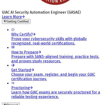
GIAC AI Security Automation Engineer (GASAE)
Learn More
Getting Certified
Why Certify?
Prove your cybersecurity skills with globally
recognized, real-world certifications.
How to Prepare
Prepare with SANS-aligned training, practice tests,
and proven study resources.
Get Started
Choose your exam, register, and begin your GIAC
certification journey.
Proctoring
Learn how GIAC exams are securely proctored for a
reliable testing experience.