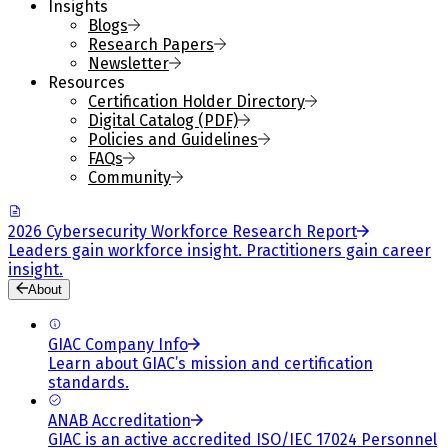
Insights
Blogs
Research Papers
Newsletter
Resources
Certification Holder Directory
Digital Catalog (PDF)
Policies and Guidelines
FAQs
Community
2026 Cybersecurity Workforce Research Report
Leaders gain workforce insight. Practitioners gain career
insight.
About
GIAC Company Info
Learn about GIAC’s mission and certification
standards.
ANAB Accreditation
GIAC is an active accredited ISO/IEC 17024 Personnel