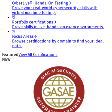
CyberLive®: Hands-On Testing
Prove your real-world cybersecurity skills with
virtual machine testing.
Portfolio certifications
Prove skills in live, hands-on exam environments.
Focus Areas
Browse certifications by domain to find your ideal
path.
Featured
View All Certifications
NEW