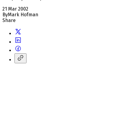
21 Mar 2002
By
Mark Hofman
Share