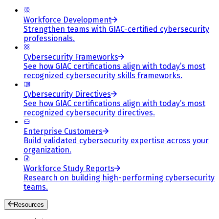
Workforce Development
Strengthen teams with GIAC-certified cybersecurity
professionals.
Cybersecurity Frameworks
See how GIAC certifications align with today’s most
recognized cybersecurity skills frameworks.
Cybersecurity Directives
See how GIAC certifications align with today’s most
recognized cybersecurity directives.
Enterprise Customers
Build validated cybersecurity expertise across your
organization.
Workforce Study Reports
Research on building high-performing cybersecurity
teams.
Resources