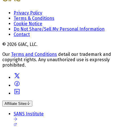
Privacy Policy
Terms & Conditions
Cookie Notice
Do Not Share/Sell My Personal Information
Contact
© 2026 GIAC, LLC.
Our
Terms and Conditions
detail our trademark and
copyright rights. Any unauthorized use is expressly
prohibited.
Affiliate Sites
SANS Institute