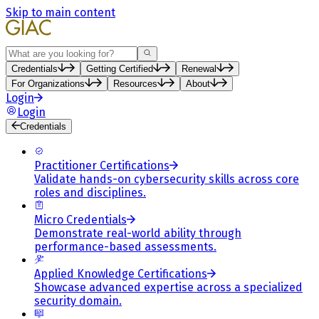
Skip to main content
Search
Credentials
Getting Certified
Renewal
For Organizations
Resources
About
Login
Login
Credentials
Practitioner Certifications
Validate hands-on cybersecurity skills across core
roles and disciplines.
Micro Credentials
Demonstrate real-world ability through
performance-based assessments.
Applied Knowledge Certifications
Showcase advanced expertise across a specialized
security domain.