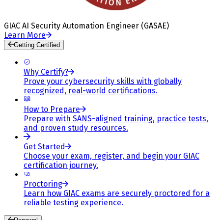
GIAC AI Security Automation Engineer (GASAE)
Learn More
Getting Certified
Why Certify?
Prove your cybersecurity skills with globally
recognized, real-world certifications.
How to Prepare
Prepare with SANS-aligned training, practice tests,
and proven study resources.
Get Started
Choose your exam, register, and begin your GIAC
certification journey.
Proctoring
Learn how GIAC exams are securely proctored for a
reliable testing experience.