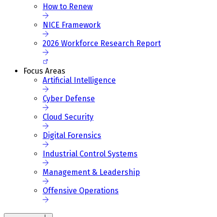
How to Renew
NICE Framework
2026 Workforce Research Report
Focus Areas
Artificial Intelligence
Cyber Defense
Cloud Security
Digital Forensics
Industrial Control Systems
Management & Leadership
Offensive Operations