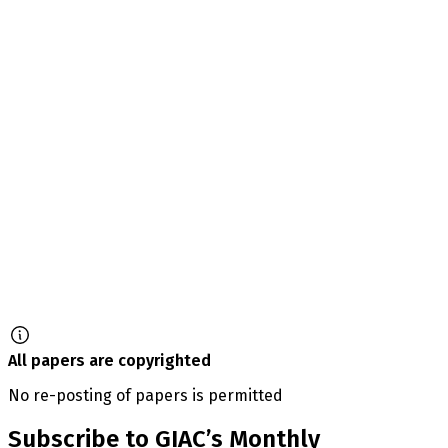
All papers are copyrighted
No re-posting of papers is permitted
Subscribe to GIAC’s Monthly