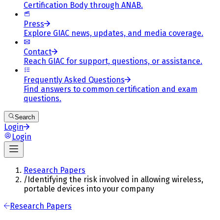
Certification Body through ANAB.
Press
Explore GIAC news, updates, and media coverage.
Contact
Reach GIAC for support, questions, or assistance.
Frequently Asked Questions
Find answers to common certification and exam
questions.
Search
Login
Login
Research Papers
/
Identifying the risk involved in allowing wireless,
portable devices into your company
Research Papers