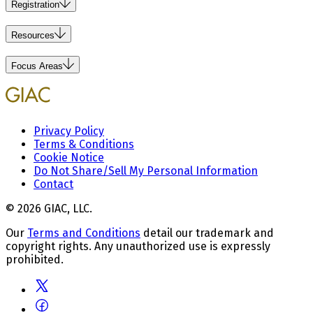
Registration
Resources
Focus Areas
Privacy Policy
Terms & Conditions
Cookie Notice
Do Not Share/Sell My Personal Information
Contact
© 2026 GIAC, LLC.
Our
Terms and Conditions
detail our trademark and
copyright rights. Any unauthorized use is expressly
prohibited.