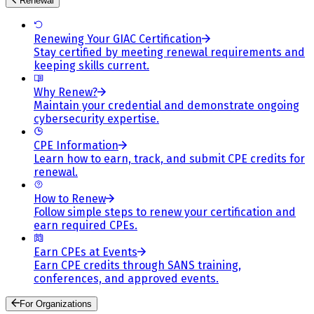
Renewal
Renewing Your GIAC Certification
Stay certified by meeting renewal requirements and
keeping skills current.
Why Renew?
Maintain your credential and demonstrate ongoing
cybersecurity expertise.
CPE Information
Learn how to earn, track, and submit CPE credits for
renewal.
How to Renew
Follow simple steps to renew your certification and
earn required CPEs.
Earn CPEs at Events
Earn CPE credits through SANS training,
conferences, and approved events.
For Organizations