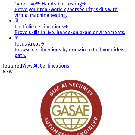
CyberLive®: Hands-On Testing
Prove your real-world cybersecurity skills with
virtual machine testing.
Portfolio certifications
Prove skills in live, hands-on exam environments.
Focus Areas
Browse certifications by domain to find your ideal
path.
Featured
View All Certifications
NEW