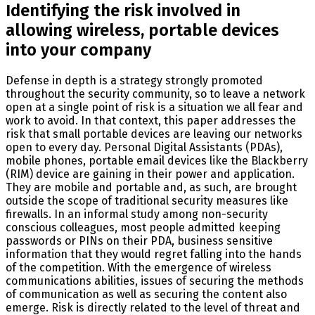
Identifying the risk involved in
allowing wireless, portable devices
into your company
Defense in depth is a strategy strongly promoted
throughout the security community, so to leave a network
open at a single point of risk is a situation we all fear and
work to avoid. In that context, this paper addresses the
risk that small portable devices are leaving our networks
open to every day. Personal Digital Assistants (PDAs),
mobile phones, portable email devices like the Blackberry
(RIM) device are gaining in their power and application.
They are mobile and portable and, as such, are brought
outside the scope of traditional security measures like
firewalls. In an informal study among non-security
conscious colleagues, most people admitted keeping
passwords or PINs on their PDA, business sensitive
information that they would regret falling into the hands
of the competition. With the emergence of wireless
communications abilities, issues of securing the methods
of communication as well as securing the content also
emerge. Risk is directly related to the level of threat and