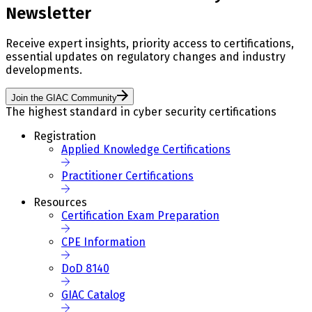
Newsletter
Receive expert insights, priority access to certifications,
essential updates on regulatory changes and industry
developments.
Join the GIAC Community
The highest standard in cyber security certifications
Registration
Applied Knowledge Certifications
Practitioner Certifications
Resources
Certification Exam Preparation
CPE Information
DoD 8140
GIAC Catalog