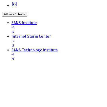
Affiliate Sites
SANS Institute
Internet Storm Center
SANS Technology Institute