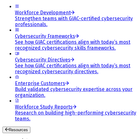
Workforce Development
Strengthen teams with GIAC-certified cybersecurity
professionals.
Cybersecurity Frameworks
See how GIAC certifications align with today’s most
recognized cybersecurity skills frameworks.
Cybersecurity Directives
See how GIAC certifications align with today’s most
recognized cybersecurity directives.
Enterprise Customers
Build validated cybersecurity expertise across your
organization.
Workforce Study Reports
Research on building high-performing cybersecurity
teams.
Resources