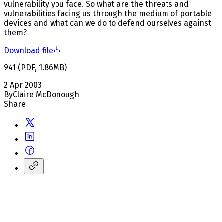
vulnerability you face. So what are the threats and
vulnerabilities facing us through the medium of portable
devices and what can we do to defend ourselves against
them?
Download file
941
(
PDF
,
1.86
MB
)
2 Apr 2003
By
Claire McDonough
Share