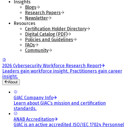
Insights
Blogs
Research Papers
Newsletter
Resources
Certification Holder Directory
Digital Catalog (PDF)
Policies and Guidelines
FAQs
Community
2026 Cybersecurity Workforce Research Report
Leaders gain workforce insight. Practitioners gain career
insight.
About
GIAC Company Info
Learn about GIAC’s mission and certification
standards.
ANAB Accreditation
GIAC is an active accredited ISO/IEC 17024 Personnel