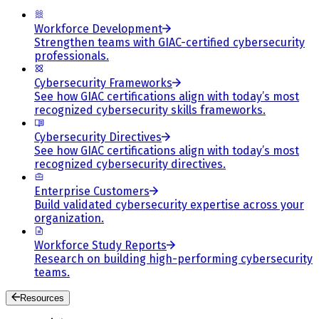
Workforce Development
Strengthen teams with GIAC-certified cybersecurity
professionals.
Cybersecurity Frameworks
See how GIAC certifications align with today’s most
recognized cybersecurity skills frameworks.
Cybersecurity Directives
See how GIAC certifications align with today’s most
recognized cybersecurity directives.
Enterprise Customers
Build validated cybersecurity expertise across your
organization.
Workforce Study Reports
Research on building high-performing cybersecurity
teams.
Resources