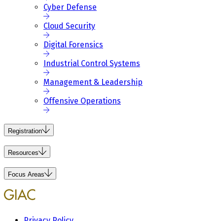
Cyber Defense
Cloud Security
Digital Forensics
Industrial Control Systems
Management & Leadership
Offensive Operations
Registration
Resources
Focus Areas
Privacy Policy