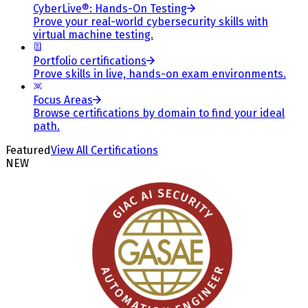
CyberLive®: Hands-On Testing
Prove your real-world cybersecurity skills with
virtual machine testing.
Portfolio certifications
Prove skills in live, hands-on exam environments.
Focus Areas
Browse certifications by domain to find your ideal
path.
Featured
View All Certifications
NEW