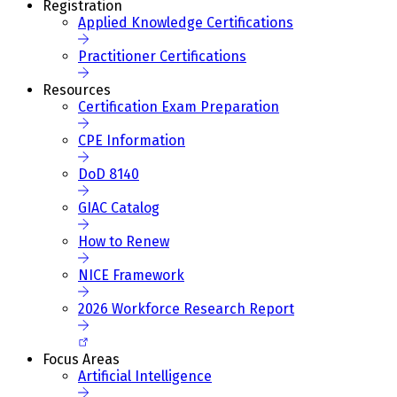
Registration
Applied Knowledge Certifications
Practitioner Certifications
Resources
Certification Exam Preparation
CPE Information
DoD 8140
GIAC Catalog
How to Renew
NICE Framework
2026 Workforce Research Report
Focus Areas
Artificial Intelligence