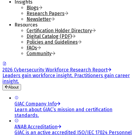
Insights
Blogs
Research Papers
Newsletter
Resources
Certification Holder Directory
Digital Catalog (PDF)
Policies and Guidelines
FAQs
Community
2026 Cybersecurity Workforce Research Report
Leaders gain workforce insight. Practitioners gain career
insight.
About
GIAC Company Info
Learn about GIAC’s mission and certification
standards.
ANAB Accreditation
GIAC is an active accredited ISO/IEC 17024 Personnel