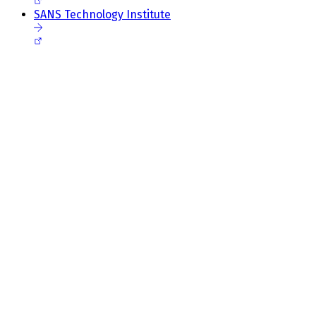
SANS Technology Institute