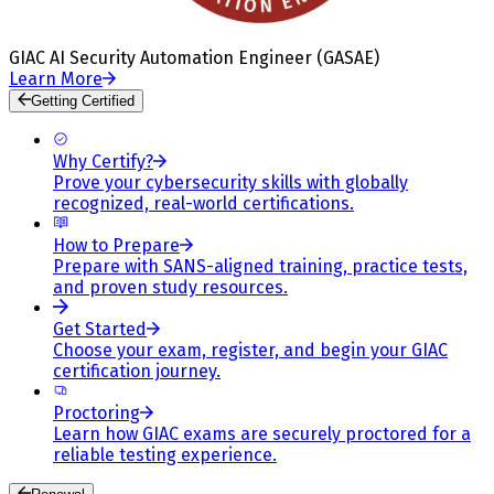
GIAC AI Security Automation Engineer (GASAE)
Learn More
Getting Certified
Why Certify?
Prove your cybersecurity skills with globally
recognized, real-world certifications.
How to Prepare
Prepare with SANS-aligned training, practice tests,
and proven study resources.
Get Started
Choose your exam, register, and begin your GIAC
certification journey.
Proctoring
Learn how GIAC exams are securely proctored for a
reliable testing experience.