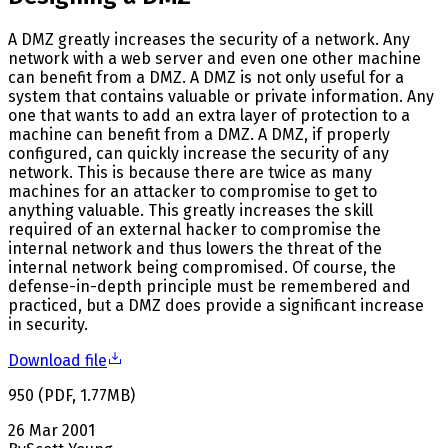
A DMZ greatly increases the security of a network. Any
network with a web server and even one other machine
can benefit from a DMZ. A DMZ is not only useful for a
system that contains valuable or private information. Any
one that wants to add an extra layer of protection to a
machine can benefit from a DMZ. A DMZ, if properly
configured, can quickly increase the security of any
network. This is because there are twice as many
machines for an attacker to compromise to get to
anything valuable. This greatly increases the skill
required of an external hacker to compromise the
internal network and thus lowers the threat of the
internal network being compromised. Of course, the
defense-in-depth principle must be remembered and
practiced, but a DMZ does provide a significant increase
in security.
Download file
950
(
PDF
,
1.77
MB
)
26 Mar 2001