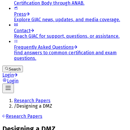
Certification Body through ANAB.
Press
Explore GIAC news, updates, and media coverage.
Contact
Reach GIAC for support, questions, or assistance.
Frequently Asked Questions
Find answers to common certification and exam
questions.
Search
Login
Login
Research Papers
/
Designing a DMZ
Research Papers
Designing a DMZ