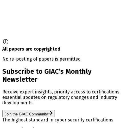
All papers are copyrighted
No re-posting of papers is permitted
Subscribe to GIAC’s Monthly
Newsletter
Receive expert insights, priority access to certifications,
essential updates on regulatory changes and industry
developments.
Join the GIAC Community
The highest standard in cyber security certifications