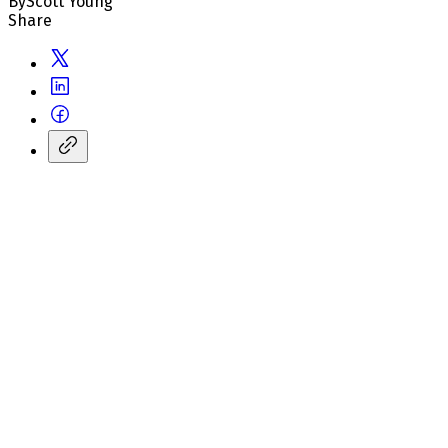
By
Scott Young
Share