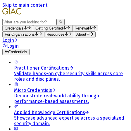
Skip to main content
Search
Credentials
Getting Certified
Renewal
For Organizations
Resources
About
Login
Login
Credentials
Practitioner Certifications
Validate hands-on cybersecurity skills across core
roles and disciplines.
Micro Credentials
Demonstrate real-world ability through
performance-based assessments.
Applied Knowledge Certifications
Showcase advanced expertise across a specialized
security domain.