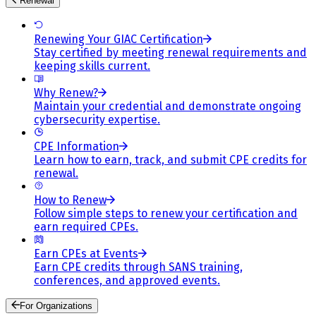
Renewal
Renewing Your GIAC Certification
Stay certified by meeting renewal requirements and
keeping skills current.
Why Renew?
Maintain your credential and demonstrate ongoing
cybersecurity expertise.
CPE Information
Learn how to earn, track, and submit CPE credits for
renewal.
How to Renew
Follow simple steps to renew your certification and
earn required CPEs.
Earn CPEs at Events
Earn CPE credits through SANS training,
conferences, and approved events.
For Organizations