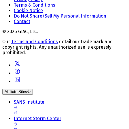
Terms & Conditions
Cookie Notice
Do Not Share/Sell My Personal Information
Contact
© 2026 GIAC, LLC.
Our
Terms and Conditions
detail our trademark and
copyright rights. Any unauthorized use is expressly
prohibited.
Affiliate Sites
SANS Institute
Internet Storm Center