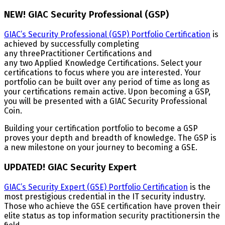
NEW! GIAC Security Professional (GSP)
GIAC’s Security Professional (GSP) Portfolio Certification
is
achieved by successfully completing
any threePractitioner Certifications and
any two Applied Knowledge Certifications. Select your
certifications to focus where you are interested. Your
portfolio can be built over any period of time as long as
your certifications remain active. Upon becoming a GSP,
you will be presented with a GIAC Security Professional
Coin.
Building your certification portfolio to become a GSP
proves your depth and breadth of knowledge. The GSP is
a new milestone on your journey to becoming a GSE.
UPDATED! GIAC Security Expert
GIAC’s Security Expert (GSE) Portfolio Certification
is the
most prestigious credential in the IT security industry.
Those who achieve the GSE certification have proven their
elite status as top information security practitionersin the