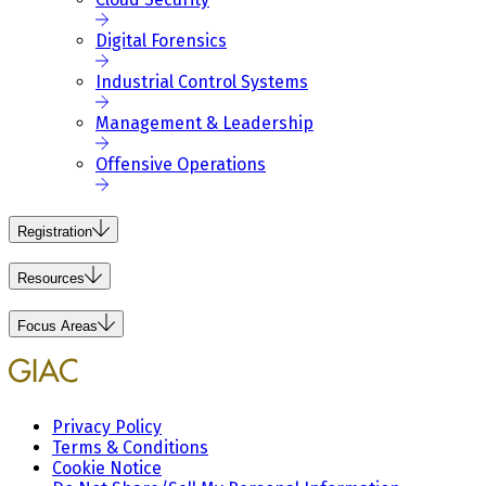
Digital Forensics
Industrial Control Systems
Management & Leadership
Offensive Operations
Registration
Resources
Focus Areas
Privacy Policy
Terms & Conditions
Cookie Notice