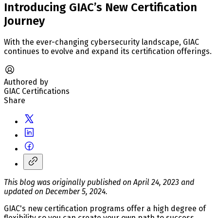
Introducing GIAC’s New Certification
Journey
With the ever-changing cybersecurity landscape, GIAC
continues to evolve and expand its certification offerings.
Authored by
GIAC Certifications
Share
This blog was originally published on April 24, 2023 and
updated on December 5, 2024.
GIAC's new certification programs offer a high degree of
flexibility so you can create your own path to success.