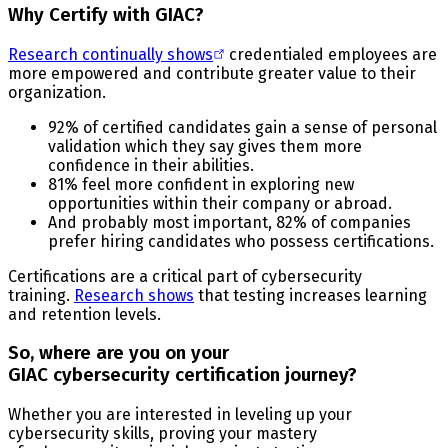
Why Certify with GIAC?
Research continually shows
credentialed employees are
more empowered and contribute greater value to their
organization.
92% of certified candidates gain a sense of personal
validation which they say gives them more
confidence in their abilities.
81% feel more confident in exploring new
opportunities within their company or abroad.
And probably most important, 82% of companies
prefer hiring candidates who possess certifications.
Certifications are a critical part of cybersecurity
training.
Research shows
that testing increases learning
and retention levels.
So, where are you on your
GIAC cybersecurity certification journey?
Whether you are interested in leveling up your
cybersecurity skills, proving your mastery