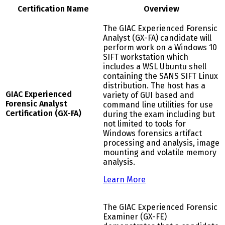
Certification Name
Overview
The GIAC Experienced Forensic
Analyst (GX-FA) candidate will
perform work on a Windows 10
SIFT workstation which
includes a WSL Ubuntu shell
containing the SANS SIFT Linux
distribution. The host has a
GIAC Experienced
variety of GUI based and
Forensic Analyst
command line utilities for use
Certification (GX-FA)
during the exam including but
not limited to tools for
Windows forensics artifact
processing and analysis, image
mounting and volatile memory
analysis.
Learn More
The GIAC Experienced Forensic
Examiner (GX-FE)