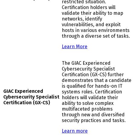
restricted situation.
Certification holders will
validate their ability to map
networks, identify
vulnerabilities, and exploit
hosts in various environments
through a diverse set of tasks.
Learn More
The GIAC Experienced
Cybersecurity Specialist
Certification (GX-CS) further
demonstrates that a candidate
is qualified for hands-on IT
G
IAC Experienced
systems roles. Certification
Cybersecurity Specialist
holders will validate their
Certification (GX-CS)
ability to solve complex
multifaceted problems
through new and diversified
security practices and tasks.
Learn more