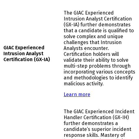
The GIAC Experienced
Intrusion Analyst Certification
(GX-IA) further demonstrates
that a candidate is qualified to
solve complex and unique
challenges that Intrusion
G
IAC Experienced
Analysts encounter.
Intrusion Analyst
Certification holders will
Certification (GX-IA)
validate their ability to solve
multi-step problems through
incorporating various concepts
and methodologies to identify
malicious activity.
Learn more
The GIAC Experienced Incident
Handler Certification (GX-IH)
further demonstrates a
candidate’s superior incident
response skills. Mastery of