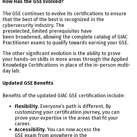
How Has the GSE Evolved?
The GSE continues to evolve its certifications to ensure
that the best of the best is recognized in the
cybersecurity industry. The
preselected, limited prerequisites have
been broadened, allowing the complete catalog of GIAC
Practitioner exams to qualify towards earning your GSE.
The other significant evolution is the ability to prove
your hands-on skills in more areas through the Applied
Knowledge Certifications in place of the in-person multi-
day lab.
Updated GSE Benefits
Benefits of the updated GIAC GSE certification include:
Flexibility
. Everyone’s path is different. By
customizing your certification journey, you can
prove your expertise in the areas that fit your
career.
Accessibility
. You can now access the
GSE exam from anywhere in the