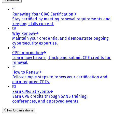
Renewal
Renewing Your GIAC Certification
Stay certified by meeting renewal requirements and
keeping skills current.
Why Renew?
Maintain your credential and demonstrate ongoing
cybersecurity expertise.
CPE Information
Learn how to earn, track, and submit CPE credits for
renewal.
How to Renew
Follow simple steps to renew your certification and
earn required CPEs.
Earn CPEs at Events
Earn CPE credits through SANS training,
conferences, and approved events.
For Organizations