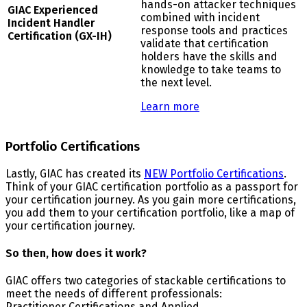
hands-on attacker techniques
G
IAC Experienced
combined with incident
Incident Handler
response tools and practices
Certification (GX-IH)
validate that certification
holders have the skills and
knowledge to take teams to
the next level.
Learn more
Portfolio Certifications
Lastly, GIAC has created its
NEW Portfolio Certifications
.
Think of your GIAC certification portfolio as a passport for
your certification journey. As you gain more certifications,
you add them to your certification portfolio, like a map of
your certification journey.
So then, how does it work?
GIAC offers two categories of stackable certifications to
meet the needs of different professionals:
Practitioner Certifications and Applied