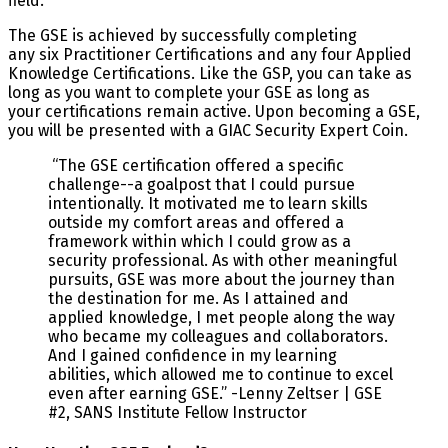
field.
The GSE is achieved by successfully completing
any six Practitioner Certifications and any four Applied
Knowledge Certifications. Like the GSP, you can take as
long as you want to complete your GSE as long as
your certifications remain active. Upon becoming a GSE,
you will be presented with a GIAC Security Expert Coin.
“The GSE certification offered a specific
challenge--a goalpost that I could pursue
intentionally. It motivated me to learn skills
outside my comfort areas and offered a
framework within which I could grow as a
security professional. As with other meaningful
pursuits, GSE was more about the journey than
the destination for me. As I attained and
applied knowledge, I met people along the way
who became my colleagues and collaborators.
And I gained confidence in my learning
abilities, which allowed me to continue to excel
even after earning GSE.” -Lenny Zeltser | GSE
#2, SANS Institute Fellow Instructor