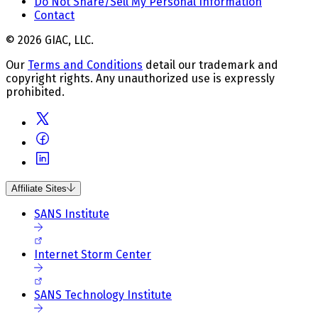
Do Not Share/Sell My Personal Information
Contact
© 2026 GIAC, LLC.
Our
Terms and Conditions
detail our trademark and
copyright rights. Any unauthorized use is expressly
prohibited.
Affiliate Sites
SANS Institute
Internet Storm Center
SANS Technology Institute