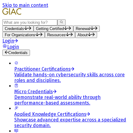
Skip to main content
Search
Credentials
Getting Certified
Renewal
For Organizations
Resources
About
Login
Login
Credentials
Practitioner Certifications
Validate hands-on cybersecurity skills across core
roles and disciplines.
Micro Credentials
Demonstrate real-world ability through
performance-based assessments.
Applied Knowledge Certifications
Showcase advanced expertise across a specialized
security domain.