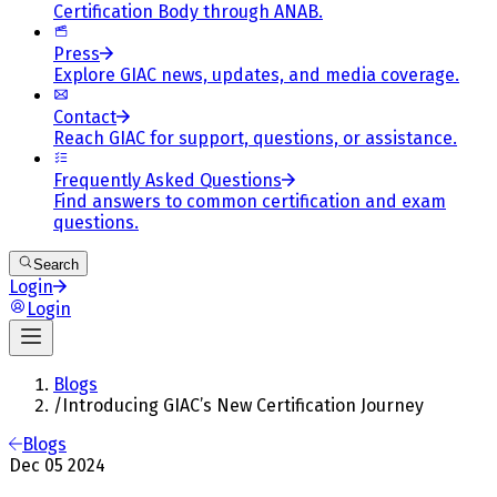
Certification Body through ANAB.
Press
Explore GIAC news, updates, and media coverage.
Contact
Reach GIAC for support, questions, or assistance.
Frequently Asked Questions
Find answers to common certification and exam
questions.
Search
Login
Login
Blogs
/
Introducing GIAC’s New Certification Journey
Blogs
Dec 05 2024