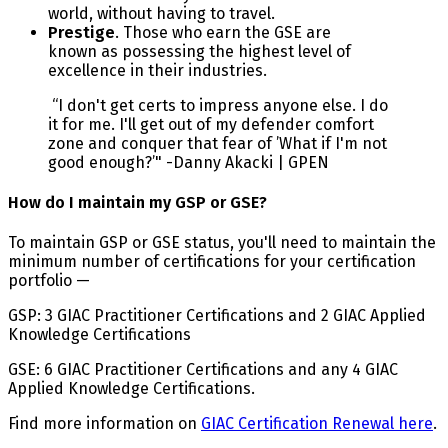
world, without having to travel.
Prestige
. Those who earn the GSE are
known as possessing the highest level of
excellence in their industries.
“I don't get certs to impress anyone else. I do
it for me. I'll get out of my defender comfort
zone and conquer that fear of ’What if I'm not
good enough?’" -Danny Akacki | GPEN
How do I maintain my GSP or GSE?
To maintain GSP or GSE status, you'll need to maintain the
minimum number of certifications for your certification
portfolio —
GSP: 3 GIAC Practitioner Certifications and 2 GIAC Applied
Knowledge Certifications
GSE: 6 GIAC Practitioner Certifications and any 4 GIAC
Applied Knowledge Certifications.
Find more information on
GIAC Certification Renewal here
.