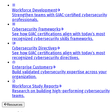
Workforce Development
Strengthen teams with GIAC-certified cybersecurity
professionals.
Cybersecurity Frameworks
See how GIAC certifications align with today’s most
recognized cybersecurity skills frameworks.
Cybersecurity Directives
See how GIAC certifications align with today’s most
recognized cybersecurity directives.
Enterprise Customers
Build validated cybersecurity expertise across your
organization.
Workforce Study Reports
Research on building high-performing cybersecurity
teams.
Resources