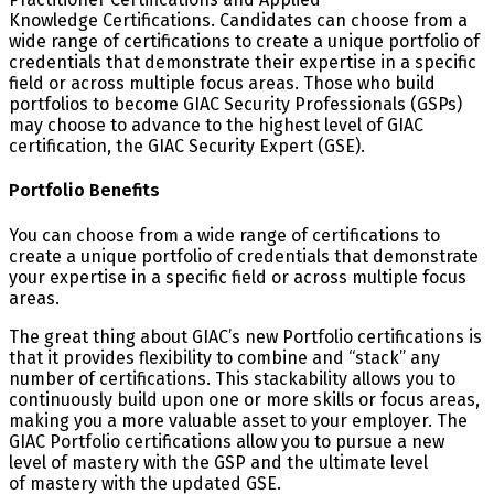
Knowledge Certifications. Candidates can choose from a
wide range of certifications to create a unique portfolio of
credentials that demonstrate their expertise in a specific
field or across multiple focus areas. Those who build
portfolios to become GIAC Security Professionals (GSPs)
may choose to advance to the highest level of GIAC
certification, the GIAC Security Expert (GSE).
Portfolio Benefits
You can choose from a wide range of certifications to
create a unique portfolio of credentials that demonstrate
your expertise in a specific field or across multiple focus
areas.
The great thing about GIAC’s new Portfolio certifications is
that it provides flexibility to combine and “stack” any
number of certifications. This stackability allows you to
continuously build upon one or more skills or focus areas,
making you a more valuable asset to your employer. The
GIAC Portfolio certifications allow you to pursue a new
level of mastery with the GSP and the ultimate level
of mastery with the updated GSE.