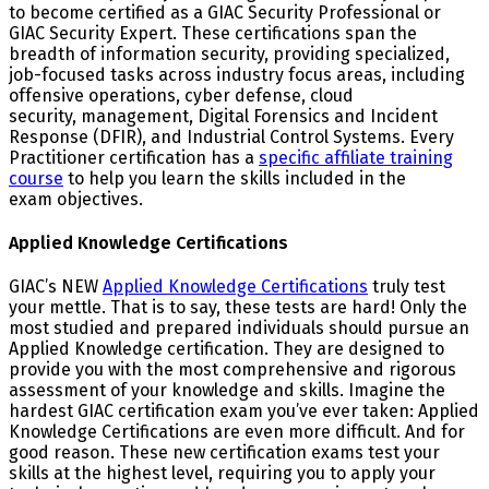
to become certified as a GIAC Security Professional or
GIAC Security Expert. These certifications span the
breadth of information security, providing specialized,
job-focused tasks across industry focus areas, including
offensive operations, cyber defense, cloud
security, management, Digital Forensics and Incident
Response (DFIR), and Industrial Control Systems. Every
Practitioner certification has a
specific affiliate training
course
to help you learn the skills included in the
exam objectives.
Applied Knowledge Certifications
GIAC’s NEW
Applied Knowledge Certifications
truly test
your mettle. That is to say, these tests are hard! Only the
most studied and prepared individuals should pursue an
Applied Knowledge certification. They are designed to
provide you with the most comprehensive and rigorous
assessment of your knowledge and skills. Imagine the
hardest GIAC certification exam you’ve ever taken: Applied
Knowledge Certifications are even more difficult. And for
good reason. These new certification exams test your
skills at the highest level, requiring you to apply your