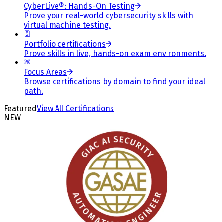
CyberLive®: Hands-On Testing
Prove your real-world cybersecurity skills with
virtual machine testing.
Portfolio certifications
Prove skills in live, hands-on exam environments.
Focus Areas
Browse certifications by domain to find your ideal
path.
Featured
View All Certifications
NEW