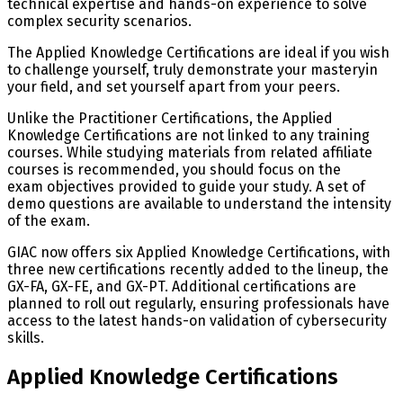
technical expertise and hands-on experience to solve
complex security scenarios.
The Applied Knowledge Certifications are ideal if you wish
to challenge yourself, truly demonstrate your masteryin
your field, and set yourself apart from your peers.
Unlike the Practitioner Certifications, the Applied
Knowledge Certifications are not linked to any training
courses. While studying materials from related affiliate
courses is recommended, you should focus on the
exam objectives provided to guide your study. A set of
demo questions are available to understand the intensity
of the exam.
GIAC now offers six Applied Knowledge Certifications, with
three new certifications recently added to the lineup, the
GX-FA, GX-FE, and GX-PT. Additional certifications are
planned to roll out regularly, ensuring professionals have
access to the latest hands-on validation of cybersecurity
skills.
Applied Knowledge Certifications