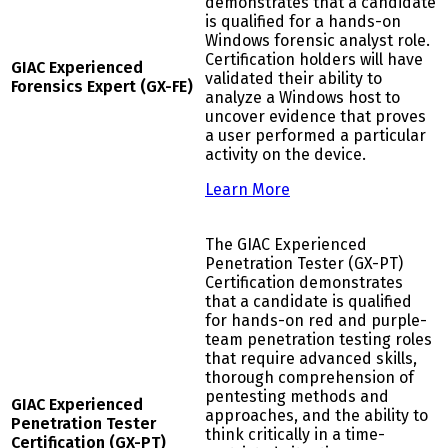
demonstrates that a candidate
is qualified for a hands-on
Windows forensic analyst role.
Certification holders will have
GIAC Experienced
validated their ability to
Forensics Expert (GX-FE)
analyze a Windows host to
uncover evidence that proves
a user performed a particular
activity on the device.
Learn More
The GIAC Experienced
Penetration Tester (GX-PT)
Certification demonstrates
that a candidate is qualified
for hands-on red and purple-
team penetration testing roles
that require advanced skills,
thorough comprehension of
pentesting methods and
GIAC Experienced
approaches, and the ability to
Penetration Tester
think critically in a time-
Certification (GX-PT)