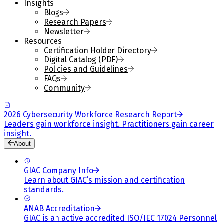
Insights
Blogs
Research Papers
Newsletter
Resources
Certification Holder Directory
Digital Catalog (PDF)
Policies and Guidelines
FAQs
Community
2026 Cybersecurity Workforce Research Report
Leaders gain workforce insight. Practitioners gain career
insight.
About
GIAC Company Info
Learn about GIAC’s mission and certification
standards.
ANAB Accreditation
GIAC is an active accredited ISO/IEC 17024 Personnel