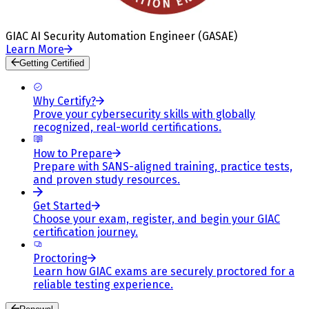
GIAC AI Security Automation Engineer (GASAE)
Learn More
Getting Certified
Why Certify?
Prove your cybersecurity skills with globally
recognized, real-world certifications.
How to Prepare
Prepare with SANS-aligned training, practice tests,
and proven study resources.
Get Started
Choose your exam, register, and begin your GIAC
certification journey.
Proctoring
Learn how GIAC exams are securely proctored for a
reliable testing experience.