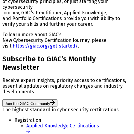
of cybersecurity principles, or just starting your
cybersecurity
journey, GIAC’s Practitioner, Applied Knowledge,
and Portfolio Certifications provide you with ability to
verify your skills and further your career.
To learn more about GIAC’s
New Cybersecurity Certification Journey, please
visit
https://giac.org/get-started/
.
Subscribe to GIAC’s Monthly
Newsletter
Receive expert insights, priority access to certifications,
essential updates on regulatory changes and industry
developments.
Join the GIAC Community
The highest standard in cyber security certifications
Registration
Applied Knowledge Certifications