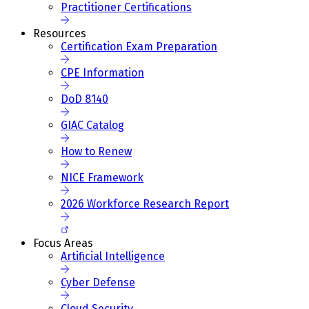
Practitioner Certifications
Resources
Certification Exam Preparation
CPE Information
DoD 8140
GIAC Catalog
How to Renew
NICE Framework
2026 Workforce Research Report
Focus Areas
Artificial Intelligence
Cyber Defense
Cloud Security