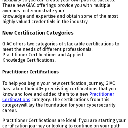
These new GIAC offerings provide you with multiple
avenues to demonstrate your
knowledge and expertise and obtain some of the most
highly valued credentials in the industry.
New Certification Categories
GIAC offers two categories of stackable certifications to
meet the needs of different professionals:
Practitioner Certifications and Applied
Knowledge Certifications.
Practitioner Certifications
To help you begin your new certification journey, GIAC
has taken their 40+ preexisting certifications that you
know and love and added them to a new
Practitioner
Certifications
category. The certifications from this
categorywill lay the foundation for your cybersecurity
career.
Practitioner Certifications are ideal if you are starting your
certification journey or looking to continue on your path