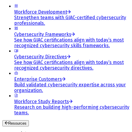
Workforce Development
Strengthen teams with GIAC-certified cybersecurity
professionals.
Cybersecurity Frameworks
See how GIAC certifications align with today’s most
recognized cybersecurity skills frameworks.
Cybersecurity Directives
See how GIAC certifications align with today’s most
recognized cybersecurity directives.
Enterprise Customers
Build validated cybersecurity expertise across your
organization.
Workforce Study Reports
Research on building high-performing cybersecurity
teams.
Resources