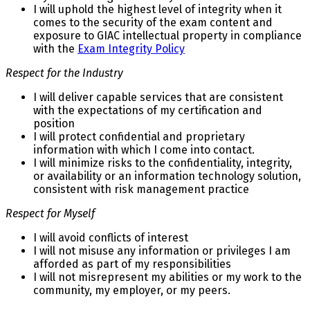
I will uphold the highest level of integrity when it
comes to the security of the exam content and
exposure to GIAC intellectual property in compliance
with the
Exam Integrity Policy
Respect for the Industry
I will deliver capable services that are consistent
with the expectations of my certification and
position
I will protect confidential and proprietary
information with which I come into contact.
I will minimize risks to the confidentiality, integrity,
or availability or an information technology solution,
consistent with risk management practice
Respect for Myself
I will avoid conflicts of interest
I will not misuse any information or privileges I am
afforded as part of my responsibilities
I will not misrepresent my abilities or my work to the
community, my employer, or my peers.