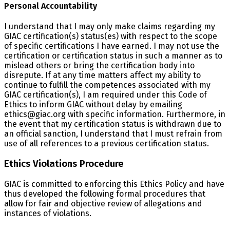
Personal Accountability
I understand that I may only make claims regarding my
GIAC certification(s) status(es) with respect to the scope
of specific certifications I have earned. I may not use the
certification or certification status in such a manner as to
mislead others or bring the certification body into
disrepute. If at any time matters affect my ability to
continue to fulfill the competences associated with my
GIAC certification(s), I am required under this Code of
Ethics to inform GIAC without delay by emailing
ethics@giac.org with specific information. Furthermore, in
the event that my certification status is withdrawn due to
an official sanction, I understand that I must refrain from
use of all references to a previous certification status.
Ethics Violations Procedure
GIAC is committed to enforcing this Ethics Policy and have
thus developed the following formal procedures that
allow for fair and objective review of allegations and
instances of violations.