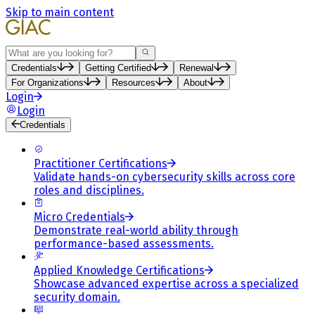
Skip to main content
Search
Credentials
Getting Certified
Renewal
For Organizations
Resources
About
Login
Login
Credentials
Practitioner Certifications
Validate hands-on cybersecurity skills across core
roles and disciplines.
Micro Credentials
Demonstrate real-world ability through
performance-based assessments.
Applied Knowledge Certifications
Showcase advanced expertise across a specialized
security domain.