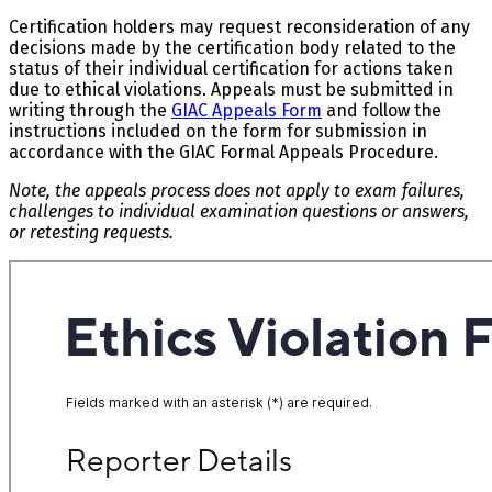
Certification holders may request reconsideration of any
decisions made by the certification body related to the
status of their individual certification for actions taken
due to ethical violations. Appeals must be submitted in
writing through the
GIAC Appeals Form
and follow the
instructions included on the form for submission in
accordance with the GIAC Formal Appeals Procedure.
Note, the appeals process does not apply to exam failures,
challenges to individual examination questions or answers,
or retesting requests.