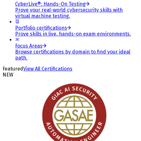
CyberLive®: Hands-On Testing
Prove your real-world cybersecurity skills with
virtual machine testing.
Portfolio certifications
Prove skills in live, hands-on exam environments.
Focus Areas
Browse certifications by domain to find your ideal
path.
Featured
View All Certifications
NEW