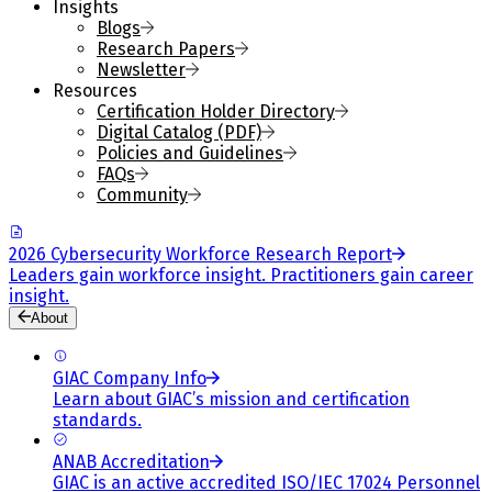
Insights
Blogs
Research Papers
Newsletter
Resources
Certification Holder Directory
Digital Catalog (PDF)
Policies and Guidelines
FAQs
Community
2026 Cybersecurity Workforce Research Report
Leaders gain workforce insight. Practitioners gain career
insight.
About
GIAC Company Info
Learn about GIAC’s mission and certification
standards.
ANAB Accreditation
GIAC is an active accredited ISO/IEC 17024 Personnel