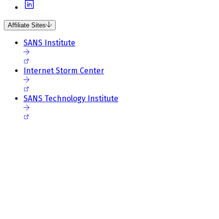
Affiliate Sites
SANS Institute
Internet Storm Center
SANS Technology Institute