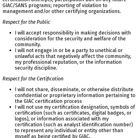
GIAC/SANS programs; reporting of violation to
management and/or other certifying organizations.
Respect for the Public
I will accept responsibility in making decisions with
consideration for the security and welfare of the
community.
I will not engage in or be a party to unethical or
unlawful acts that negatively affect the community,
my professional reputation, or the information
security discipline.
Respect for the Certification
I will not share, disseminate, or otherwise distribute
confidential or proprietary information pertaining to
the GIAC certification process
I will not use my certification designation, symbols of
certification (such as certificates, digital badges, or
logos), or information associated with my
certification (such as analyst identification number)
to represent any individual or entity other than
myself as being certified by GIAC.