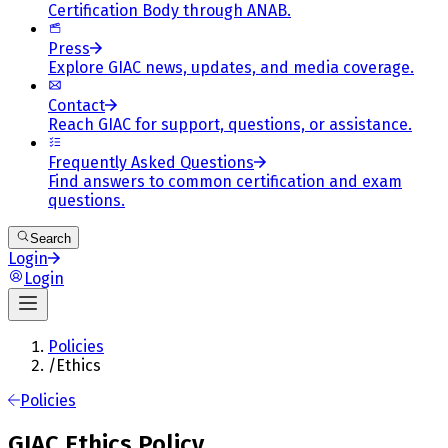
Certification Body through ANAB.
Press
Explore GIAC news, updates, and media coverage.
Contact
Reach GIAC for support, questions, or assistance.
Frequently Asked Questions
Find answers to common certification and exam
questions.
Search
Login
Login
Policies
/
Ethics
Policies
GIAC Ethics Policy