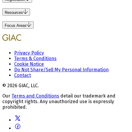
Resources
Focus Areas
Privacy Policy
Terms & Conditions
Cookie Notice
Do Not Share/Sell My Personal Information
Contact
© 2026 GIAC, LLC.
Our
Terms and Conditions
detail our trademark and
copyright rights. Any unauthorized use is expressly
prohibited.