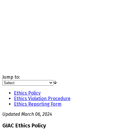
Jump to:
Ethics Policy
Ethics Violation Procedure
Ethics Reporting Form
Updated March 06, 2024
GIAC Ethics Policy