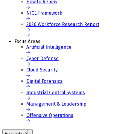
How to Renew
NICE Framework
2026 Workforce Research Report
Focus Areas
Artificial Intelligence
Cyber Defense
Cloud Security
Digital Forensics
Industrial Control Systems
Management & Leadership
Offensive Operations
Registration