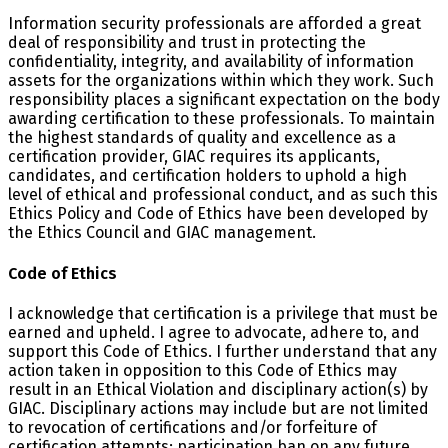
Information security professionals are afforded a great
deal of responsibility and trust in protecting the
confidentiality, integrity, and availability of information
assets for the organizations within which they work. Such
responsibility places a significant expectation on the body
awarding certification to these professionals. To maintain
the highest standards of quality and excellence as a
certification provider, GIAC requires its applicants,
candidates, and certification holders to uphold a high
level of ethical and professional conduct, and as such this
Ethics Policy and Code of Ethics have been developed by
the Ethics Council and GIAC management.
Code of Ethics
I acknowledge that certification is a privilege that must be
earned and upheld. I agree to advocate, adhere to, and
support this Code of Ethics. I further understand that any
action taken in opposition to this Code of Ethics may
result in an Ethical Violation and disciplinary action(s) by
GIAC. Disciplinary actions may include but are not limited
to revocation of certifications and/or forfeiture of
certification attempts; participation ban on any future