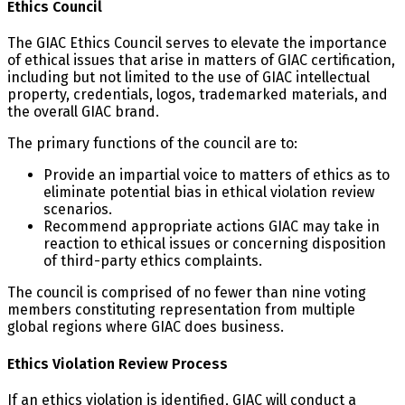
Ethics Council
The GIAC Ethics Council serves to elevate the importance
of ethical issues that arise in matters of GIAC certification,
including but not limited to the use of GIAC intellectual
property, credentials, logos, trademarked materials, and
the overall GIAC brand.
The primary functions of the council are to:
Provide an impartial voice to matters of ethics as to
eliminate potential bias in ethical violation review
scenarios.
Recommend appropriate actions GIAC may take in
reaction to ethical issues or concerning disposition
of third-party ethics complaints.
The council is comprised of no fewer than nine voting
members constituting representation from multiple
global regions where GIAC does business.
Ethics Violation Review Process
If an ethics violation is identified, GIAC will conduct a