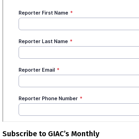
Subscribe to GIAC’s Monthly