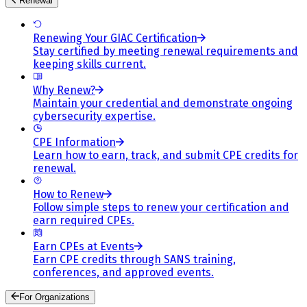
Renewal
Renewing Your GIAC Certification
Stay certified by meeting renewal requirements and
keeping skills current.
Why Renew?
Maintain your credential and demonstrate ongoing
cybersecurity expertise.
CPE Information
Learn how to earn, track, and submit CPE credits for
renewal.
How to Renew
Follow simple steps to renew your certification and
earn required CPEs.
Earn CPEs at Events
Earn CPE credits through SANS training,
conferences, and approved events.
For Organizations