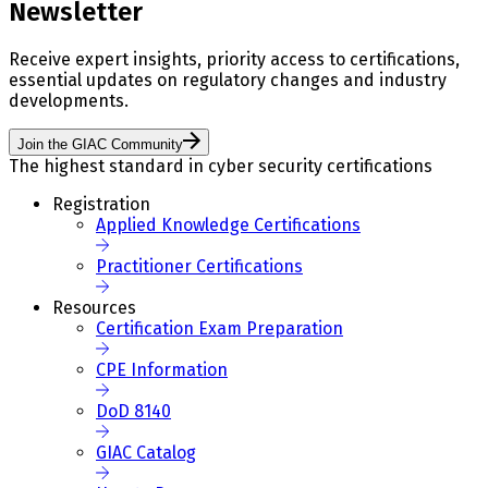
Newsletter
Receive expert insights, priority access to certifications,
essential updates on regulatory changes and industry
developments.
Join the GIAC Community
The highest standard in cyber security certifications
Registration
Applied Knowledge Certifications
Practitioner Certifications
Resources
Certification Exam Preparation
CPE Information
DoD 8140
GIAC Catalog