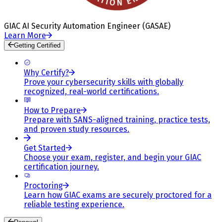
GIAC AI Security Automation Engineer (GASAE)
Learn More
Getting Certified
Why Certify?
Prove your cybersecurity skills with globally
recognized, real-world certifications.
How to Prepare
Prepare with SANS-aligned training, practice tests,
and proven study resources.
Get Started
Choose your exam, register, and begin your GIAC
certification journey.
Proctoring
Learn how GIAC exams are securely proctored for a
reliable testing experience.