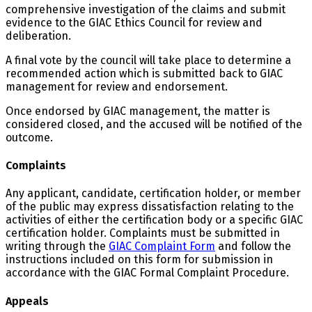
comprehensive investigation of the claims and submit
evidence to the GIAC Ethics Council for review and
deliberation.
A final vote by the council will take place to determine a
recommended action which is submitted back to GIAC
management for review and endorsement.
Once endorsed by GIAC management, the matter is
considered closed, and the accused will be notified of the
outcome.
Complaints
Any applicant, candidate, certification holder, or member
of the public may express dissatisfaction relating to the
activities of either the certification body or a specific GIAC
certification holder. Complaints must be submitted in
writing through the
GIAC Complaint Form
and follow the
instructions included on this form for submission in
accordance with the GIAC Formal Complaint Procedure.
Appeals