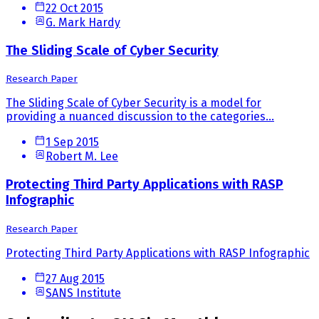
22 Oct 2015
G. Mark Hardy
The Sliding Scale of Cyber Security
Research Paper
The Sliding Scale of Cyber Security is a model for
providing a nuanced discussion to the categories...
1 Sep 2015
Robert M. Lee
Protecting Third Party Applications with RASP
Infographic
Research Paper
Protecting Third Party Applications with RASP Infographic
27 Aug 2015
SANS Institute