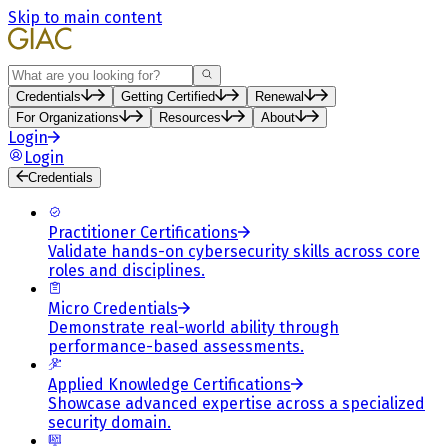
Skip to main content
Search
Credentials
Getting Certified
Renewal
For Organizations
Resources
About
Login
Login
Credentials
Practitioner Certifications
Validate hands-on cybersecurity skills across core
roles and disciplines.
Micro Credentials
Demonstrate real-world ability through
performance-based assessments.
Applied Knowledge Certifications
Showcase advanced expertise across a specialized
security domain.