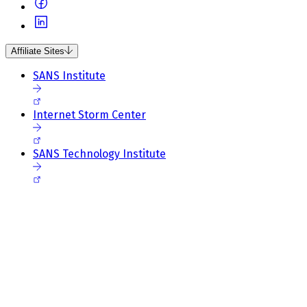
Affiliate Sites
SANS Institute
Internet Storm Center
SANS Technology Institute