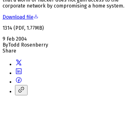
corporate network by compromising a home system.
Download file
1314
(
PDF
,
1.77
MB
)
9 Feb 2004
By
Todd Rosenberry
Share