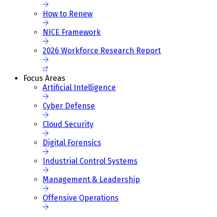
How to Renew
NICE Framework
2026 Workforce Research Report
Focus Areas
Artificial Intelligence
Cyber Defense
Cloud Security
Digital Forensics
Industrial Control Systems
Management & Leadership
Offensive Operations