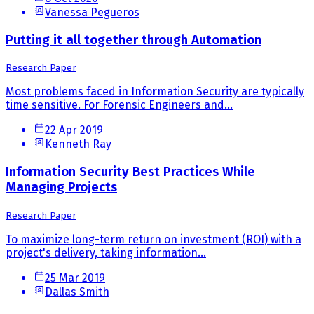
Vanessa Pegueros
Putting it all together through Automation
Research Paper
Most problems faced in Information Security are typically
time sensitive. For Forensic Engineers and...
22 Apr 2019
Kenneth Ray
Information Security Best Practices While
Managing Projects
Research Paper
To maximize long-term return on investment (ROI) with a
project's delivery, taking information...
25 Mar 2019
Dallas Smith