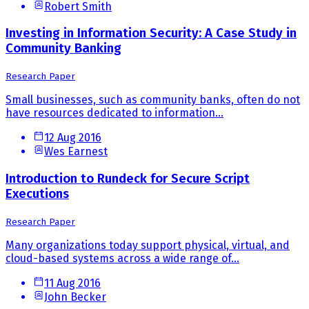
Robert Smith
Investing in Information Security: A Case Study in
Community Banking
Research Paper
Small businesses, such as community banks, often do not
have resources dedicated to information...
12 Aug 2016
Wes Earnest
Introduction to Rundeck for Secure Script
Executions
Research Paper
Many organizations today support physical, virtual, and
cloud-based systems across a wide range of...
11 Aug 2016
John Becker