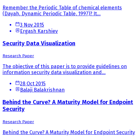
Remember the Periodic Table of chemical elements
(Dayah, Dynamic Periodic Table, 1997)? It...
3 Nov 2015
Ergash Karshiev
Security Data Visualization
Research Paper
The objective of this paper is to provide guidelines on
information security data visualization and...
28 Oct 2015
Balaji Balakrishnan
Behind the Curve? A Maturity Model for Endpoint
Security
Research Paper
Behind the Curve? A Maturity Model for Endpoint Security