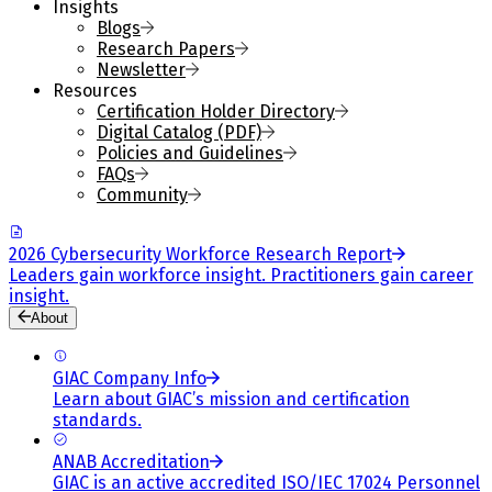
Insights
Blogs
Research Papers
Newsletter
Resources
Certification Holder Directory
Digital Catalog (PDF)
Policies and Guidelines
FAQs
Community
2026 Cybersecurity Workforce Research Report
Leaders gain workforce insight. Practitioners gain career
insight.
About
GIAC Company Info
Learn about GIAC’s mission and certification
standards.
ANAB Accreditation
GIAC is an active accredited ISO/IEC 17024 Personnel