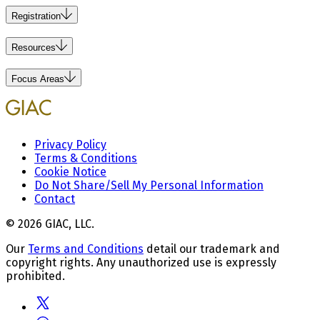
Registration
Resources
Focus Areas
Privacy Policy
Terms & Conditions
Cookie Notice
Do Not Share/Sell My Personal Information
Contact
© 2026 GIAC, LLC.
Our
Terms and Conditions
detail our trademark and
copyright rights. Any unauthorized use is expressly
prohibited.