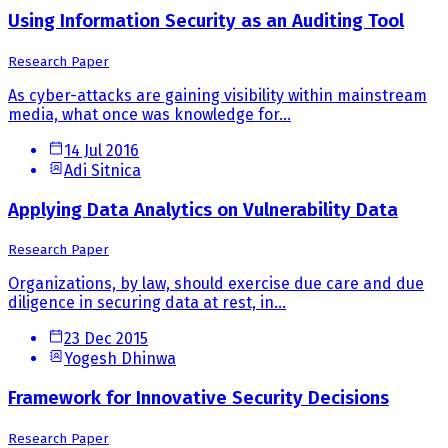
Using Information Security as an Auditing Tool
Research Paper
As cyber-attacks are gaining visibility within mainstream
media, what once was knowledge for...
14 Jul 2016
Adi Sitnica
Applying Data Analytics on Vulnerability Data
Research Paper
Organizations, by law, should exercise due care and due
diligence in securing data at rest, in...
23 Dec 2015
Yogesh Dhinwa
Framework for Innovative Security Decisions
Research Paper