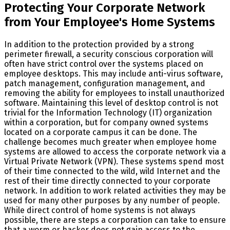
Protecting Your Corporate Network
from Your Employee's Home Systems
In addition to the protection provided by a strong
perimeter firewall, a security conscious corporation will
often have strict control over the systems placed on
employee desktops. This may include anti-virus software,
patch management, configuration management, and
removing the ability for employees to install unauthorized
software. Maintaining this level of desktop control is not
trivial for the Information Technology (IT) organization
within a corporation, but for company owned systems
located on a corporate campus it can be done. The
challenge becomes much greater when employee home
systems are allowed to access the corporate network via a
Virtual Private Network (VPN). These systems spend most
of their time connected to the wild, wild Internet and the
rest of their time directly connected to your corporate
network. In addition to work related activities they may be
used for many other purposes by any number of people.
While direct control of home systems is not always
possible, there are steps a corporation can take to ensure
that a worm or hacker does not gain access to the