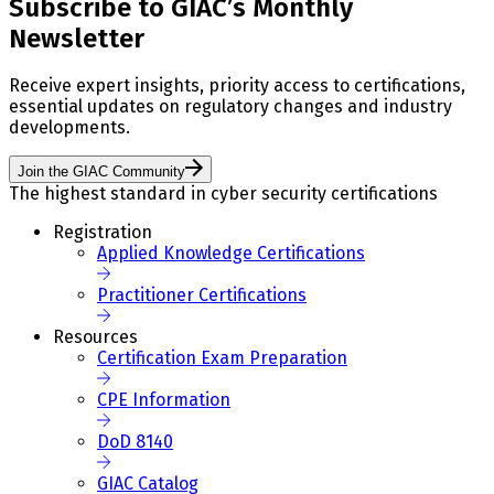
Subscribe to GIAC’s Monthly
Newsletter
Receive expert insights, priority access to certifications,
essential updates on regulatory changes and industry
developments.
Join the GIAC Community
The highest standard in cyber security certifications
Registration
Applied Knowledge Certifications
Practitioner Certifications
Resources
Certification Exam Preparation
CPE Information
DoD 8140
GIAC Catalog