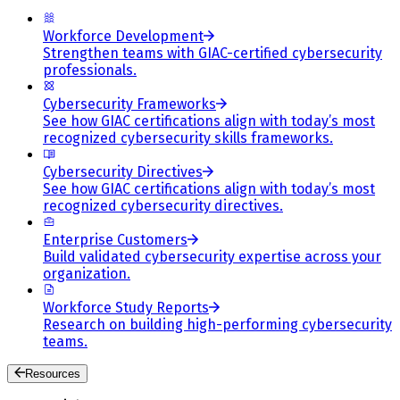
Workforce Development
Strengthen teams with GIAC-certified cybersecurity
professionals.
Cybersecurity Frameworks
See how GIAC certifications align with today’s most
recognized cybersecurity skills frameworks.
Cybersecurity Directives
See how GIAC certifications align with today’s most
recognized cybersecurity directives.
Enterprise Customers
Build validated cybersecurity expertise across your
organization.
Workforce Study Reports
Research on building high-performing cybersecurity
teams.
Resources