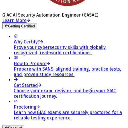
GIAC AI Security Automation Engineer (GASAE)
Learn More
Getting Certified
Why Certify?
Prove your cybersecurity skills with globally
recognized, real-world certifications.
How to Prepare
Prepare with SANS-aligned training, practice tests,
and proven study resources.
Get Started
Choose your exam, register, and begin your GIAC
certification journey.
Proctoring
Learn how GIAC exams are securely proctored for a
reliable testing experience.