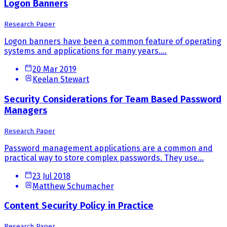
Logon Banners
Research Paper
Logon banners have been a common feature of operating
systems and applications for many years....
20 Mar 2019
Keelan Stewart
Security Considerations for Team Based Password
Managers
Research Paper
Password management applications are a common and
practical way to store complex passwords. They use...
23 Jul 2018
Matthew Schumacher
Content Security Policy in Practice
Research Paper