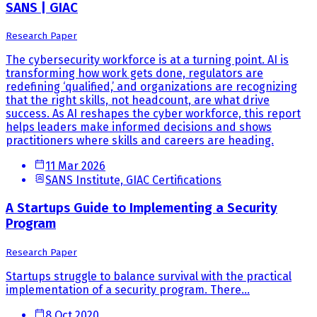
SANS | GIAC
Research Paper
The cybersecurity workforce is at a turning point. AI is
transforming how work gets done, regulators are
redefining ‘qualified,’ and organizations are recognizing
that the right skills, not headcount, are what drive
success. As AI reshapes the cyber workforce, this report
helps leaders make informed decisions and shows
practitioners where skills and careers are heading.
11 Mar 2026
SANS Institute, GIAC Certifications
A Startups Guide to Implementing a Security
Program
Research Paper
Startups struggle to balance survival with the practical
implementation of a security program. There...
8 Oct 2020