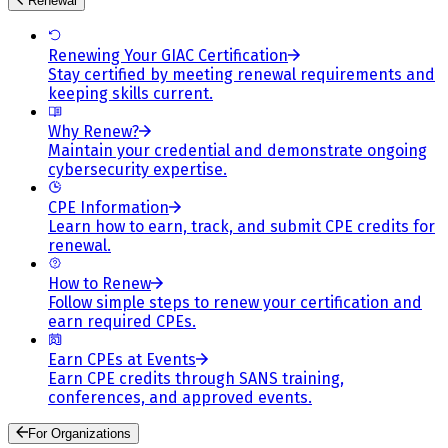
Renewal
Renewing Your GIAC Certification
Stay certified by meeting renewal requirements and
keeping skills current.
Why Renew?
Maintain your credential and demonstrate ongoing
cybersecurity expertise.
CPE Information
Learn how to earn, track, and submit CPE credits for
renewal.
How to Renew
Follow simple steps to renew your certification and
earn required CPEs.
Earn CPEs at Events
Earn CPE credits through SANS training,
conferences, and approved events.
For Organizations