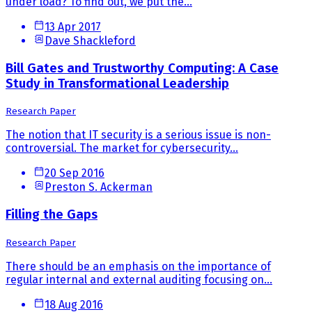
under load? To find out, we put the...
13 Apr 2017
Dave Shackleford
Bill Gates and Trustworthy Computing: A Case
Study in Transformational Leadership
Research Paper
The notion that IT security is a serious issue is non-
controversial. The market for cybersecurity...
20 Sep 2016
Preston S. Ackerman
Filling the Gaps
Research Paper
There should be an emphasis on the importance of
regular internal and external auditing focusing on...
18 Aug 2016