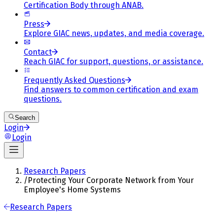
Certification Body through ANAB.
Press
Explore GIAC news, updates, and media coverage.
Contact
Reach GIAC for support, questions, or assistance.
Frequently Asked Questions
Find answers to common certification and exam
questions.
Search
Login
Login
Research Papers
/
Protecting Your Corporate Network from Your
Employee's Home Systems
Research Papers