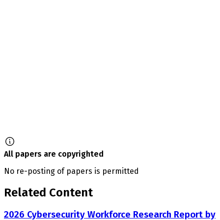
All papers are copyrighted
No re-posting of papers is permitted
Related Content
2026 Cybersecurity Workforce Research Report by