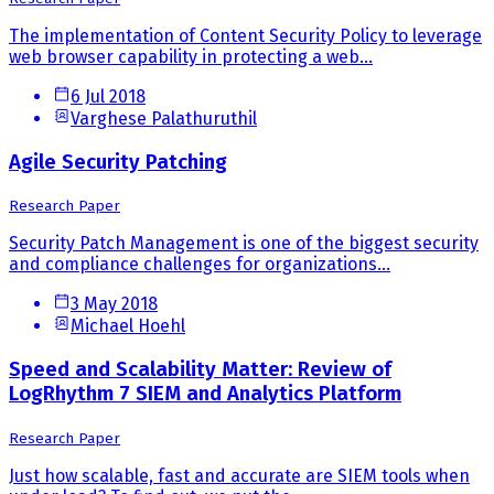
The implementation of Content Security Policy to leverage
web browser capability in protecting a web...
6 Jul 2018
Varghese Palathuruthil
Agile Security Patching
Research Paper
Security Patch Management is one of the biggest security
and compliance challenges for organizations...
3 May 2018
Michael Hoehl
Speed and Scalability Matter: Review of
LogRhythm 7 SIEM and Analytics Platform
Research Paper
Just how scalable, fast and accurate are SIEM tools when