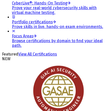
CyberLive®: Hands-On Testing
Prove your real-world cybersecurity skills with
virtual machine testing.
Portfolio certifications
Prove skills in live, hands-on exam environments.
Focus Areas
Browse certifications by domain to find your ideal
path.
Featured
View All Certifications
NEW