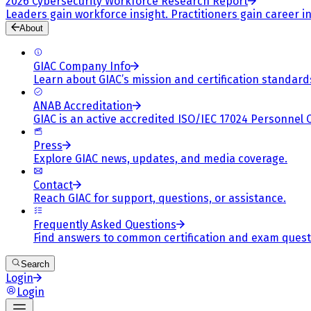
2026 Cybersecurity Workforce Research Report
Leaders gain workforce insight. Practitioners gain career in
About
GIAC Company Info
Learn about GIAC’s mission and certification standard
ANAB Accreditation
GIAC is an active accredited ISO/IEC 17024 Personnel 
Press
Explore GIAC news, updates, and media coverage.
Contact
Reach GIAC for support, questions, or assistance.
Frequently Asked Questions
Find answers to common certification and exam quest
Search
Login
Login