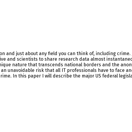
n and just about any field you can think of, including crime. 
ive and scientists to share research data almost instantaneo
nique nature that transcends national borders and the anonymi
n unavoidable risk that all IT professionals have to face and
me. In this paper I will describe the major US federal legisl