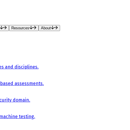
Resources
About
es and disciplines.
-based assessments.
curity domain.
 machine testing.