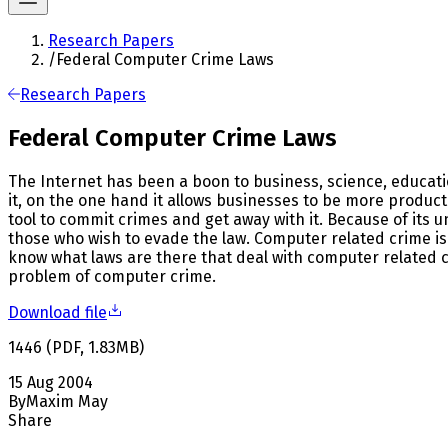
Research Papers
/
Federal Computer Crime Laws
Research Papers
Federal Computer Crime Laws
The Internet has been a boon to business, science, educatio
it, on the one hand it allows businesses to be more product
tool to commit crimes and get away with it. Because of its u
those who wish to evade the law. Computer related crime is a
know what laws are there that deal with computer related cri
problem of computer crime.
Download file
1446
(
PDF
,
1.83
MB
)
15 Aug 2004
By
Maxim May
Share