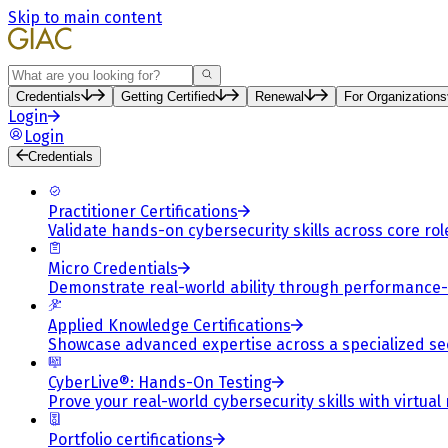
Skip to main content
Search
Credentials
Getting Certified
Renewal
For Organizations
Login
Login
Credentials
Practitioner Certifications
Validate hands-on cybersecurity skills across core rol
Micro Credentials
Demonstrate real-world ability through performance
Applied Knowledge Certifications
Showcase advanced expertise across a specialized se
CyberLive®: Hands-On Testing
Prove your real-world cybersecurity skills with virtual
Portfolio certifications