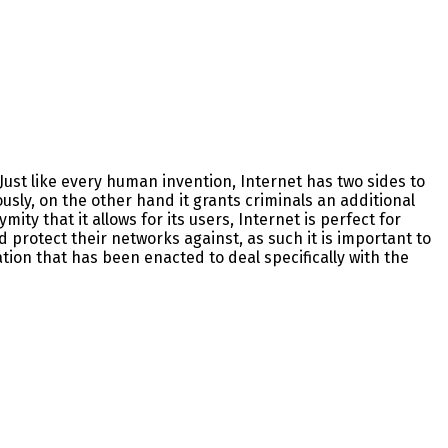
Just like every human invention, Internet has two sides to
usly, on the other hand it grants criminals an additional
ty that it allows for its users, Internet is perfect for
 protect their networks against, as such it is important to
ation that has been enacted to deal specifically with the