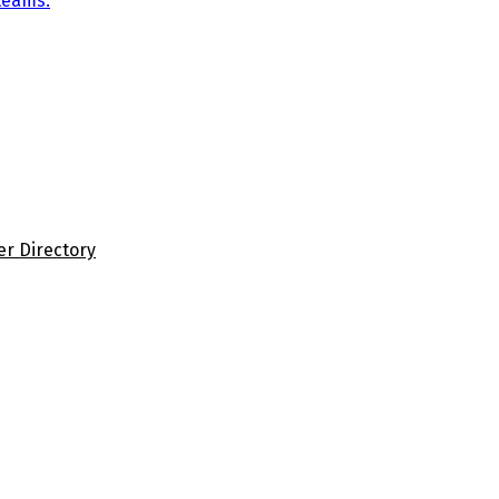
teams.
er Directory