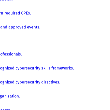
arn required CPEs.
, and approved events.
ofessionals.
cognized cybersecurity skills frameworks.
cognized cybersecurity directives.
ganization.