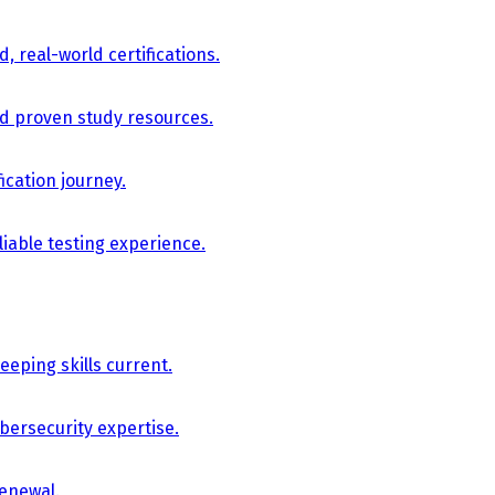
, real-world certifications.
nd proven study resources.
ication journey.
iable testing experience.
eping skills current.
bersecurity expertise.
renewal.