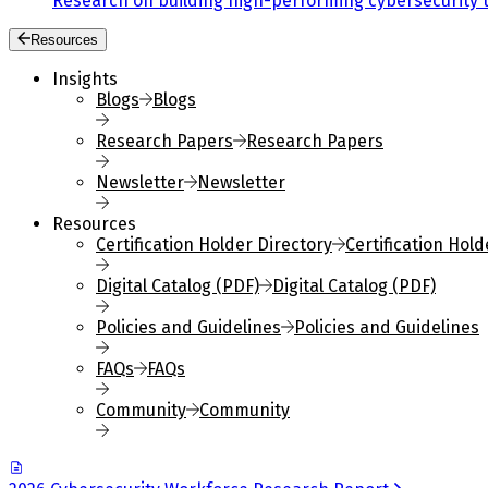
Research on building high-performing cybersecurity 
Resources
Insights
Blogs
Blogs
Research Papers
Research Papers
Newsletter
Newsletter
Resources
Certification Holder Directory
Certification Hold
Digital Catalog (PDF)
Digital Catalog (PDF)
Policies and Guidelines
Policies and Guidelines
FAQs
FAQs
Community
Community