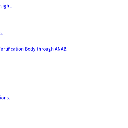
sight.
s.
Certification Body through ANAB.
ions.