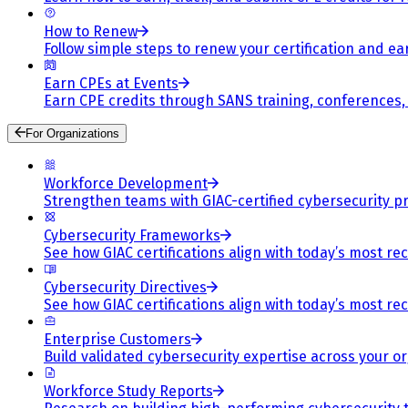
How to Renew
Follow simple steps to renew your certification and e
Earn CPEs at Events
Earn CPE credits through SANS training, conferences
For Organizations
Workforce Development
Strengthen teams with GIAC-certified cybersecurity pr
Cybersecurity Frameworks
See how GIAC certifications align with today’s most re
Cybersecurity Directives
See how GIAC certifications align with today’s most re
Enterprise Customers
Build validated cybersecurity expertise across your or
Workforce Study Reports