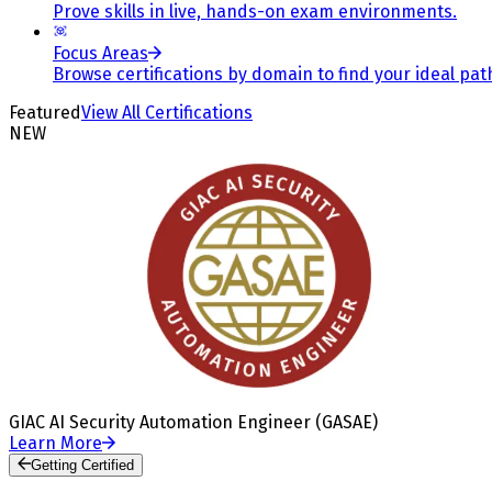
Prove skills in live, hands-on exam environments.
Focus Areas
Browse certifications by domain to find your ideal pat
Featured
View All Certifications
NEW
GIAC AI Security Automation Engineer (GASAE)
Learn More
Getting Certified