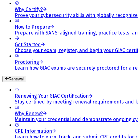
Why Certify?
Prove your cybersecurity skills with globally recognized
How to Prepare
Prepare with SANS-aligned training, practice tests, a
Get Started
Choose your exam, register, and begin your GIAC certif
Proctoring
Learn how GIAC exams are securely proctored for a rel
Renewal
Renewing Your GIAC Certification
Stay certified by meeting renewal requirements and ke
Why Renew?
Maintain your credential and demonstrate ongoing cy
CPE Information
Learn how to earn, track, and submit CPE credits for 