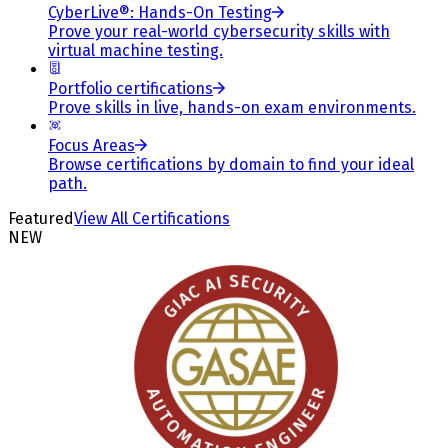
CyberLive®: Hands-On Testing
Prove your real-world cybersecurity skills with
virtual machine testing.
Portfolio certifications
Prove skills in live, hands-on exam environments.
Focus Areas
Browse certifications by domain to find your ideal
path.
Featured
View All Certifications
NEW