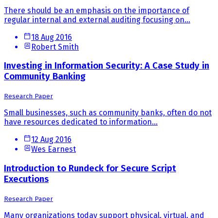
There should be an emphasis on the importance of
regular internal and external auditing focusing on...
18 Aug 2016
Robert Smith
Investing in Information Security: A Case Study in
Community Banking
Research Paper
Small businesses, such as community banks, often do not
have resources dedicated to information...
12 Aug 2016
Wes Earnest
Introduction to Rundeck for Secure Script
Executions
Research Paper
Many organizations today support physical, virtual, and