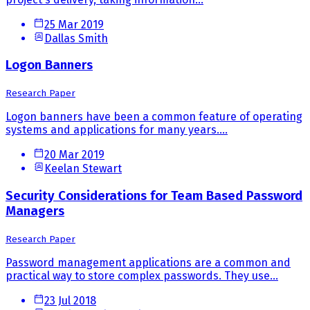
25 Mar 2019
Dallas Smith
Logon Banners
Research Paper
Logon banners have been a common feature of operating
systems and applications for many years....
20 Mar 2019
Keelan Stewart
Security Considerations for Team Based Password
Managers
Research Paper
Password management applications are a common and
practical way to store complex passwords. They use...
23 Jul 2018