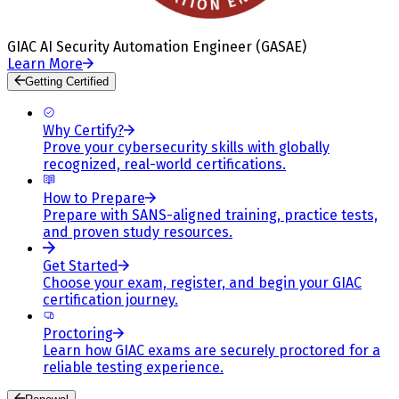
GIAC AI Security Automation Engineer (GASAE)
Learn More
Getting Certified
Why Certify?
Prove your cybersecurity skills with globally
recognized, real-world certifications.
How to Prepare
Prepare with SANS-aligned training, practice tests,
and proven study resources.
Get Started
Choose your exam, register, and begin your GIAC
certification journey.
Proctoring
Learn how GIAC exams are securely proctored for a
reliable testing experience.