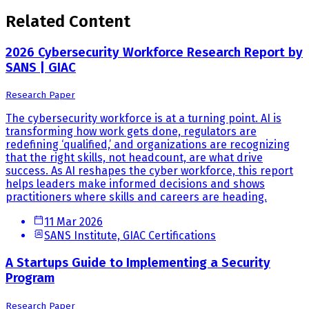
Related Content
2026 Cybersecurity Workforce Research Report by
SANS | GIAC
Research Paper
The cybersecurity workforce is at a turning point. AI is
transforming how work gets done, regulators are
redefining ‘qualified,’ and organizations are recognizing
that the right skills, not headcount, are what drive
success. As AI reshapes the cyber workforce, this report
helps leaders make informed decisions and shows
practitioners where skills and careers are heading.
11 Mar 2026
SANS Institute, GIAC Certifications
A Startups Guide to Implementing a Security
Program
Research Paper