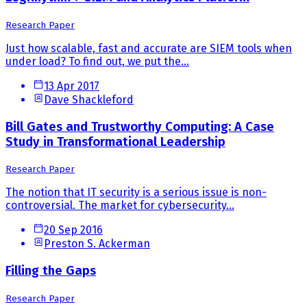
Research Paper
Just how scalable, fast and accurate are SIEM tools when
under load? To find out, we put the...
13 Apr 2017
Dave Shackleford
Bill Gates and Trustworthy Computing: A Case
Study in Transformational Leadership
Research Paper
The notion that IT security is a serious issue is non-
controversial. The market for cybersecurity...
20 Sep 2016
Preston S. Ackerman
Filling the Gaps
Research Paper