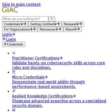
Skip to main content
Search
Credentials
Getting Certified
Renewal
For Organizations
Resources
About
Login
Login
Credentials
Practitioner Certifications
Validate hands-on cybersecurity skills across core
roles and disciplines.
Micro Credentials
Demonstrate real-world ability through
performance-based assessments.
Applied Knowledge Certifications
Showcase advanced expertise across a specialized
security domain.