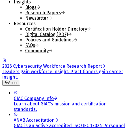
Insights
Blogs
Research Papers
Newsletter
Resources
Certification Holder Directory
Digital Catalog (PDF)
Policies and Guidelines
FAQs
Community
2026 Cybersecurity Workforce Research Report
Leaders gain workforce insight. Practitioners gain career
insight.
About
GIAC Company Info
Learn about GIAC’s mission and certification
standards.
ANAB Accreditation
GIAC is an active accredited ISO/IEC 17024 Personnel