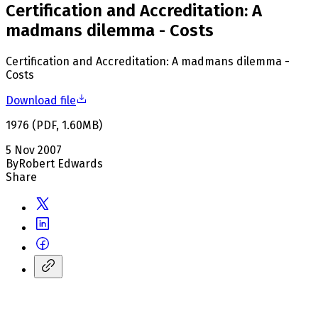
Certification and Accreditation: A
madmans dilemma - Costs
Certification and Accreditation: A madmans dilemma -
Costs
Download file
1976
(
PDF
,
1.60
MB
)
5 Nov 2007
By
Robert Edwards
Share