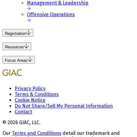
Management & Leadership
Offensive Operations
Registration
Resources
Focus Areas
Privacy Policy
Terms & Conditions
Cookie Notice
Do Not Share/Sell My Personal Information
Contact
© 2026 GIAC, LLC.
Our
Terms and Conditions
detail our trademark and