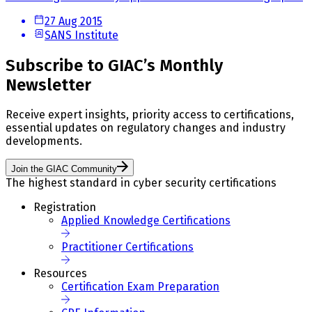
27 Aug 2015
SANS Institute
Subscribe to GIAC’s Monthly
Newsletter
Receive expert insights, priority access to certifications,
essential updates on regulatory changes and industry
developments.
Join the GIAC Community
The highest standard in cyber security certifications
Registration
Applied Knowledge Certifications
Practitioner Certifications
Resources
Certification Exam Preparation