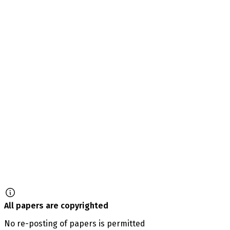
All papers are copyrighted
No re-posting of papers is permitted