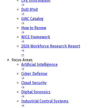
CPE Information
DoD 8140
GIAC Catalog
How to Renew
NICE Framework
2026 Workforce Research Report
Focus Areas
Artificial Intelligence
Cyber Defense
Cloud Security
Digital Forensics
Industrial Control Systems