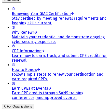
Renewal
Renewing Your GIAC Certification
Stay certified by meeting renewal requirements and
keeping skills current.
Why Renew?
Maintain your credential and demonstrate ongoing
cybersecurity expertise.
CPE Information
Learn how to earn, track, and submit CPE credits for
renewal.
How to Renew
Follow simple steps to renew your certification and
earn required CPEs.
Earn CPEs at Events
Earn CPE credits through SANS training,
conferences, and approved events.
For Organizations