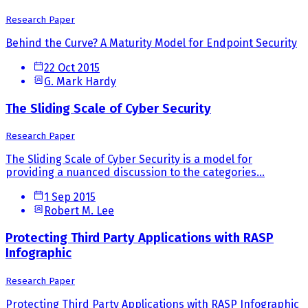
Research Paper
Behind the Curve? A Maturity Model for Endpoint Security
22 Oct 2015
G. Mark Hardy
The Sliding Scale of Cyber Security
Research Paper
The Sliding Scale of Cyber Security is a model for
providing a nuanced discussion to the categories...
1 Sep 2015
Robert M. Lee
Protecting Third Party Applications with RASP
Infographic
Research Paper
Protecting Third Party Applications with RASP Infographic