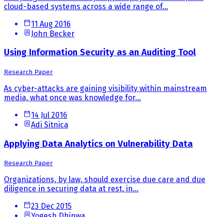
cloud-based systems across a wide range of...
11 Aug 2016
John Becker
Using Information Security as an Auditing Tool
Research Paper
As cyber-attacks are gaining visibility within mainstream
media, what once was knowledge for...
14 Jul 2016
Adi Sitnica
Applying Data Analytics on Vulnerability Data
Research Paper
Organizations, by law, should exercise due care and due
diligence in securing data at rest, in...
23 Dec 2015
Yogesh Dhinwa