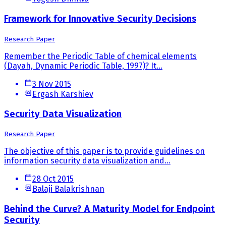
Framework for Innovative Security Decisions
Research Paper
Remember the Periodic Table of chemical elements
(Dayah, Dynamic Periodic Table, 1997)? It...
3 Nov 2015
Ergash Karshiev
Security Data Visualization
Research Paper
The objective of this paper is to provide guidelines on
information security data visualization and...
28 Oct 2015
Balaji Balakrishnan
Behind the Curve? A Maturity Model for Endpoint
Security