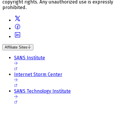
copyright rights. Any unauthorized use is expressly
prohibited.
Affiliate Sites
SANS Institute
Internet Storm Center
SANS Technology Institute