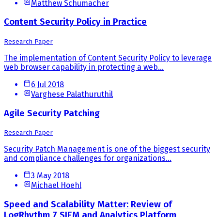
Matthew Schumacher
Content Security Policy in Practice
Research Paper
The implementation of Content Security Policy to leverage
web browser capability in protecting a web...
6 Jul 2018
Varghese Palathuruthil
Agile Security Patching
Research Paper
Security Patch Management is one of the biggest security
and compliance challenges for organizations...
3 May 2018
Michael Hoehl
Speed and Scalability Matter: Review of
LogRhythm 7 SIEM and Analytics Platform