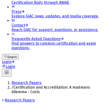
Certification Body through ANAB.
Press
Explore GIAC news, updates, and media coverage.
Contact
Reach GIAC for support, questions, or assistance.
Frequently Asked Questions
Find answers to common certification and exam
questions.
Search
Login
Login
Research Papers
/
Certification and Accreditation: A madmans
dilemma - Costs
Research Papers