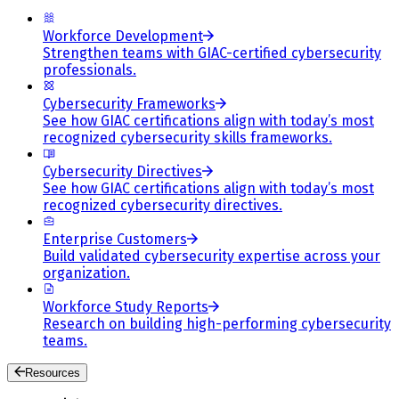
Workforce Development
Strengthen teams with GIAC-certified cybersecurity
professionals.
Cybersecurity Frameworks
See how GIAC certifications align with today’s most
recognized cybersecurity skills frameworks.
Cybersecurity Directives
See how GIAC certifications align with today’s most
recognized cybersecurity directives.
Enterprise Customers
Build validated cybersecurity expertise across your
organization.
Workforce Study Reports
Research on building high-performing cybersecurity
teams.
Resources