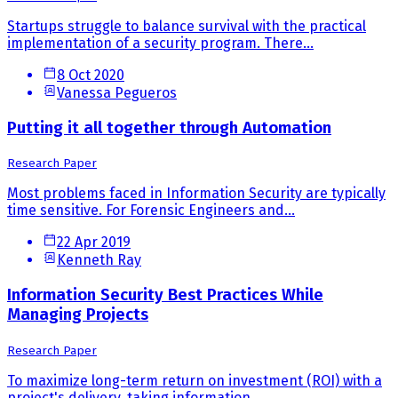
Startups struggle to balance survival with the practical
implementation of a security program. There...
8 Oct 2020
Vanessa Pegueros
Putting it all together through Automation
Research Paper
Most problems faced in Information Security are typically
time sensitive. For Forensic Engineers and...
22 Apr 2019
Kenneth Ray
Information Security Best Practices While
Managing Projects
Research Paper
To maximize long-term return on investment (ROI) with a
project's delivery, taking information...