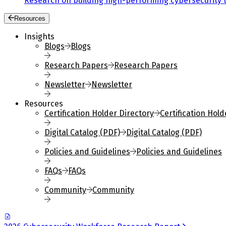
Research on building high-performing cybersecurity 
Resources
Insights
Blogs
Blogs
Research Papers
Research Papers
Newsletter
Newsletter
Resources
Certification Holder Directory
Certification Hold
Digital Catalog (PDF)
Digital Catalog (PDF)
Policies and Guidelines
Policies and Guidelines
FAQs
FAQs
Community
Community