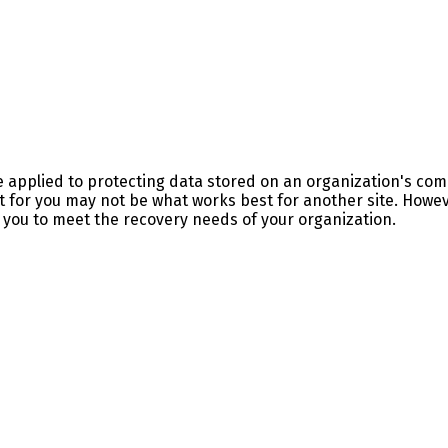
be applied to protecting data stored on an organization's c
t for you may not be what works best for another site. Howev
ow you to meet the recovery needs of your organization.