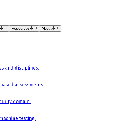
Resources
About
es and disciplines.
-based assessments.
curity domain.
 machine testing.