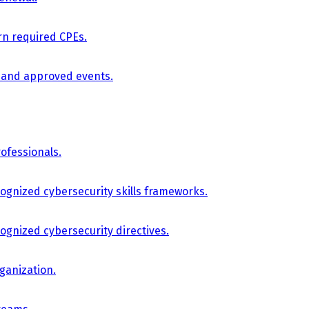
arn required CPEs.
, and approved events.
ofessionals.
cognized cybersecurity skills frameworks.
cognized cybersecurity directives.
ganization.