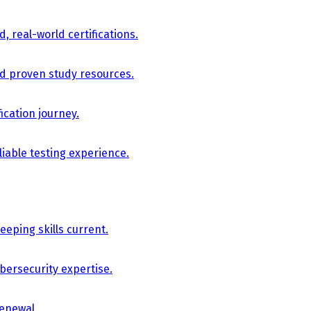
, real-world certifications.
nd proven study resources.
ication journey.
iable testing experience.
eping skills current.
bersecurity expertise.
renewal.