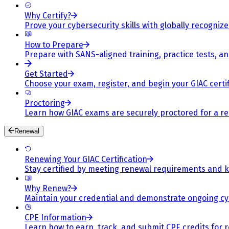
Why Certify?
Prove your cybersecurity skills with globally recognized
How to Prepare
Prepare with SANS-aligned training, practice tests, a
Get Started
Choose your exam, register, and begin your GIAC certif
Proctoring
Learn how GIAC exams are securely proctored for a rel
Renewal
Renewing Your GIAC Certification
Stay certified by meeting renewal requirements and ke
Why Renew?
Maintain your credential and demonstrate ongoing cy
CPE Information
Learn how to earn, track, and submit CPE credits for 