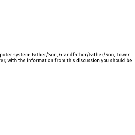
omputer system: Father/Son, Grandfather/Father/Son, Tower
er, with the information from this discussion you should be