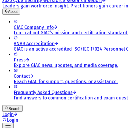
2026 Cybersecurity Workforce Research Report
Leaders gain workforce insight. Practitioners gain career in
About
GIAC Company Info
Learn about GIAC’s mission and certification standard
ANAB Accreditation
GIAC is an active accredited ISO/IEC 17024 Personnel 
Press
Explore GIAC news, updates, and media coverage.
Contact
Reach GIAC for support, questions, or assistance.
Frequently Asked Questions
Find answers to common certification and exam quest
Search
Login
Login