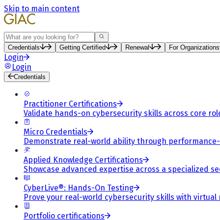
Skip to main content
Search
Credentials
Getting Certified
Renewal
For Organizations
Login
Login
Credentials
Practitioner Certifications
Validate hands-on cybersecurity skills across core rol
Micro Credentials
Demonstrate real-world ability through performance
Applied Knowledge Certifications
Showcase advanced expertise across a specialized se
CyberLive®: Hands-On Testing
Prove your real-world cybersecurity skills with virtual
Portfolio certifications