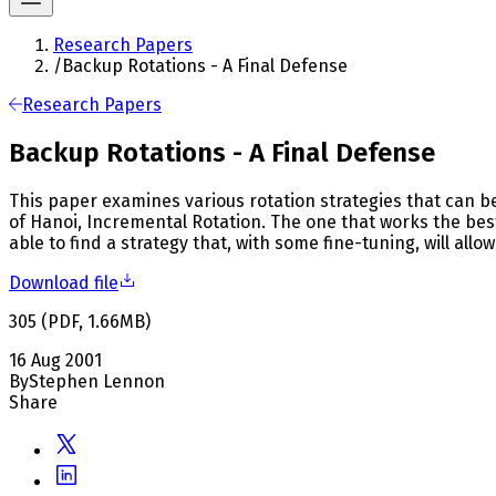
Research Papers
/
Backup Rotations - A Final Defense
Research Papers
Backup Rotations - A Final Defense
This paper examines various rotation strategies that can 
of Hanoi, Incremental Rotation. The one that works the bes
able to find a strategy that, with some fine-tuning, will all
Download file
305
(
PDF
,
1.66
MB
)
16 Aug 2001
By
Stephen Lennon
Share