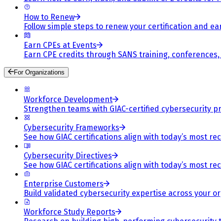
How to Renew
Follow simple steps to renew your certification and e
Earn CPEs at Events
Earn CPE credits through SANS training, conferences
For Organizations
Workforce Development
Strengthen teams with GIAC-certified cybersecurity pr
Cybersecurity Frameworks
See how GIAC certifications align with today’s most re
Cybersecurity Directives
See how GIAC certifications align with today’s most re
Enterprise Customers
Build validated cybersecurity expertise across your or
Workforce Study Reports