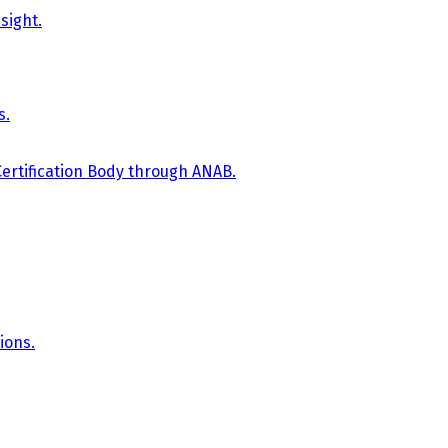
sight.
s.
Certification Body through ANAB.
ions.