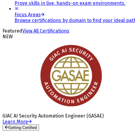
Prove skills in live, hands-on exam environments.
Focus Areas
Browse certifications by domain to find your ideal pat
Featured
View All Certifications
NEW
GIAC AI Security Automation Engineer (GASAE)
Learn More
Getting Certified