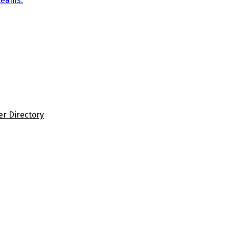
teams.
er Directory