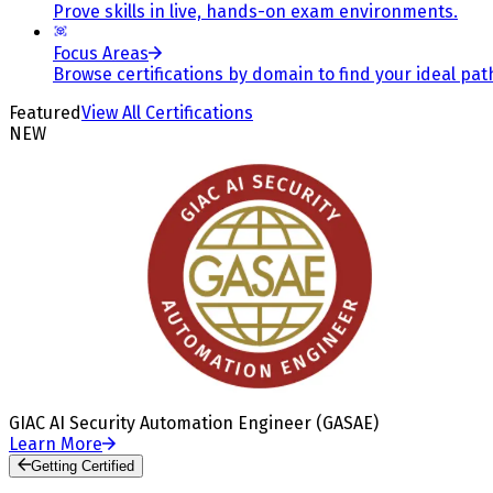
Prove skills in live, hands-on exam environments.
Focus Areas
Browse certifications by domain to find your ideal pat
Featured
View All Certifications
NEW
GIAC AI Security Automation Engineer (GASAE)
Learn More
Getting Certified