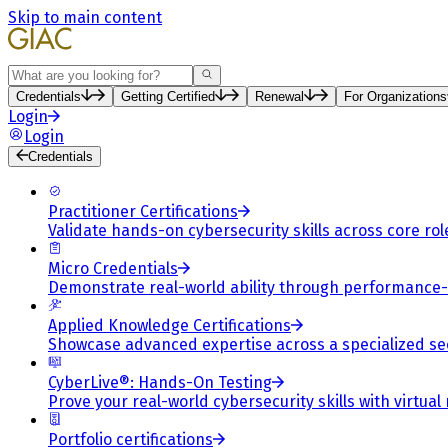
Skip to main content
Search
Credentials
Getting Certified
Renewal
For Organizations
Login
Login
Credentials
Practitioner Certifications
Validate hands-on cybersecurity skills across core rol
Micro Credentials
Demonstrate real-world ability through performance
Applied Knowledge Certifications
Showcase advanced expertise across a specialized se
CyberLive®: Hands-On Testing
Prove your real-world cybersecurity skills with virtual
Portfolio certifications