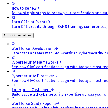
How to Renew
Follow simple steps to renew your certification and e
Earn CPEs at Events
Earn CPE credits through SANS training, conferences
For Organizations
Workforce Development
Strengthen teams with GIAC-certified cybersecurity pr
Cybersecurity Frameworks
See how GIAC certifications align with today’s most re
Cybersecurity Directives
See how GIAC certifications align with today’s most re
Enterprise Customers
Build validated cybersecurity expertise across your or
Workforce Study Reports