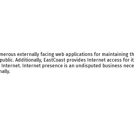
rous externally facing web applications for maintaining the
public. Additionally, EastCoast provides Internet access for
 Internet. Internet presence is an undisputed business nece
ally.