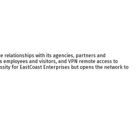
 relationships with its agencies, partners and
 its employees and visitors, and VPN remote access to
ssity for EastCoast Enterprises but opens the network to