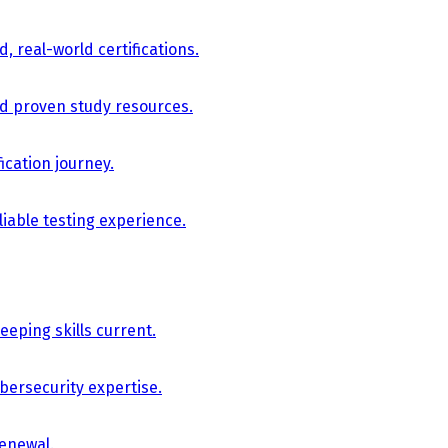
, real-world certifications.
nd proven study resources.
ication journey.
iable testing experience.
eping skills current.
bersecurity expertise.
renewal.