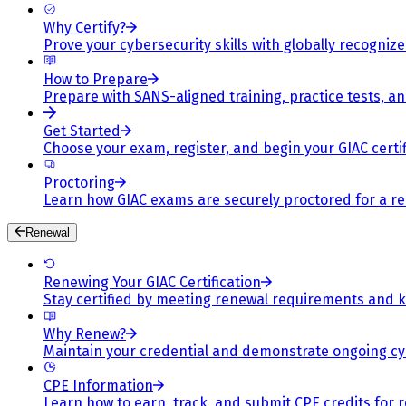
Why Certify?
Prove your cybersecurity skills with globally recognized
How to Prepare
Prepare with SANS-aligned training, practice tests, a
Get Started
Choose your exam, register, and begin your GIAC certif
Proctoring
Learn how GIAC exams are securely proctored for a rel
Renewal
Renewing Your GIAC Certification
Stay certified by meeting renewal requirements and ke
Why Renew?
Maintain your credential and demonstrate ongoing cy
CPE Information
Learn how to earn, track, and submit CPE credits for 