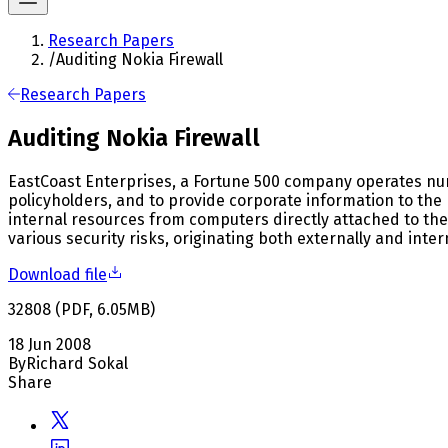
Research Papers
/
Auditing Nokia Firewall
Research Papers
Auditing Nokia Firewall
EastCoast Enterprises, a Fortune 500 company operates nume
policyholders, and to provide corporate information to the 
internal resources from computers directly attached to the
various security risks, originating both externally and intern
Download file
32808
(
PDF
,
6.05
MB
)
18 Jun 2008
By
Richard Sokal
Share