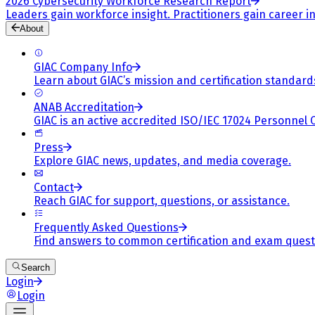
2026 Cybersecurity Workforce Research Report
Leaders gain workforce insight. Practitioners gain career in
About
GIAC Company Info
Learn about GIAC’s mission and certification standard
ANAB Accreditation
GIAC is an active accredited ISO/IEC 17024 Personnel 
Press
Explore GIAC news, updates, and media coverage.
Contact
Reach GIAC for support, questions, or assistance.
Frequently Asked Questions
Find answers to common certification and exam quest
Search
Login
Login