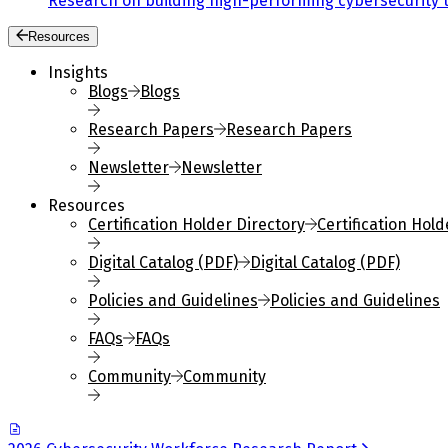
Research on building high-performing cybersecurity 
Resources
Insights
Blogs
Blogs
Research Papers
Research Papers
Newsletter
Newsletter
Resources
Certification Holder Directory
Certification Hold
Digital Catalog (PDF)
Digital Catalog (PDF)
Policies and Guidelines
Policies and Guidelines
FAQs
FAQs
Community
Community