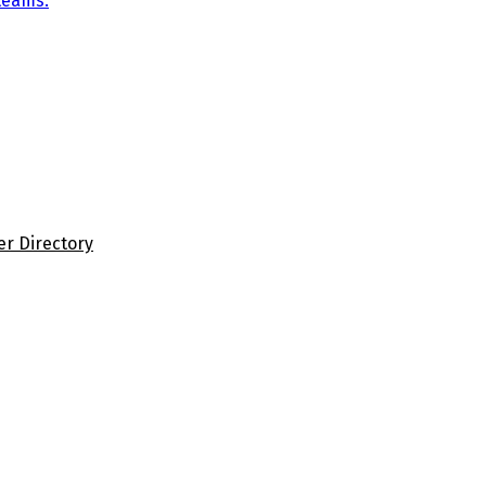
teams.
er Directory