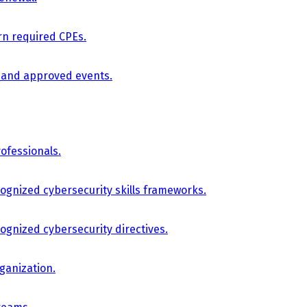
arn required CPEs.
, and approved events.
ofessionals.
cognized cybersecurity skills frameworks.
cognized cybersecurity directives.
ganization.