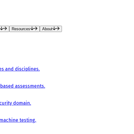
Resources
About
es and disciplines.
-based assessments.
curity domain.
 machine testing.