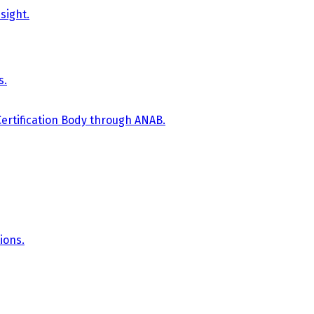
sight.
s.
Certification Body through ANAB.
ions.