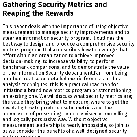
Gathering Security Metrics and
Reaping the Rewards
This paper deals with the importance of using objective
measurement to manage security improvements and to
steer an information security program. It outlines the
best way to design and produce a comprehensive security
metrics program. It also describes how to leverage that
effort within an organization to achieve improved
decision-making, to increase visibility, to perform
benchmark comparisons, and to demonstrate the value
of the Information Security department.Far from being
another treatise on detailed metric formulas or data
analysis techniques, this is a practical roadmap for
initiating a brand new metrics program or strengthening
an existing one. We will discuss what security metrics are;
the value they bring; what to measure; where to get the
raw data; how to produce useful metrics and the
importance of presenting them in a visually compelling
and logically persuasive way. Without objective
measurement leadership is nearly impossible, so join us
as we consider the benefits of a well-designed security
metrics program.