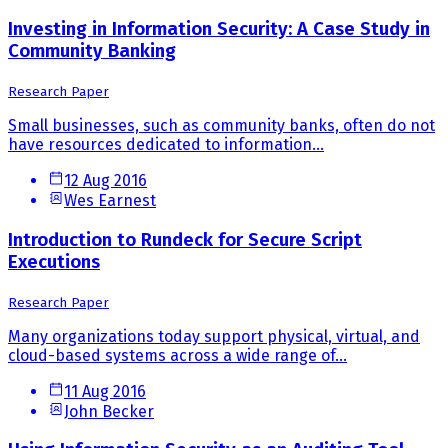
Investing in Information Security: A Case Study in
Community Banking
Research Paper
Small businesses, such as community banks, often do not
have resources dedicated to information...
12 Aug 2016
Wes Earnest
Introduction to Rundeck for Secure Script
Executions
Research Paper
Many organizations today support physical, virtual, and
cloud-based systems across a wide range of...
11 Aug 2016
John Becker