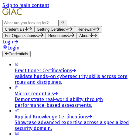
Skip to main content
Search
Credentials
Getting Certified
Renewal
For Organizations
Resources
About
Login
Login
Credentials
Practitioner Certifications
Validate hands-on cybersecurity skills across core
roles and disciplines.
Micro Credentials
Demonstrate real-world ability through
performance-based assessments.
Applied Knowledge Certifications
Showcase advanced expertise across a specialized
security domain.