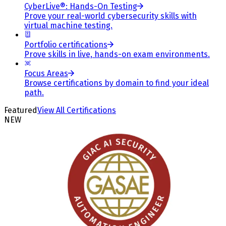
CyberLive®: Hands-On Testing
Prove your real-world cybersecurity skills with
virtual machine testing.
Portfolio certifications
Prove skills in live, hands-on exam environments.
Focus Areas
Browse certifications by domain to find your ideal
path.
Featured
View All Certifications
NEW