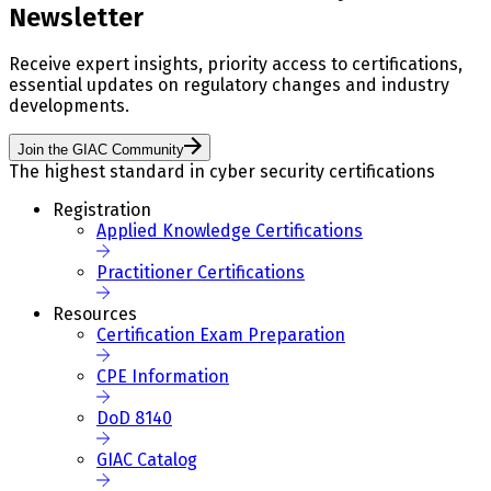
Newsletter
Receive expert insights, priority access to certifications,
essential updates on regulatory changes and industry
developments.
Join the GIAC Community
The highest standard in cyber security certifications
Registration
Applied Knowledge Certifications
Practitioner Certifications
Resources
Certification Exam Preparation
CPE Information
DoD 8140
GIAC Catalog