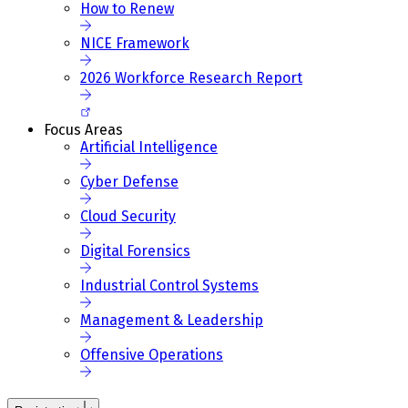
How to Renew
NICE Framework
2026 Workforce Research Report
Focus Areas
Artificial Intelligence
Cyber Defense
Cloud Security
Digital Forensics
Industrial Control Systems
Management & Leadership
Offensive Operations