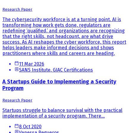
Research Paper
The cybersecurity workforce is at a turning point. AI is
transforming how work gets done, regulators are
redefining ‘qualified,’ and organizations are recognizing
that the right skills, not headcount, are what drive
success. As AI reshapes the cyber workforce, this report
helps leaders make informed decisions and shows
practitioners where skills and careers are heading.
11 Mar 2026
SANS Institute, GIAC Certifications
A Startups Guide to Implementing a Security
Program
Research Paper
Startups struggle to balance survival with the practical
implementation of a security program. There...
8 Oct 2020
Vanessa Pegueros