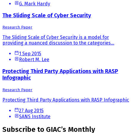
G. Mark Hardy
The Sliding Scale of Cyber Security
Research Paper
The Sliding Scale of Cyber Security is a model for
providing a nuanced discussion to the categories...
1 Sep 2015
Robert M. Lee
Protecting Third Party Applications with RASP
Infographic
Research Paper
Protecting Third Party Applications with RASP Infographic
27 Aug 2015
SANS Institute
Subscribe to GIAC’s Monthly