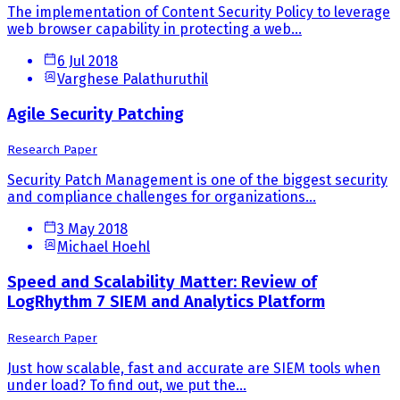
The implementation of Content Security Policy to leverage
web browser capability in protecting a web...
6 Jul 2018
Varghese Palathuruthil
Agile Security Patching
Research Paper
Security Patch Management is one of the biggest security
and compliance challenges for organizations...
3 May 2018
Michael Hoehl
Speed and Scalability Matter: Review of
LogRhythm 7 SIEM and Analytics Platform
Research Paper
Just how scalable, fast and accurate are SIEM tools when
under load? To find out, we put the...