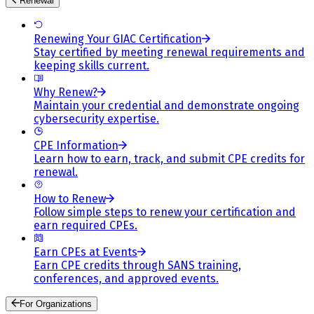
Renewal
Renewing Your GIAC Certification
Stay certified by meeting renewal requirements and
keeping skills current.
Why Renew?
Maintain your credential and demonstrate ongoing
cybersecurity expertise.
CPE Information
Learn how to earn, track, and submit CPE credits for
renewal.
How to Renew
Follow simple steps to renew your certification and
earn required CPEs.
Earn CPEs at Events
Earn CPE credits through SANS training,
conferences, and approved events.
For Organizations