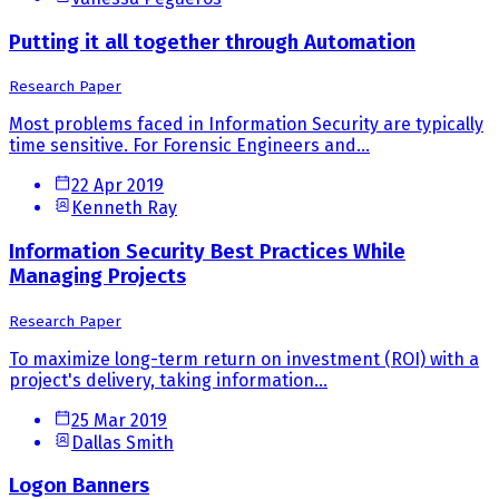
Putting it all together through Automation
Research Paper
Most problems faced in Information Security are typically
time sensitive. For Forensic Engineers and...
22 Apr 2019
Kenneth Ray
Information Security Best Practices While
Managing Projects
Research Paper
To maximize long-term return on investment (ROI) with a
project's delivery, taking information...
25 Mar 2019
Dallas Smith
Logon Banners