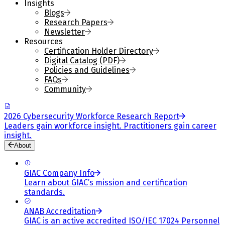
Insights
Blogs
Research Papers
Newsletter
Resources
Certification Holder Directory
Digital Catalog (PDF)
Policies and Guidelines
FAQs
Community
2026 Cybersecurity Workforce Research Report
Leaders gain workforce insight. Practitioners gain career
insight.
About
GIAC Company Info
Learn about GIAC’s mission and certification
standards.
ANAB Accreditation
GIAC is an active accredited ISO/IEC 17024 Personnel