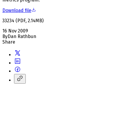
Download file
33234
(
PDF
,
2.14
MB
)
16 Nov 2009
By
Dan Rathbun
Share