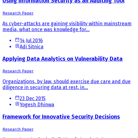
Using Information Security as an Auditing Tool
Research Paper
As cyber-attacks are gaining visibility within mainstream
media, what once was knowledge for...
14 Jul 2016
Adi Sitnica
Applying Data Analytics on Vulnerability Data
Research Paper
Organizations, by law, should exercise due care and due
diligence in securing data at rest, in...
23 Dec 2015
Yogesh Dhinwa
Framework for Innovative Security Decisions
Research Paper