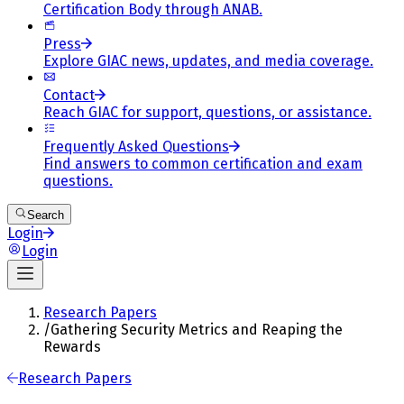
Certification Body through ANAB.
Press
Explore GIAC news, updates, and media coverage.
Contact
Reach GIAC for support, questions, or assistance.
Frequently Asked Questions
Find answers to common certification and exam
questions.
Search
Login
Login
Research Papers
/
Gathering Security Metrics and Reaping the
Rewards
Research Papers