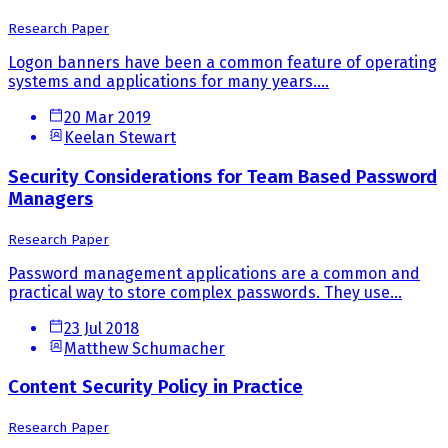
Research Paper
Logon banners have been a common feature of operating
systems and applications for many years....
20 Mar 2019
Keelan Stewart
Security Considerations for Team Based Password
Managers
Research Paper
Password management applications are a common and
practical way to store complex passwords. They use...
23 Jul 2018
Matthew Schumacher
Content Security Policy in Practice
Research Paper