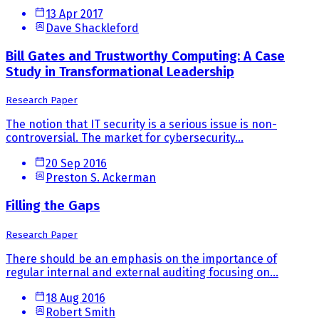
13 Apr 2017
Dave Shackleford
Bill Gates and Trustworthy Computing: A Case
Study in Transformational Leadership
Research Paper
The notion that IT security is a serious issue is non-
controversial. The market for cybersecurity...
20 Sep 2016
Preston S. Ackerman
Filling the Gaps
Research Paper
There should be an emphasis on the importance of
regular internal and external auditing focusing on...
18 Aug 2016
Robert Smith