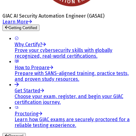
GIAC AI Security Automation Engineer (GASAE)
Learn More
Getting Certified
Why Certify?
Prove your cybersecurity skills with globally
recognized, real-world certifications.
How to Prepare
Prepare with SANS-aligned training, practice tests,
and proven study resources.
Get Started
Choose your exam, register, and begin your GIAC
certification journey.
Proctoring
Learn how GIAC exams are securely proctored for a
reliable testing experience.