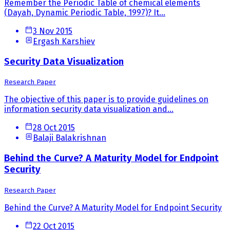
Remember the Periodic Table of chemical elements
(Dayah, Dynamic Periodic Table, 1997)? It...
3 Nov 2015
Ergash Karshiev
Security Data Visualization
Research Paper
The objective of this paper is to provide guidelines on
information security data visualization and...
28 Oct 2015
Balaji Balakrishnan
Behind the Curve? A Maturity Model for Endpoint
Security
Research Paper
Behind the Curve? A Maturity Model for Endpoint Security
22 Oct 2015