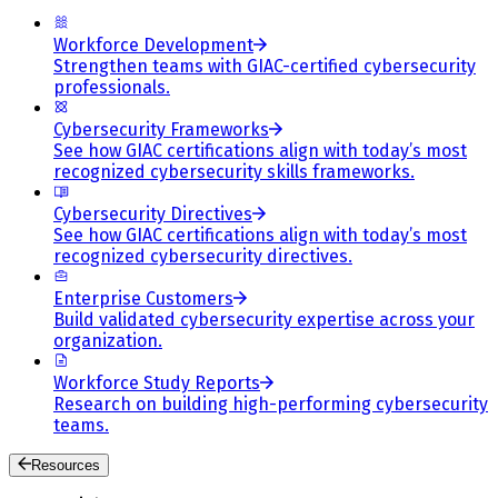
Workforce Development
Strengthen teams with GIAC-certified cybersecurity
professionals.
Cybersecurity Frameworks
See how GIAC certifications align with today’s most
recognized cybersecurity skills frameworks.
Cybersecurity Directives
See how GIAC certifications align with today’s most
recognized cybersecurity directives.
Enterprise Customers
Build validated cybersecurity expertise across your
organization.
Workforce Study Reports
Research on building high-performing cybersecurity
teams.
Resources