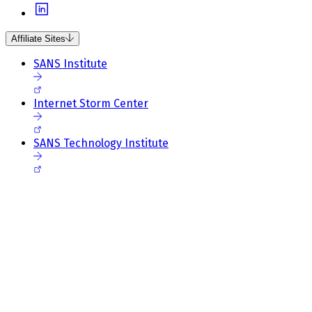
Affiliate Sites
SANS Institute
Internet Storm Center
SANS Technology Institute