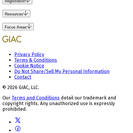
Registration
Resources
Focus Areas
Privacy Policy
Terms & Conditions
Cookie Notice
Do Not Share/Sell My Personal Information
Contact
© 2026 GIAC, LLC.
Our
Terms and Conditions
detail our trademark and
copyright rights. Any unauthorized use is expressly
prohibited.