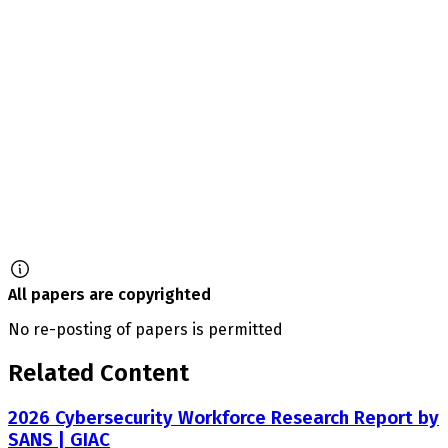
All papers are copyrighted
No re-posting of papers is permitted
Related Content
2026 Cybersecurity Workforce Research Report by
SANS | GIAC