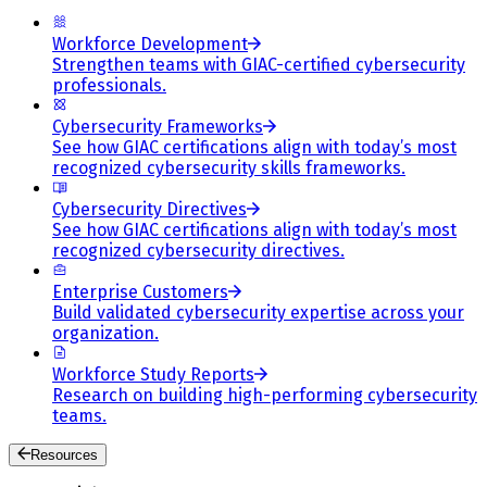
Workforce Development
Strengthen teams with GIAC-certified cybersecurity
professionals.
Cybersecurity Frameworks
See how GIAC certifications align with today’s most
recognized cybersecurity skills frameworks.
Cybersecurity Directives
See how GIAC certifications align with today’s most
recognized cybersecurity directives.
Enterprise Customers
Build validated cybersecurity expertise across your
organization.
Workforce Study Reports
Research on building high-performing cybersecurity
teams.
Resources