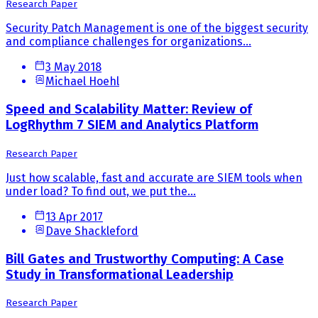
Research Paper
Security Patch Management is one of the biggest security
and compliance challenges for organizations...
3 May 2018
Michael Hoehl
Speed and Scalability Matter: Review of
LogRhythm 7 SIEM and Analytics Platform
Research Paper
Just how scalable, fast and accurate are SIEM tools when
under load? To find out, we put the...
13 Apr 2017
Dave Shackleford
Bill Gates and Trustworthy Computing: A Case
Study in Transformational Leadership
Research Paper