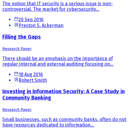
The notion that IT security is a serious issue is non-
controversial. The market for cybersecurity...
20 Sep 2016
Preston S. Ackerman
Filling the Gaps
Research Paper
There should be an emphasis on the importance of
regular internal and external auditing focusing on...
18 Aug 2016
Robert Smith
Investing in Information Security: A Case Study in
Community Banking
Research Paper
Small businesses, such as community banks, often do not
have resources dedicated to information...