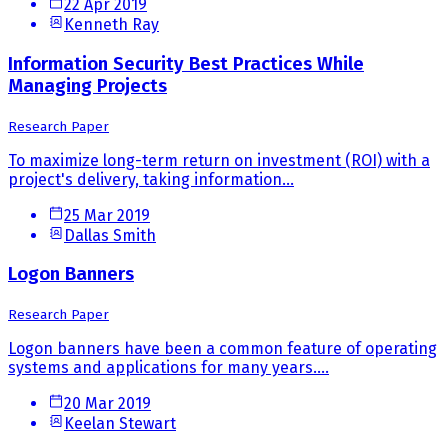
22 Apr 2019
Kenneth Ray
Information Security Best Practices While
Managing Projects
Research Paper
To maximize long-term return on investment (ROI) with a
project's delivery, taking information...
25 Mar 2019
Dallas Smith
Logon Banners
Research Paper
Logon banners have been a common feature of operating
systems and applications for many years....
20 Mar 2019
Keelan Stewart