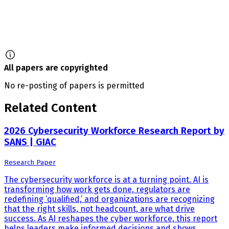
All papers are copyrighted
No re-posting of papers is permitted
Related Content
2026 Cybersecurity Workforce Research Report by
SANS | GIAC
Research Paper
The cybersecurity workforce is at a turning point. AI is
transforming how work gets done, regulators are
redefining ‘qualified,’ and organizations are recognizing
that the right skills, not headcount, are what drive
success. As AI reshapes the cyber workforce, this report
helps leaders make informed decisions and shows