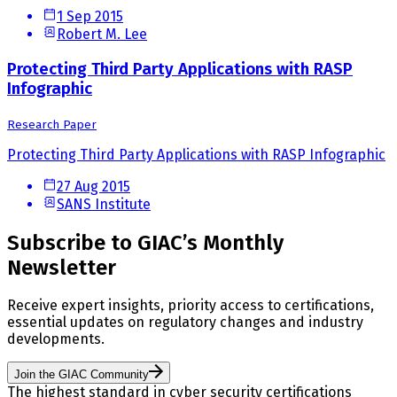
1 Sep 2015
Robert M. Lee
Protecting Third Party Applications with RASP
Infographic
Research Paper
Protecting Third Party Applications with RASP Infographic
27 Aug 2015
SANS Institute
Subscribe to GIAC’s Monthly
Newsletter
Receive expert insights, priority access to certifications,
essential updates on regulatory changes and industry
developments.
Join the GIAC Community
The highest standard in cyber security certifications