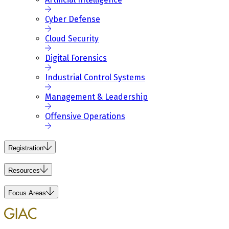
Cyber Defense
Cloud Security
Digital Forensics
Industrial Control Systems
Management & Leadership
Offensive Operations
Registration
Resources
Focus Areas