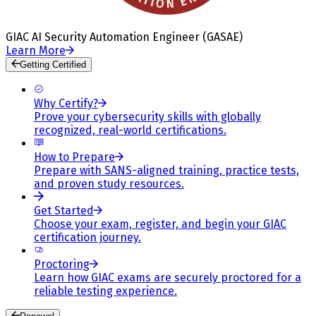
GIAC AI Security Automation Engineer (GASAE)
Learn More
Getting Certified
Why Certify?
Prove your cybersecurity skills with globally
recognized, real-world certifications.
How to Prepare
Prepare with SANS-aligned training, practice tests,
and proven study resources.
Get Started
Choose your exam, register, and begin your GIAC
certification journey.
Proctoring
Learn how GIAC exams are securely proctored for a
reliable testing experience.