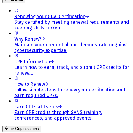
Renewal
Renewing Your GIAC Certification
Stay certified by meeting renewal requirements and
keeping skills current.
Why Renew?
Maintain your credential and demonstrate ongoing
cybersecurity expertise.
CPE Information
Learn how to earn, track, and submit CPE credits for
renewal.
How to Renew
Follow simple steps to renew your certification and
earn required CPEs.
Earn CPEs at Events
Earn CPE credits through SANS training,
conferences, and approved events.
For Organizations