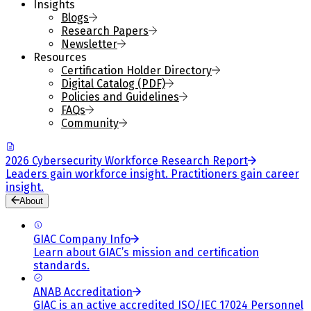
Insights
Blogs
Research Papers
Newsletter
Resources
Certification Holder Directory
Digital Catalog (PDF)
Policies and Guidelines
FAQs
Community
2026 Cybersecurity Workforce Research Report
Leaders gain workforce insight. Practitioners gain career
insight.
About
GIAC Company Info
Learn about GIAC’s mission and certification
standards.
ANAB Accreditation
GIAC is an active accredited ISO/IEC 17024 Personnel