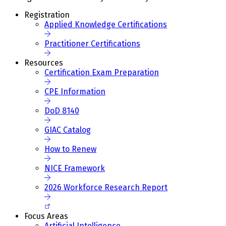
Registration
Applied Knowledge Certifications
Practitioner Certifications
Resources
Certification Exam Preparation
CPE Information
DoD 8140
GIAC Catalog
How to Renew
NICE Framework
2026 Workforce Research Report
Focus Areas
Artificial Intelligence