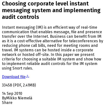
Choosing corporate level instant
messaging system and implementing
audit controls
Instant messaging (IM) is an efficient way of real-time
communication that enables message, file and presence
transfer over the Internet. Business can benefit from IM
as it is a cost-effective alternative for teleconferences by
reducing phone call bills, need for meeting rooms and
travel. IM systems can be hosted inside a corporate
network or hosted off-site. In this paper we present
criteria for choosing a suitable IM system and show how
to implement reliable audit controls for the IM system
using Snort rules.
Download file
33458
(
PDF
,
2.41
MB
)
14 Sep 2010
By
Mikko Niemelä
Share