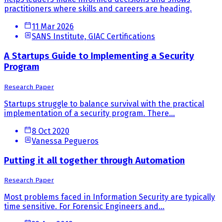
practitioners where skills and careers are heading.
11 Mar 2026
SANS Institute, GIAC Certifications
A Startups Guide to Implementing a Security
Program
Research Paper
Startups struggle to balance survival with the practical
implementation of a security program. There...
8 Oct 2020
Vanessa Pegueros
Putting it all together through Automation
Research Paper
Most problems faced in Information Security are typically
time sensitive. For Forensic Engineers and...