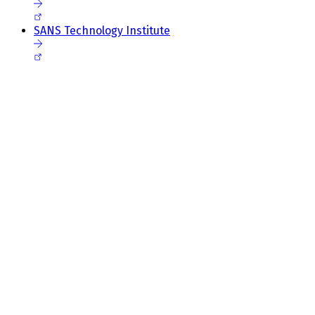
SANS Technology Institute