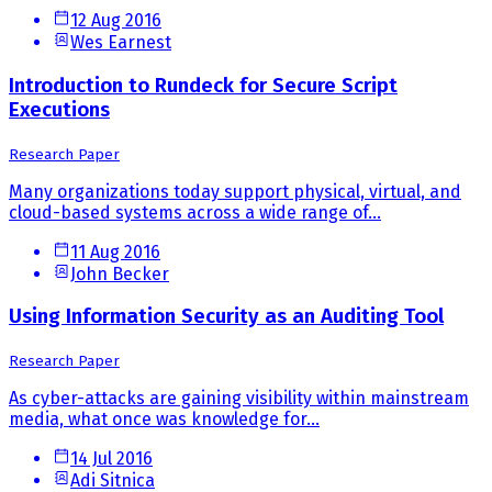
12 Aug 2016
Wes Earnest
Introduction to Rundeck for Secure Script
Executions
Research Paper
Many organizations today support physical, virtual, and
cloud-based systems across a wide range of...
11 Aug 2016
John Becker
Using Information Security as an Auditing Tool
Research Paper
As cyber-attacks are gaining visibility within mainstream
media, what once was knowledge for...
14 Jul 2016
Adi Sitnica