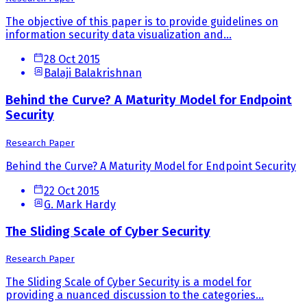
The objective of this paper is to provide guidelines on
information security data visualization and...
28 Oct 2015
Balaji Balakrishnan
Behind the Curve? A Maturity Model for Endpoint
Security
Research Paper
Behind the Curve? A Maturity Model for Endpoint Security
22 Oct 2015
G. Mark Hardy
The Sliding Scale of Cyber Security
Research Paper
The Sliding Scale of Cyber Security is a model for
providing a nuanced discussion to the categories...