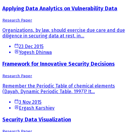
Applying Data Analytics on Vulnerability Data
Research Paper
Organizations, by law, should exercise due care and due
diligence in securing data at rest, in...
23 Dec 2015
Yogesh Dhinwa
Framework for Innovative Security Decisions
Research Paper
Remember the Periodic Table of chemical elements
(Dayah, Dynamic Periodic Table, 1997)? It...
3 Nov 2015
Ergash Karshiev
Security Data Visualization
Research Paper