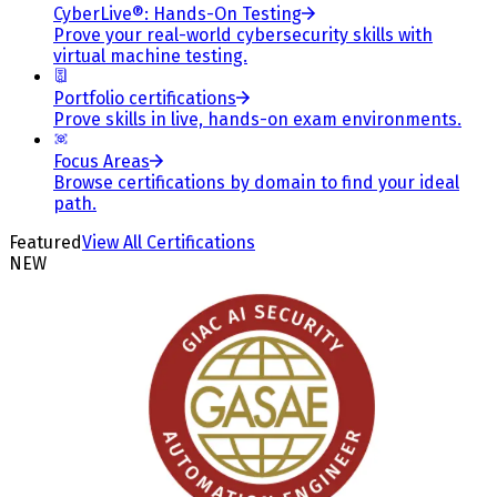
CyberLive®: Hands-On Testing
Prove your real-world cybersecurity skills with
virtual machine testing.
Portfolio certifications
Prove skills in live, hands-on exam environments.
Focus Areas
Browse certifications by domain to find your ideal
path.
Featured
View All Certifications
NEW