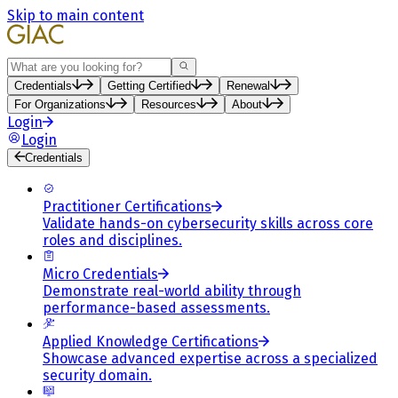
Skip to main content
Search
Credentials
Getting Certified
Renewal
For Organizations
Resources
About
Login
Login
Credentials
Practitioner Certifications
Validate hands-on cybersecurity skills across core
roles and disciplines.
Micro Credentials
Demonstrate real-world ability through
performance-based assessments.
Applied Knowledge Certifications
Showcase advanced expertise across a specialized
security domain.