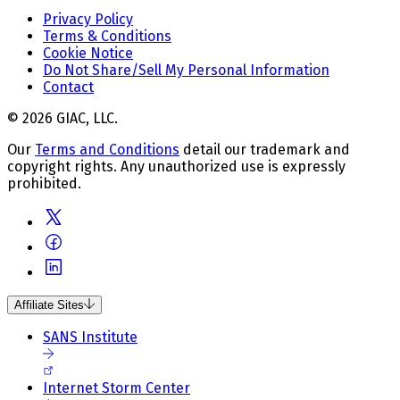
Privacy Policy
Terms & Conditions
Cookie Notice
Do Not Share/Sell My Personal Information
Contact
© 2026 GIAC, LLC.
Our
Terms and Conditions
detail our trademark and
copyright rights. Any unauthorized use is expressly
prohibited.
Affiliate Sites
SANS Institute
Internet Storm Center