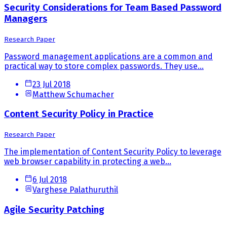
Security Considerations for Team Based Password
Managers
Research Paper
Password management applications are a common and
practical way to store complex passwords. They use...
23 Jul 2018
Matthew Schumacher
Content Security Policy in Practice
Research Paper
The implementation of Content Security Policy to leverage
web browser capability in protecting a web...
6 Jul 2018
Varghese Palathuruthil
Agile Security Patching