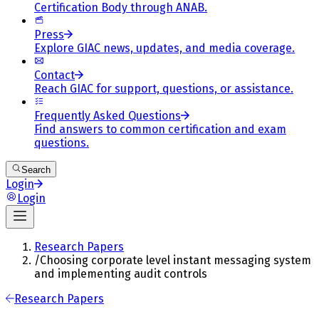
Certification Body through ANAB.
Press
Explore GIAC news, updates, and media coverage.
Contact
Reach GIAC for support, questions, or assistance.
Frequently Asked Questions
Find answers to common certification and exam
questions.
Search
Login
Login
Research Papers
/
Choosing corporate level instant messaging system
and implementing audit controls
Research Papers