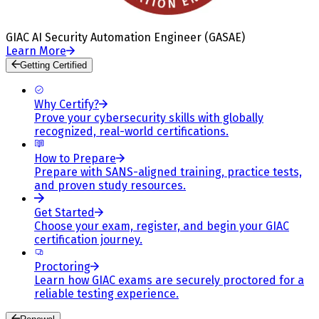
GIAC AI Security Automation Engineer (GASAE)
Learn More
Getting Certified
Why Certify?
Prove your cybersecurity skills with globally
recognized, real-world certifications.
How to Prepare
Prepare with SANS-aligned training, practice tests,
and proven study resources.
Get Started
Choose your exam, register, and begin your GIAC
certification journey.
Proctoring
Learn how GIAC exams are securely proctored for a
reliable testing experience.