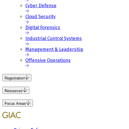
Cyber Defense
Cloud Security
Digital Forensics
Industrial Control Systems
Management & Leadership
Offensive Operations
Registration
Resources
Focus Areas