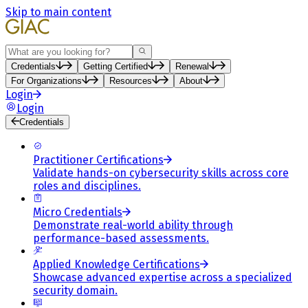
Skip to main content
Search
Credentials
Getting Certified
Renewal
For Organizations
Resources
About
Login
Login
Credentials
Practitioner Certifications
Validate hands-on cybersecurity skills across core
roles and disciplines.
Micro Credentials
Demonstrate real-world ability through
performance-based assessments.
Applied Knowledge Certifications
Showcase advanced expertise across a specialized
security domain.