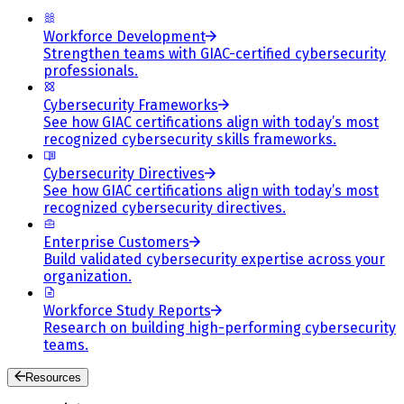
Workforce Development
Strengthen teams with GIAC-certified cybersecurity
professionals.
Cybersecurity Frameworks
See how GIAC certifications align with today’s most
recognized cybersecurity skills frameworks.
Cybersecurity Directives
See how GIAC certifications align with today’s most
recognized cybersecurity directives.
Enterprise Customers
Build validated cybersecurity expertise across your
organization.
Workforce Study Reports
Research on building high-performing cybersecurity
teams.
Resources