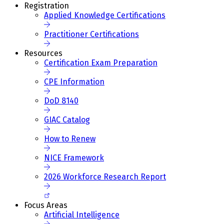
Registration
Applied Knowledge Certifications
Practitioner Certifications
Resources
Certification Exam Preparation
CPE Information
DoD 8140
GIAC Catalog
How to Renew
NICE Framework
2026 Workforce Research Report
Focus Areas
Artificial Intelligence