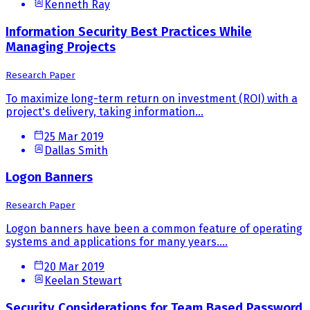
Kenneth Ray
Information Security Best Practices While
Managing Projects
Research Paper
To maximize long-term return on investment (ROI) with a
project's delivery, taking information...
25 Mar 2019
Dallas Smith
Logon Banners
Research Paper
Logon banners have been a common feature of operating
systems and applications for many years....
20 Mar 2019
Keelan Stewart
Security Considerations for Team Based Password