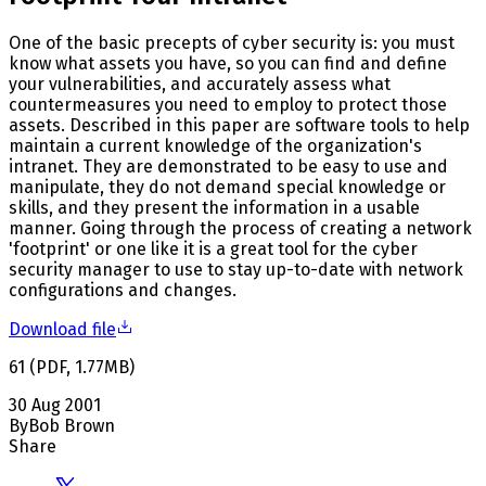
One of the basic precepts of cyber security is: you must
know what assets you have, so you can find and define
your vulnerabilities, and accurately assess what
countermeasures you need to employ to protect those
assets. Described in this paper are software tools to help
maintain a current knowledge of the organization's
intranet. They are demonstrated to be easy to use and
manipulate, they do not demand special knowledge or
skills, and they present the information in a usable
manner. Going through the process of creating a network
'footprint' or one like it is a great tool for the cyber
security manager to use to stay up-to-date with network
configurations and changes.
Download file
61
(
PDF
,
1.77
MB
)
30 Aug 2001
By
Bob Brown
Share