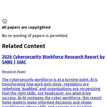
All papers are copyrighted
No re-posting of papers is permitted
Related Content
2026 Cybersecurity Workforce Research Report by
SANS | GIAC
Research Paper
The cybersecurity workforce is at a turning point. AI is
transforming how work gets done, regulators are
redefining ‘qualified,’ and organizations are recognizing
that the right skills, not headcount, are what drive
success. As AI reshapes the cyber workforce, this report
helps leaders make informed decisions and shows
practitioners where skills and careers are heading.