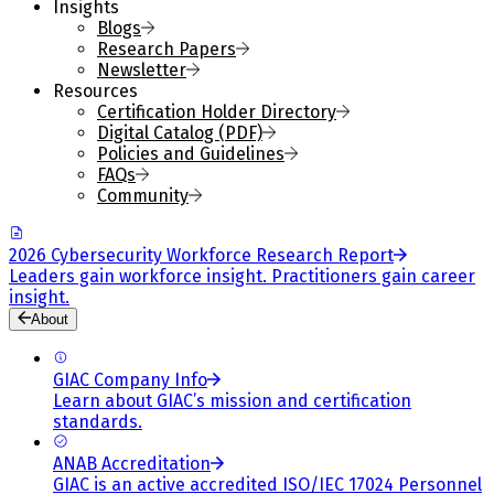
Insights
Blogs
Research Papers
Newsletter
Resources
Certification Holder Directory
Digital Catalog (PDF)
Policies and Guidelines
FAQs
Community
2026 Cybersecurity Workforce Research Report
Leaders gain workforce insight. Practitioners gain career
insight.
About
GIAC Company Info
Learn about GIAC’s mission and certification
standards.
ANAB Accreditation
GIAC is an active accredited ISO/IEC 17024 Personnel