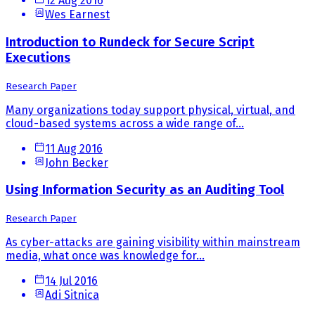
12 Aug 2016
Wes Earnest
Introduction to Rundeck for Secure Script
Executions
Research Paper
Many organizations today support physical, virtual, and
cloud-based systems across a wide range of...
11 Aug 2016
John Becker
Using Information Security as an Auditing Tool
Research Paper
As cyber-attacks are gaining visibility within mainstream
media, what once was knowledge for...
14 Jul 2016
Adi Sitnica