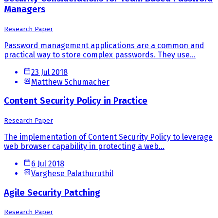
Managers
Research Paper
Password management applications are a common and
practical way to store complex passwords. They use...
23 Jul 2018
Matthew Schumacher
Content Security Policy in Practice
Research Paper
The implementation of Content Security Policy to leverage
web browser capability in protecting a web...
6 Jul 2018
Varghese Palathuruthil
Agile Security Patching
Research Paper