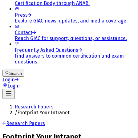
Certification Body through ANAB.
Press
Explore GIAC news, updates, and media coverage.
Contact
Reach GIAC for support, questions, or assistance.
Frequently Asked Questions
Find answers to common certification and exam
questions.
Search
Login
Login
Research Papers
/
Footprint Your Intranet
Research Papers
Footprint Your Intranet