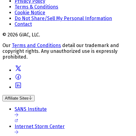
Privacy Policy
Terms & Conditions
Cookie Notice
Do Not Share/Sell My Personal Information
Contact
© 2026 GIAC, LLC.
Our
Terms and Conditions
detail our trademark and
copyright rights. Any unauthorized use is expressly
prohibited.
Affiliate Sites
SANS Institute
Internet Storm Center