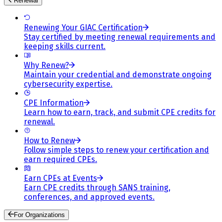
Renewal
Renewing Your GIAC Certification
Stay certified by meeting renewal requirements and
keeping skills current.
Why Renew?
Maintain your credential and demonstrate ongoing
cybersecurity expertise.
CPE Information
Learn how to earn, track, and submit CPE credits for
renewal.
How to Renew
Follow simple steps to renew your certification and
earn required CPEs.
Earn CPEs at Events
Earn CPE credits through SANS training,
conferences, and approved events.
For Organizations