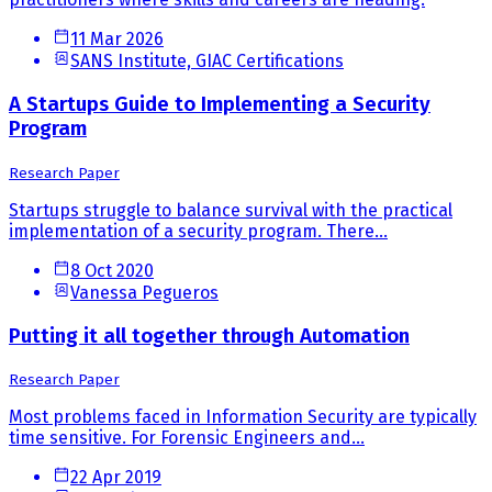
11 Mar 2026
SANS Institute, GIAC Certifications
A Startups Guide to Implementing a Security
Program
Research Paper
Startups struggle to balance survival with the practical
implementation of a security program. There...
8 Oct 2020
Vanessa Pegueros
Putting it all together through Automation
Research Paper
Most problems faced in Information Security are typically
time sensitive. For Forensic Engineers and...
22 Apr 2019