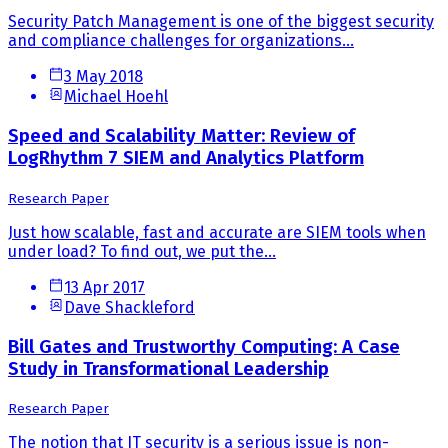
Security Patch Management is one of the biggest security
and compliance challenges for organizations...
3 May 2018
Michael Hoehl
Speed and Scalability Matter: Review of
LogRhythm 7 SIEM and Analytics Platform
Research Paper
Just how scalable, fast and accurate are SIEM tools when
under load? To find out, we put the...
13 Apr 2017
Dave Shackleford
Bill Gates and Trustworthy Computing: A Case
Study in Transformational Leadership
Research Paper
The notion that IT security is a serious issue is non-