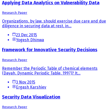
Applying Data Analytics on Vulnerability Data
Research Paper
Organizations, by law, should exercise due care and due
diligence in securing data at rest, in...
23 Dec 2015
Yogesh Dhinwa
Framework for Innovative Security Decisions
Research Paper
Remember the Periodic Table of chemical elements
(Dayah, Dynamic Periodic Table, 1997)? It...
3 Nov 2015
Ergash Karshiev
Security Data Visualization
Research Paper