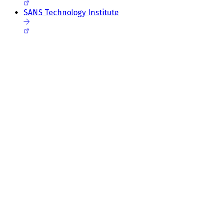
SANS Technology Institute