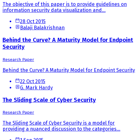
The objective of this paper is to provide guidelines on
information security data visualization and...
28 Oct 2015
Balaji Balakrishnan
Behind the Curve? A Maturity Model for Endpoint
Security
Research Paper
Behind the Curve? A Maturity Model for Endpoint Security
22 Oct 2015
G. Mark Hardy
The Sliding Scale of Cyber Security
Research Paper
The Sliding Scale of Cyber Security is a model for
providing a nuanced discussion to the categories...