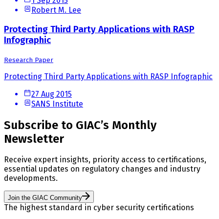
1 Sep 2015
Robert M. Lee
Protecting Third Party Applications with RASP
Infographic
Research Paper
Protecting Third Party Applications with RASP Infographic
27 Aug 2015
SANS Institute
Subscribe to GIAC’s Monthly
Newsletter
Receive expert insights, priority access to certifications,
essential updates on regulatory changes and industry
developments.
Join the GIAC Community
The highest standard in cyber security certifications