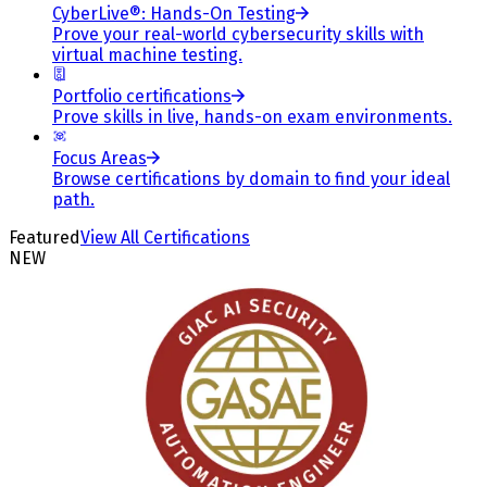
CyberLive®: Hands-On Testing
Prove your real-world cybersecurity skills with
virtual machine testing.
Portfolio certifications
Prove skills in live, hands-on exam environments.
Focus Areas
Browse certifications by domain to find your ideal
path.
Featured
View All Certifications
NEW