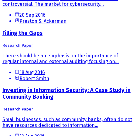
controversial. The market for cybersecurity...
20 Sep 2016
Preston S. Ackerman
Filling the Gaps
Research Paper
There should be an emphasis on the importance of
regular internal and external auditing focusing on...
18 Aug 2016
Robert Smith
Investing in Information Security: A Case Study in
Community Banking
Research Paper
Small businesses, such as community banks, often do not
have resources dedicated to information...