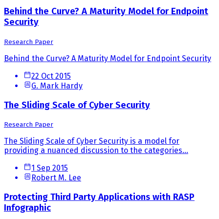
Behind the Curve? A Maturity Model for Endpoint
Security
Research Paper
Behind the Curve? A Maturity Model for Endpoint Security
22 Oct 2015
G. Mark Hardy
The Sliding Scale of Cyber Security
Research Paper
The Sliding Scale of Cyber Security is a model for
providing a nuanced discussion to the categories...
1 Sep 2015
Robert M. Lee
Protecting Third Party Applications with RASP
Infographic