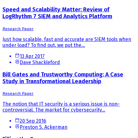
Speed and Scalability Matter: Review of
LogRhythm 7 SIEM and Analytics Platform
Research Paper
Just how scalable, fast and accurate are SIEM tools when
under load? To find out, we put the...
13 Apr 2017
Dave Shackleford
Bill Gates and Trustworthy Computing: A Case
Study in Transformational Leadership
Research Paper
The notion that IT security is a serious issue is non-
controversial. The market for cybersecurity...
20 Sep 2016
Preston S. Ackerman