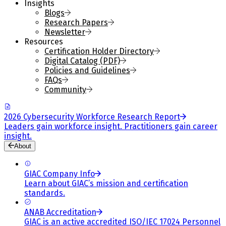
Insights
Blogs
Research Papers
Newsletter
Resources
Certification Holder Directory
Digital Catalog (PDF)
Policies and Guidelines
FAQs
Community
2026 Cybersecurity Workforce Research Report
Leaders gain workforce insight. Practitioners gain career
insight.
About
GIAC Company Info
Learn about GIAC’s mission and certification
standards.
ANAB Accreditation
GIAC is an active accredited ISO/IEC 17024 Personnel