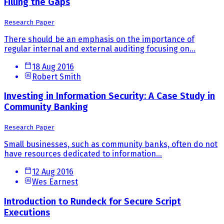
Filling the Gaps
Research Paper
There should be an emphasis on the importance of
regular internal and external auditing focusing on...
18 Aug 2016
Robert Smith
Investing in Information Security: A Case Study in
Community Banking
Research Paper
Small businesses, such as community banks, often do not
have resources dedicated to information...
12 Aug 2016
Wes Earnest
Introduction to Rundeck for Secure Script
Executions