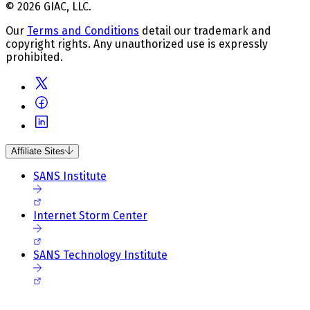
© 2026 GIAC, LLC.
Our
Terms and Conditions
detail our trademark and
copyright rights. Any unauthorized use is expressly
prohibited.
Affiliate Sites
SANS Institute
Internet Storm Center
SANS Technology Institute