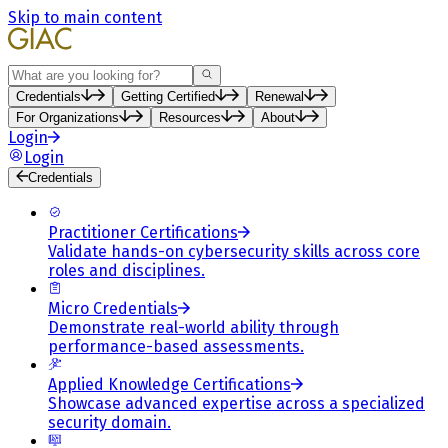
Skip to main content
Search
Credentials
Getting Certified
Renewal
For Organizations
Resources
About
Login
Login
Credentials
Practitioner Certifications
Validate hands-on cybersecurity skills across core
roles and disciplines.
Micro Credentials
Demonstrate real-world ability through
performance-based assessments.
Applied Knowledge Certifications
Showcase advanced expertise across a specialized
security domain.