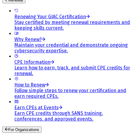
Renewal
Renewing Your GIAC Certification
Stay certified by meeting renewal requirements and
keeping skills current.
Why Renew?
Maintain your credential and demonstrate ongoing
cybersecurity expertise.
CPE Information
Learn how to earn, track, and submit CPE credits for
renewal.
How to Renew
Follow simple steps to renew your certification and
earn required CPEs.
Earn CPEs at Events
Earn CPE credits through SANS training,
conferences, and approved events.
For Organizations