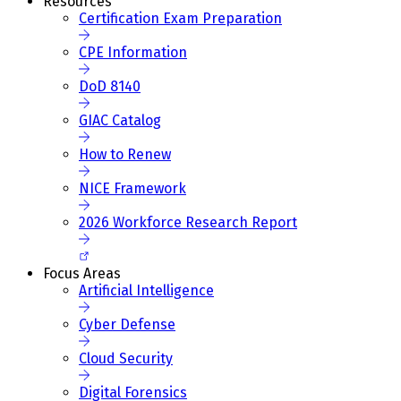
Resources
Certification Exam Preparation
CPE Information
DoD 8140
GIAC Catalog
How to Renew
NICE Framework
2026 Workforce Research Report
Focus Areas
Artificial Intelligence
Cyber Defense
Cloud Security
Digital Forensics