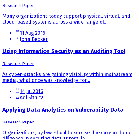
Research Paper
Many organizations today support physical, virtual, and
cloud-based systems across a wide range of...
11 Aug 2016
John Becker
Using Information Security as an Auditing Tool
Research Paper
As cyber-attacks are gaining visibility within mainstream
media, what once was knowledge for...
14 Jul 2016
Adi Sitnica
Applying Data Analytics on Vulnerability Data
Research Paper
Organizations, by law, should exercise due care and due
diligence in securing data at rest, in...