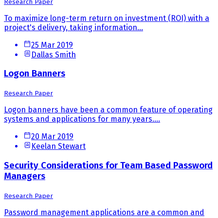
Research Paper
To maximize long-term return on investment (ROI) with a
project's delivery, taking information...
25 Mar 2019
Dallas Smith
Logon Banners
Research Paper
Logon banners have been a common feature of operating
systems and applications for many years....
20 Mar 2019
Keelan Stewart
Security Considerations for Team Based Password
Managers
Research Paper
Password management applications are a common and