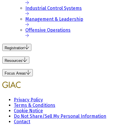
Industrial Control Systems
Management & Leadership
Offensive Operations
Registration
Resources
Focus Areas
Privacy Policy
Terms & Conditions
Cookie Notice
Do Not Share/Sell My Personal Information
Contact