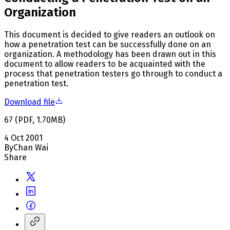
Organization
This document is decided to give readers an outlook on
how a penetration test can be successfully done on an
organization. A methodology has been drawn out in this
document to allow readers to be acquainted with the
process that penetration testers go through to conduct a
penetration test.
Download file
67
(
PDF
,
1.70
MB
)
4 Oct 2001
By
Chan Wai
Share