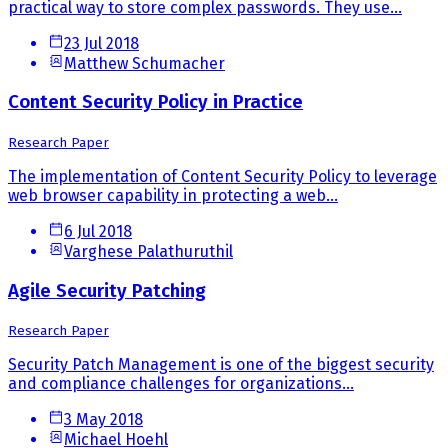
practical way to store complex passwords. They use...
23 Jul 2018
Matthew Schumacher
Content Security Policy in Practice
Research Paper
The implementation of Content Security Policy to leverage
web browser capability in protecting a web...
6 Jul 2018
Varghese Palathuruthil
Agile Security Patching
Research Paper
Security Patch Management is one of the biggest security
and compliance challenges for organizations...
3 May 2018
Michael Hoehl