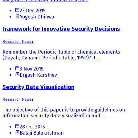
23 Dec 2015
Yogesh Dhinwa
Framework for Innovative Security Decisions
Research Paper
Remember the Periodic Table of chemical elements
(Dayah, Dynamic Periodic Table, 1997)? It...
3 Nov 2015
Ergash Karshiev
Security Data Visualization
Research Paper
The objective of this paper is to provide guidelines on
information security data visualization and...
28 Oct 2015
Balaji Balakrishnan