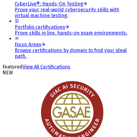
CyberLive®: Hands-On Testing
Prove your real-world cybersecurity skills with
virtual machine testing.
Portfolio certifications
Prove skills in live, hands-on exam environments.
Focus Areas
Browse certifications by domain to find your ideal
path.
Featured
View All Certifications
NEW