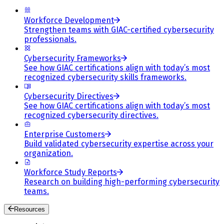
Workforce Development
Strengthen teams with GIAC-certified cybersecurity
professionals.
Cybersecurity Frameworks
See how GIAC certifications align with today’s most
recognized cybersecurity skills frameworks.
Cybersecurity Directives
See how GIAC certifications align with today’s most
recognized cybersecurity directives.
Enterprise Customers
Build validated cybersecurity expertise across your
organization.
Workforce Study Reports
Research on building high-performing cybersecurity
teams.
Resources