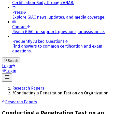
Certification Body through ANAB.
Press
Explore GIAC news, updates, and media coverage.
Contact
Reach GIAC for support, questions, or assistance.
Frequently Asked Questions
Find answers to common certification and exam
questions.
Search
Login
Login
Research Papers
/
Conducting a Penetration Test on an Organization
Research Papers
Conducting a Penetration Test on an