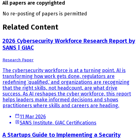
All papers are copyrighted
No re-posting of papers is permitted
Related Content
2026 Cybersecurity Workforce Research Report by
SANS | GIAC
Research Paper
The cybersecurity workforce is at a turning point. AI is
transforming how work gets done, regulators are
redefining ‘qualified,’ and organizations are recognizing
that the right skills, not headcount, are what drive
success. As AI reshapes the cyber workforce, this report
helps leaders make informed decisions and shows
practitioners where skills and careers are heading.
11 Mar 2026
SANS Institute, GIAC Certifications
A Startups Guide to Implementing a Security