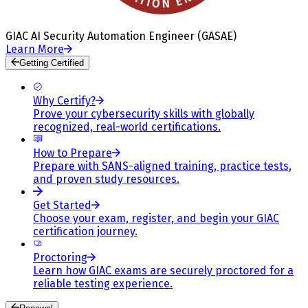
GIAC AI Security Automation Engineer (GASAE)
Learn More
Getting Certified
Why Certify?
Prove your cybersecurity skills with globally
recognized, real-world certifications.
How to Prepare
Prepare with SANS-aligned training, practice tests,
and proven study resources.
Get Started
Choose your exam, register, and begin your GIAC
certification journey.
Proctoring
Learn how GIAC exams are securely proctored for a
reliable testing experience.