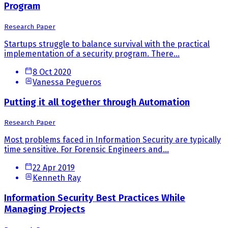
Program
Research Paper
Startups struggle to balance survival with the practical
implementation of a security program. There...
8 Oct 2020
Vanessa Pegueros
Putting it all together through Automation
Research Paper
Most problems faced in Information Security are typically
time sensitive. For Forensic Engineers and...
22 Apr 2019
Kenneth Ray
Information Security Best Practices While
Managing Projects