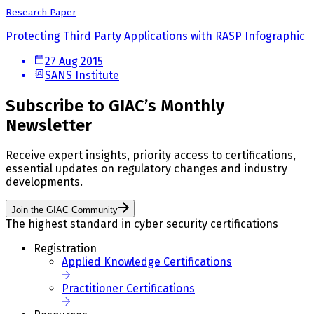
Research Paper
Protecting Third Party Applications with RASP Infographic
27 Aug 2015
SANS Institute
Subscribe to GIAC’s Monthly
Newsletter
Receive expert insights, priority access to certifications,
essential updates on regulatory changes and industry
developments.
Join the GIAC Community
The highest standard in cyber security certifications
Registration
Applied Knowledge Certifications
Practitioner Certifications