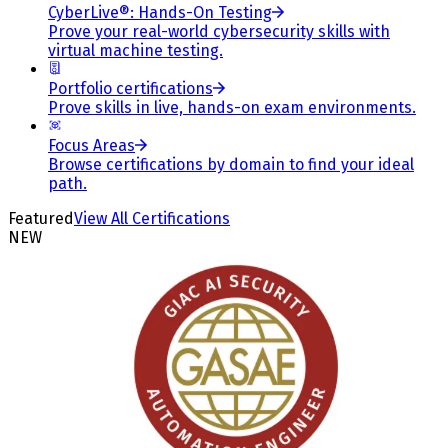
CyberLive®: Hands-On Testing
Prove your real-world cybersecurity skills with
virtual machine testing.
Portfolio certifications
Prove skills in live, hands-on exam environments.
Focus Areas
Browse certifications by domain to find your ideal
path.
Featured
View All Certifications
NEW