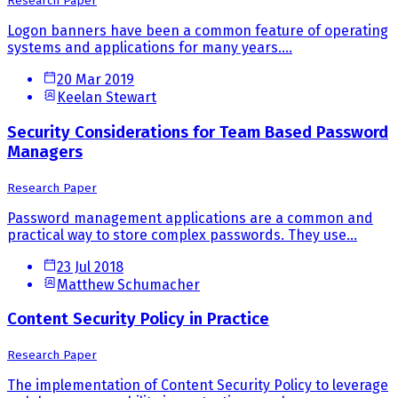
Research Paper
Logon banners have been a common feature of operating
systems and applications for many years....
20 Mar 2019
Keelan Stewart
Security Considerations for Team Based Password
Managers
Research Paper
Password management applications are a common and
practical way to store complex passwords. They use...
23 Jul 2018
Matthew Schumacher
Content Security Policy in Practice
Research Paper
The implementation of Content Security Policy to leverage