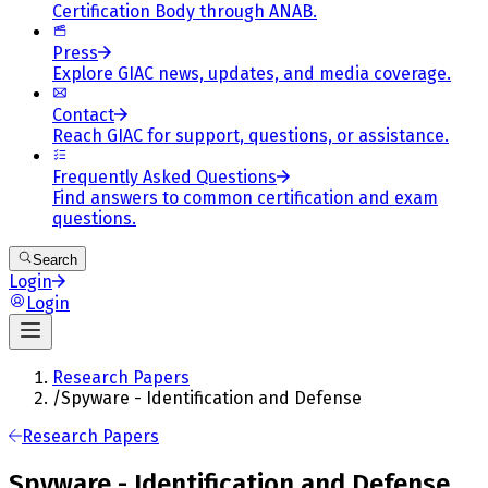
Certification Body through ANAB.
Press
Explore GIAC news, updates, and media coverage.
Contact
Reach GIAC for support, questions, or assistance.
Frequently Asked Questions
Find answers to common certification and exam
questions.
Search
Login
Login
Research Papers
/
Spyware - Identification and Defense
Research Papers
Spyware - Identification and Defense