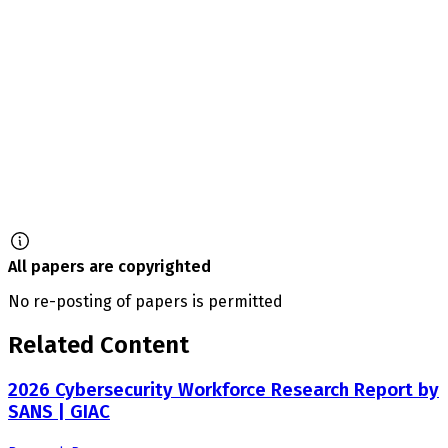
All papers are copyrighted
No re-posting of papers is permitted
Related Content
2026 Cybersecurity Workforce Research Report by
SANS | GIAC