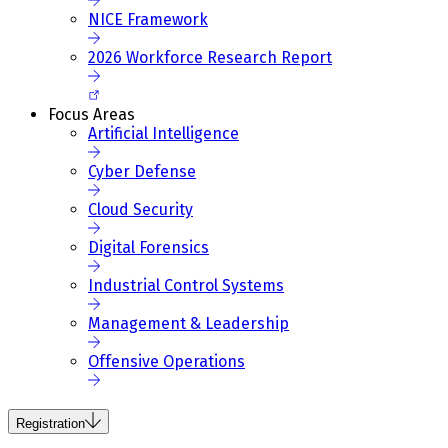
NICE Framework
2026 Workforce Research Report
Focus Areas
Artificial Intelligence
Cyber Defense
Cloud Security
Digital Forensics
Industrial Control Systems
Management & Leadership
Offensive Operations
Registration