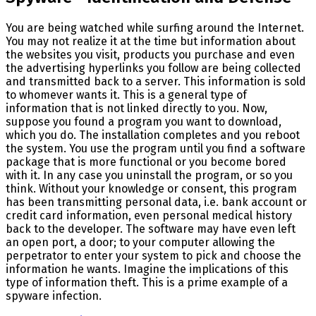
You are being watched while surfing around the Internet.
You may not realize it at the time but information about
the websites you visit, products you purchase and even
the advertising hyperlinks you follow are being collected
and transmitted back to a server. This information is sold
to whomever wants it. This is a general type of
information that is not linked directly to you. Now,
suppose you found a program you want to download,
which you do. The installation completes and you reboot
the system. You use the program until you find a software
package that is more functional or you become bored
with it. In any case you uninstall the program, or so you
think. Without your knowledge or consent, this program
has been transmitting personal data, i.e. bank account or
credit card information, even personal medical history
back to the developer. The software may have even left
an open port, a door; to your computer allowing the
perpetrator to enter your system to pick and choose the
information he wants. Imagine the implications of this
type of information theft. This is a prime example of a
spyware infection.