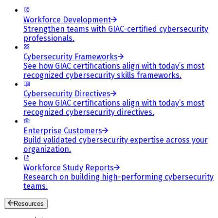
Workforce Development
Strengthen teams with GIAC-certified cybersecurity
professionals.
Cybersecurity Frameworks
See how GIAC certifications align with today’s most
recognized cybersecurity skills frameworks.
Cybersecurity Directives
See how GIAC certifications align with today’s most
recognized cybersecurity directives.
Enterprise Customers
Build validated cybersecurity expertise across your
organization.
Workforce Study Reports
Research on building high-performing cybersecurity
teams.
Resources