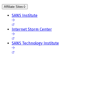
Affiliate Sites
SANS Institute
Internet Storm Center
SANS Technology Institute