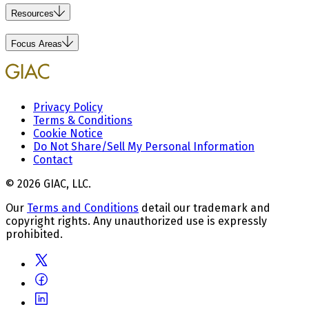
Resources
Focus Areas
Privacy Policy
Terms & Conditions
Cookie Notice
Do Not Share/Sell My Personal Information
Contact
© 2026 GIAC, LLC.
Our
Terms and Conditions
detail our trademark and
copyright rights. Any unauthorized use is expressly
prohibited.