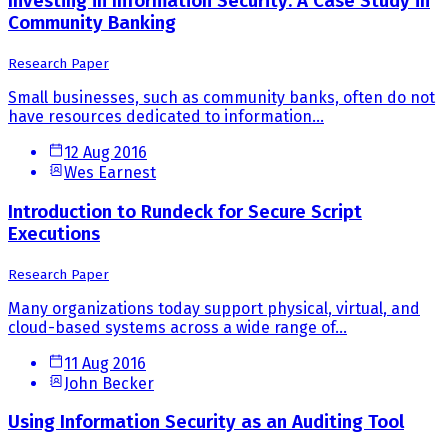
Investing in Information Security: A Case Study in
Community Banking
Research Paper
Small businesses, such as community banks, often do not
have resources dedicated to information...
12 Aug 2016
Wes Earnest
Introduction to Rundeck for Secure Script
Executions
Research Paper
Many organizations today support physical, virtual, and
cloud-based systems across a wide range of...
11 Aug 2016
John Becker
Using Information Security as an Auditing Tool