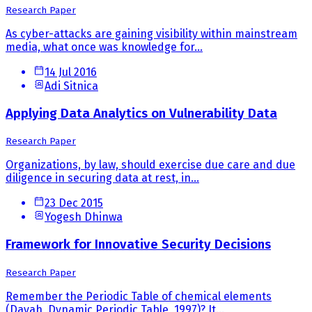
Research Paper
As cyber-attacks are gaining visibility within mainstream
media, what once was knowledge for...
14 Jul 2016
Adi Sitnica
Applying Data Analytics on Vulnerability Data
Research Paper
Organizations, by law, should exercise due care and due
diligence in securing data at rest, in...
23 Dec 2015
Yogesh Dhinwa
Framework for Innovative Security Decisions
Research Paper
Remember the Periodic Table of chemical elements
(Dayah, Dynamic Periodic Table, 1997)? It...