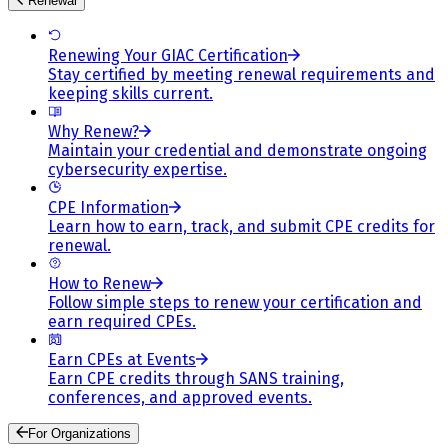
Renewal
Renewing Your GIAC Certification
Stay certified by meeting renewal requirements and
keeping skills current.
Why Renew?
Maintain your credential and demonstrate ongoing
cybersecurity expertise.
CPE Information
Learn how to earn, track, and submit CPE credits for
renewal.
How to Renew
Follow simple steps to renew your certification and
earn required CPEs.
Earn CPEs at Events
Earn CPE credits through SANS training,
conferences, and approved events.
For Organizations