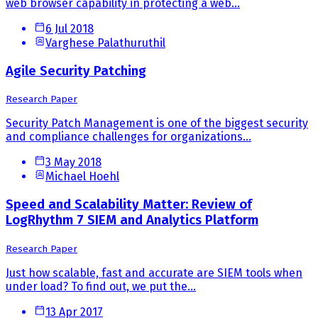
web browser capability in protecting a web...
6 Jul 2018
Varghese Palathuruthil
Agile Security Patching
Research Paper
Security Patch Management is one of the biggest security
and compliance challenges for organizations...
3 May 2018
Michael Hoehl
Speed and Scalability Matter: Review of
LogRhythm 7 SIEM and Analytics Platform
Research Paper
Just how scalable, fast and accurate are SIEM tools when
under load? To find out, we put the...
13 Apr 2017