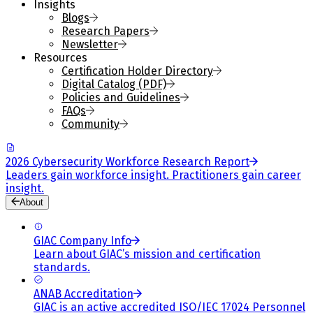
Insights
Blogs
Research Papers
Newsletter
Resources
Certification Holder Directory
Digital Catalog (PDF)
Policies and Guidelines
FAQs
Community
2026 Cybersecurity Workforce Research Report
Leaders gain workforce insight. Practitioners gain career
insight.
About
GIAC Company Info
Learn about GIAC’s mission and certification
standards.
ANAB Accreditation
GIAC is an active accredited ISO/IEC 17024 Personnel