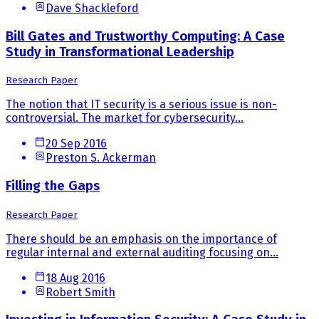
Dave Shackleford
Bill Gates and Trustworthy Computing: A Case
Study in Transformational Leadership
Research Paper
The notion that IT security is a serious issue is non-
controversial. The market for cybersecurity...
20 Sep 2016
Preston S. Ackerman
Filling the Gaps
Research Paper
There should be an emphasis on the importance of
regular internal and external auditing focusing on...
18 Aug 2016
Robert Smith