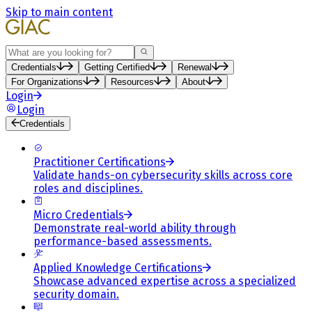
Skip to main content
Search
Credentials
Getting Certified
Renewal
For Organizations
Resources
About
Login
Login
Credentials
Practitioner Certifications
Validate hands-on cybersecurity skills across core
roles and disciplines.
Micro Credentials
Demonstrate real-world ability through
performance-based assessments.
Applied Knowledge Certifications
Showcase advanced expertise across a specialized
security domain.