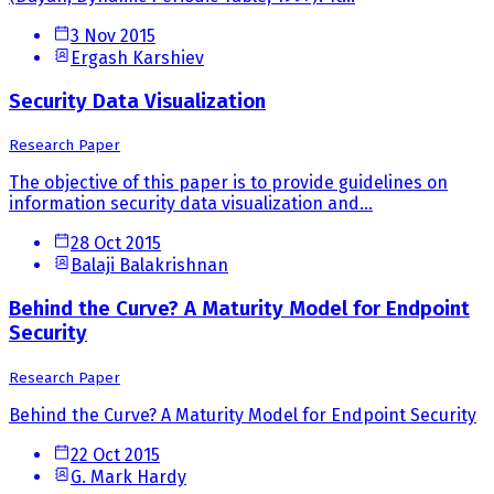
3 Nov 2015
Ergash Karshiev
Security Data Visualization
Research Paper
The objective of this paper is to provide guidelines on
information security data visualization and...
28 Oct 2015
Balaji Balakrishnan
Behind the Curve? A Maturity Model for Endpoint
Security
Research Paper
Behind the Curve? A Maturity Model for Endpoint Security
22 Oct 2015
G. Mark Hardy