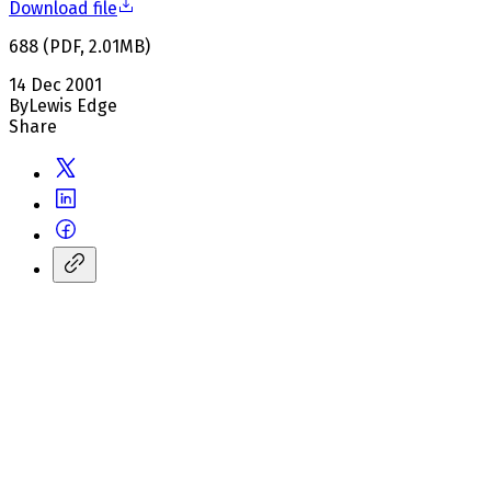
Download file
688
(
PDF
,
2.01
MB
)
14 Dec 2001
By
Lewis Edge
Share