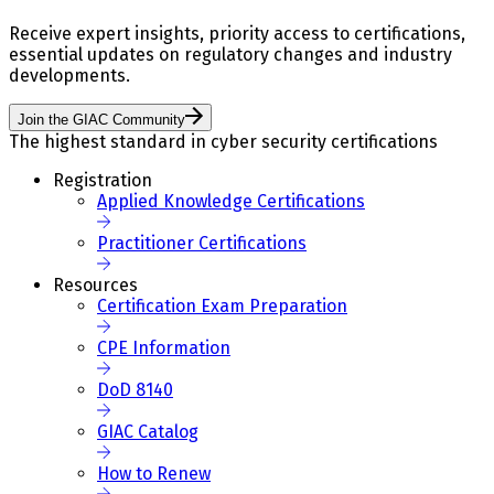
Receive expert insights, priority access to certifications,
essential updates on regulatory changes and industry
developments.
Join the GIAC Community
The highest standard in cyber security certifications
Registration
Applied Knowledge Certifications
Practitioner Certifications
Resources
Certification Exam Preparation
CPE Information
DoD 8140
GIAC Catalog
How to Renew