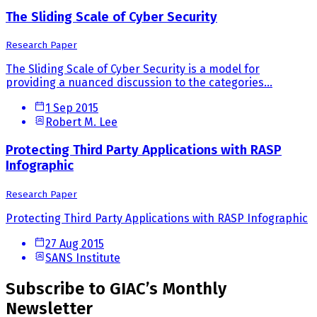
The Sliding Scale of Cyber Security
Research Paper
The Sliding Scale of Cyber Security is a model for
providing a nuanced discussion to the categories...
1 Sep 2015
Robert M. Lee
Protecting Third Party Applications with RASP
Infographic
Research Paper
Protecting Third Party Applications with RASP Infographic
27 Aug 2015
SANS Institute
Subscribe to GIAC’s Monthly
Newsletter