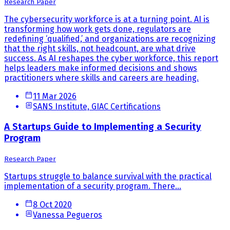
Research Paper
The cybersecurity workforce is at a turning point. AI is
transforming how work gets done, regulators are
redefining ‘qualified,’ and organizations are recognizing
that the right skills, not headcount, are what drive
success. As AI reshapes the cyber workforce, this report
helps leaders make informed decisions and shows
practitioners where skills and careers are heading.
11 Mar 2026
SANS Institute, GIAC Certifications
A Startups Guide to Implementing a Security
Program
Research Paper
Startups struggle to balance survival with the practical
implementation of a security program. There...
8 Oct 2020
Vanessa Pegueros