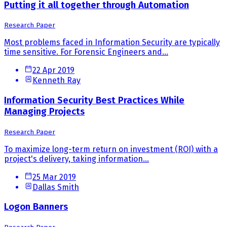
Putting it all together through Automation
Research Paper
Most problems faced in Information Security are typically
time sensitive. For Forensic Engineers and...
22 Apr 2019
Kenneth Ray
Information Security Best Practices While
Managing Projects
Research Paper
To maximize long-term return on investment (ROI) with a
project's delivery, taking information...
25 Mar 2019
Dallas Smith
Logon Banners