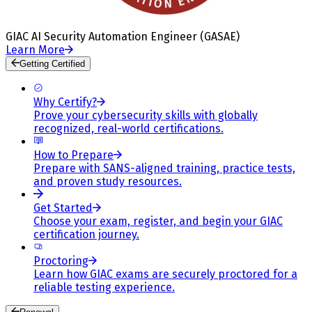
GIAC AI Security Automation Engineer (GASAE)
Learn More
Getting Certified
Why Certify?
Prove your cybersecurity skills with globally
recognized, real-world certifications.
How to Prepare
Prepare with SANS-aligned training, practice tests,
and proven study resources.
Get Started
Choose your exam, register, and begin your GIAC
certification journey.
Proctoring
Learn how GIAC exams are securely proctored for a
reliable testing experience.