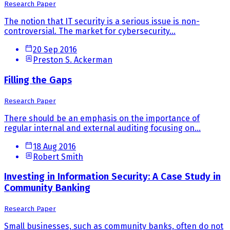
Research Paper
The notion that IT security is a serious issue is non-
controversial. The market for cybersecurity...
20 Sep 2016
Preston S. Ackerman
Filling the Gaps
Research Paper
There should be an emphasis on the importance of
regular internal and external auditing focusing on...
18 Aug 2016
Robert Smith
Investing in Information Security: A Case Study in
Community Banking
Research Paper
Small businesses, such as community banks, often do not