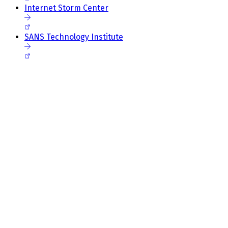
Internet Storm Center
SANS Technology Institute