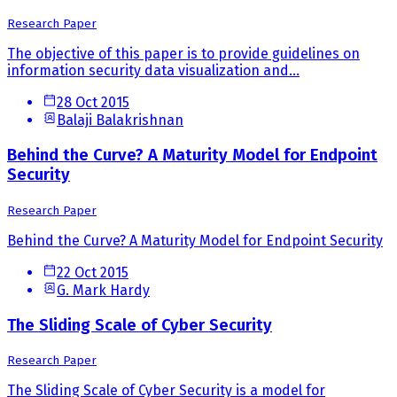
Research Paper
The objective of this paper is to provide guidelines on
information security data visualization and...
28 Oct 2015
Balaji Balakrishnan
Behind the Curve? A Maturity Model for Endpoint
Security
Research Paper
Behind the Curve? A Maturity Model for Endpoint Security
22 Oct 2015
G. Mark Hardy
The Sliding Scale of Cyber Security
Research Paper
The Sliding Scale of Cyber Security is a model for