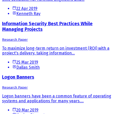
22 Apr 2019
Kenneth Ray
Information Security Best Practices While
Managing Projects
Research Paper
To maximize long-term return on investment (ROI) with a
project's delivery, taking information...
25 Mar 2019
Dallas Smith
Logon Banners
Research Paper
Logon banners have been a common feature of operating
systems and applications for many years....
20 Mar 2019