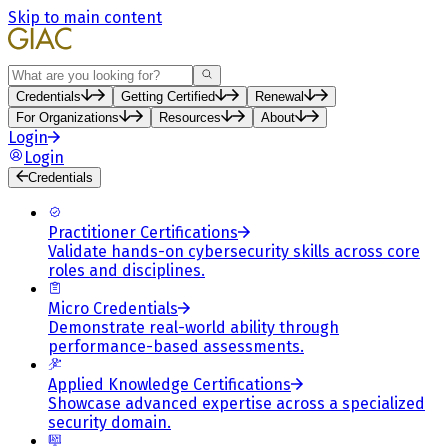
Skip to main content
Search
Credentials
Getting Certified
Renewal
For Organizations
Resources
About
Login
Login
Credentials
Practitioner Certifications
Validate hands-on cybersecurity skills across core
roles and disciplines.
Micro Credentials
Demonstrate real-world ability through
performance-based assessments.
Applied Knowledge Certifications
Showcase advanced expertise across a specialized
security domain.