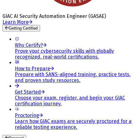
GIAC AI Security Automation Engineer (GASAE)
Learn More
Getting Certified
Why Certify?
Prove your cybersecurity skills with globally
recognized, real-world certifications.
How to Prepare
Prepare with SANS-aligned training, practice tests,
and proven study resources.
Get Started
Choose your exam, register, and begin your GIAC
certification journey.
Proctoring
Learn how GIAC exams are securely proctored for a
reliable testing experience.