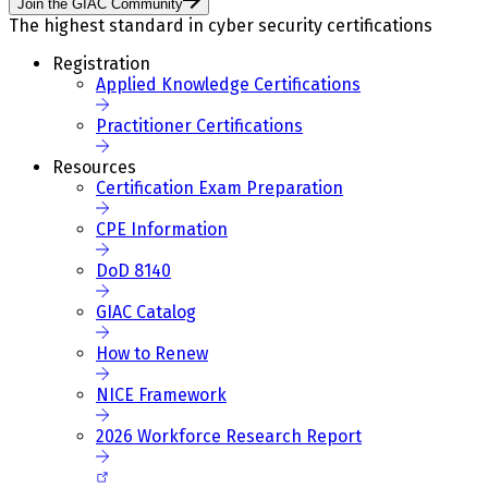
Join the GIAC Community
The highest standard in cyber security certifications
Registration
Applied Knowledge Certifications
Practitioner Certifications
Resources
Certification Exam Preparation
CPE Information
DoD 8140
GIAC Catalog
How to Renew
NICE Framework
2026 Workforce Research Report