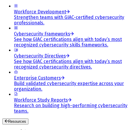
Workforce Development
Strengthen teams with GIAC-certified cybersecurity
professionals.
Cybersecurity Frameworks
See how GIAC certifications align with today’s most
recognized cybersecurity skills frameworks.
Cybersecurity Directives
See how GIAC certifications align with today’s most
recognized cybersecurity directives.
Enterprise Customers
Build validated cybersecurity expertise across your
organization.
Workforce Study Reports
Research on building high-performing cybersecurity
teams.
Resources