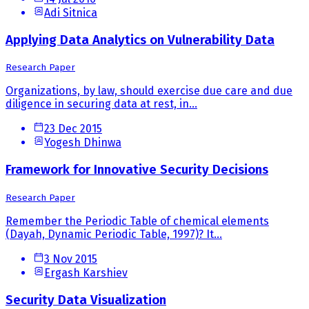
Adi Sitnica
Applying Data Analytics on Vulnerability Data
Research Paper
Organizations, by law, should exercise due care and due
diligence in securing data at rest, in...
23 Dec 2015
Yogesh Dhinwa
Framework for Innovative Security Decisions
Research Paper
Remember the Periodic Table of chemical elements
(Dayah, Dynamic Periodic Table, 1997)? It...
3 Nov 2015
Ergash Karshiev
Security Data Visualization