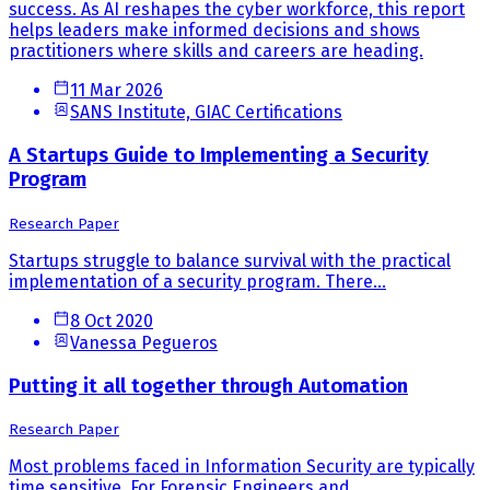
success. As AI reshapes the cyber workforce, this report
helps leaders make informed decisions and shows
practitioners where skills and careers are heading.
11 Mar 2026
SANS Institute, GIAC Certifications
A Startups Guide to Implementing a Security
Program
Research Paper
Startups struggle to balance survival with the practical
implementation of a security program. There...
8 Oct 2020
Vanessa Pegueros
Putting it all together through Automation
Research Paper
Most problems faced in Information Security are typically
time sensitive. For Forensic Engineers and...