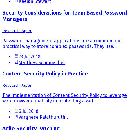
Keelan Stewart
Security Considerations for Team Based Password
Managers
Research Paper
Password management applications are a common and
practical way to store complex passwords. They use...
23 Jul 2018
Matthew Schumacher
Content Security Policy in Practice
Research Paper
The implementation of Content Security Policy to leverage
web browser capability in protecting a web...
6 Jul 2018
Varghese Palathuruthil
Agile Security Patching