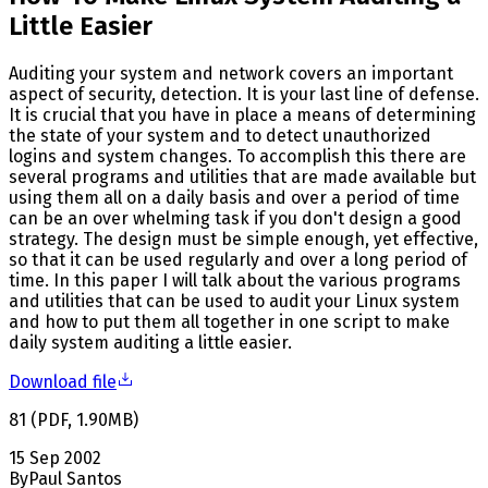
Little Easier
Auditing your system and network covers an important
aspect of security, detection. It is your last line of defense.
It is crucial that you have in place a means of determining
the state of your system and to detect unauthorized
logins and system changes. To accomplish this there are
several programs and utilities that are made available but
using them all on a daily basis and over a period of time
can be an over whelming task if you don't design a good
strategy. The design must be simple enough, yet effective,
so that it can be used regularly and over a long period of
time. In this paper I will talk about the various programs
and utilities that can be used to audit your Linux system
and how to put them all together in one script to make
daily system auditing a little easier.
Download file
81
(
PDF
,
1.90
MB
)
15 Sep 2002
By
Paul Santos