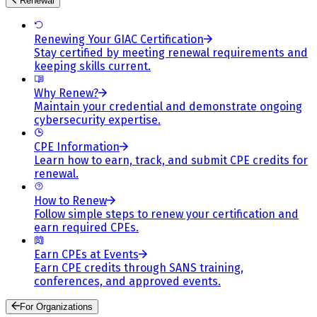
Renewal
Renewing Your GIAC Certification
Stay certified by meeting renewal requirements and
keeping skills current.
Why Renew?
Maintain your credential and demonstrate ongoing
cybersecurity expertise.
CPE Information
Learn how to earn, track, and submit CPE credits for
renewal.
How to Renew
Follow simple steps to renew your certification and
earn required CPEs.
Earn CPEs at Events
Earn CPE credits through SANS training,
conferences, and approved events.
For Organizations