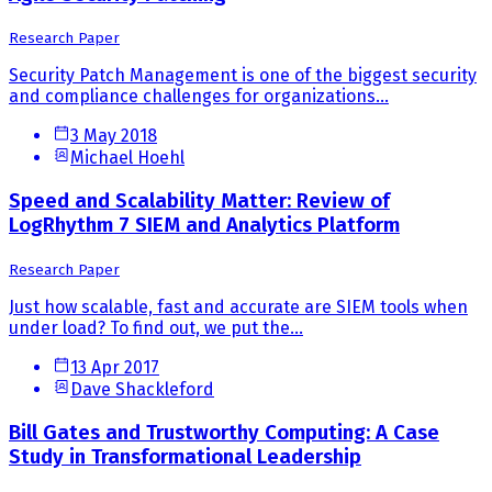
Research Paper
Security Patch Management is one of the biggest security
and compliance challenges for organizations...
3 May 2018
Michael Hoehl
Speed and Scalability Matter: Review of
LogRhythm 7 SIEM and Analytics Platform
Research Paper
Just how scalable, fast and accurate are SIEM tools when
under load? To find out, we put the...
13 Apr 2017
Dave Shackleford
Bill Gates and Trustworthy Computing: A Case
Study in Transformational Leadership