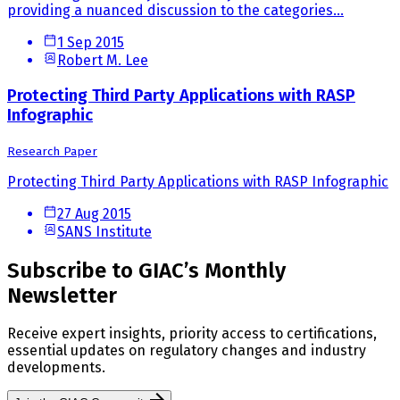
providing a nuanced discussion to the categories...
1 Sep 2015
Robert M. Lee
Protecting Third Party Applications with RASP
Infographic
Research Paper
Protecting Third Party Applications with RASP Infographic
27 Aug 2015
SANS Institute
Subscribe to GIAC’s Monthly
Newsletter
Receive expert insights, priority access to certifications,
essential updates on regulatory changes and industry
developments.