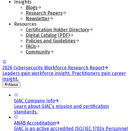
Insights
Blogs
Research Papers
Newsletter
Resources
Certification Holder Directory
Digital Catalog (PDF)
Policies and Guidelines
FAQs
Community
2026 Cybersecurity Workforce Research Report
Leaders gain workforce insight. Practitioners gain career
insight.
About
GIAC Company Info
Learn about GIAC’s mission and certification
standards.
ANAB Accreditation
GIAC is an active accredited ISO/IEC 17024 Personnel