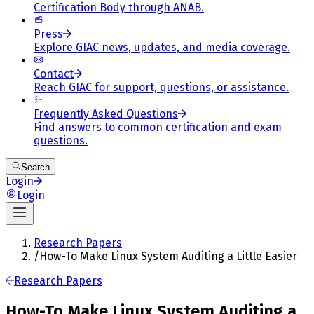
Certification Body through ANAB.
Press
Explore GIAC news, updates, and media coverage.
Contact
Reach GIAC for support, questions, or assistance.
Frequently Asked Questions
Find answers to common certification and exam
questions.
Search
Login
Login
Research Papers
/
How-To Make Linux System Auditing a Little Easier
Research Papers
How-To Make Linux System Auditing a