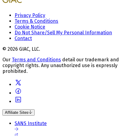
Privacy Policy
Terms & Conditions
Cookie Notice
Do Not Share/Sell My Personal Information
Contact
© 2026 GIAC, LLC.
Our
Terms and Conditions
detail our trademark and
copyright rights. Any unauthorized use is expressly
prohibited.
Affiliate Sites
SANS Institute