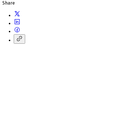
Share