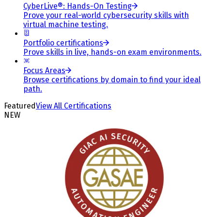
CyberLive®: Hands-On Testing
Prove your real-world cybersecurity skills with
virtual machine testing.
Portfolio certifications
Prove skills in live, hands-on exam environments.
Focus Areas
Browse certifications by domain to find your ideal
path.
Featured
View All Certifications
NEW