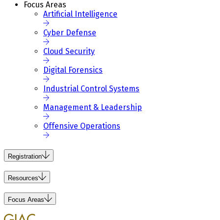
Focus Areas
Artificial Intelligence
Cyber Defense
Cloud Security
Digital Forensics
Industrial Control Systems
Management & Leadership
Offensive Operations
Registration
Resources
Focus Areas