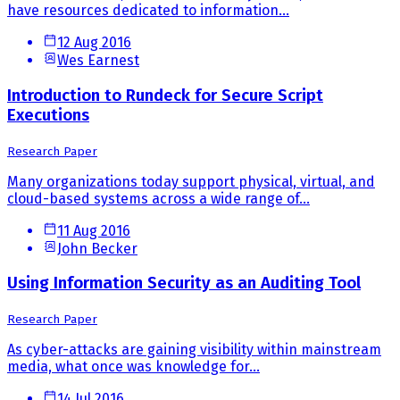
have resources dedicated to information...
12 Aug 2016
Wes Earnest
Introduction to Rundeck for Secure Script
Executions
Research Paper
Many organizations today support physical, virtual, and
cloud-based systems across a wide range of...
11 Aug 2016
John Becker
Using Information Security as an Auditing Tool
Research Paper
As cyber-attacks are gaining visibility within mainstream
media, what once was knowledge for...
14 Jul 2016