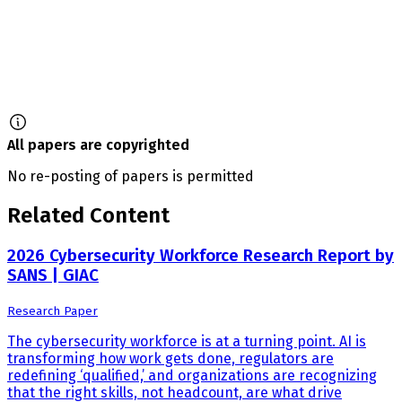
All papers are copyrighted
No re-posting of papers is permitted
Related Content
2026 Cybersecurity Workforce Research Report by
SANS | GIAC
Research Paper
The cybersecurity workforce is at a turning point. AI is
transforming how work gets done, regulators are
redefining ‘qualified,’ and organizations are recognizing
that the right skills, not headcount, are what drive