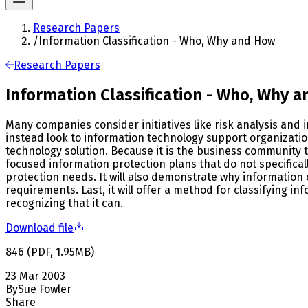
Research Papers
/
Information Classification - Who, Why and How
Research Papers
Information Classification - Who, Why 
Many companies consider initiatives like risk analysis and
instead look to information technology support organization
technology solution. Because it is the business community t
focused information protection plans that do not specific
protection needs. It will also demonstrate why information 
requirements. Last, it will offer a method for classifying 
recognizing that it can.
Download file
846
(
PDF
,
1.95
MB
)
23 Mar 2003
By
Sue Fowler
Share