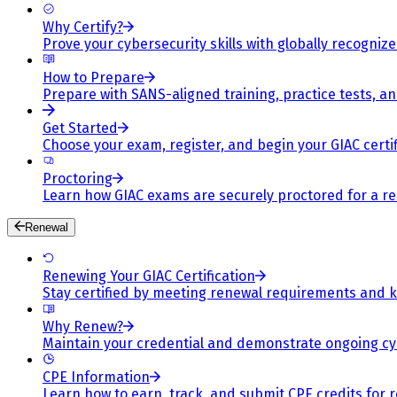
Why Certify?
Prove your cybersecurity skills with globally recognized
How to Prepare
Prepare with SANS-aligned training, practice tests, a
Get Started
Choose your exam, register, and begin your GIAC certif
Proctoring
Learn how GIAC exams are securely proctored for a rel
Renewal
Renewing Your GIAC Certification
Stay certified by meeting renewal requirements and ke
Why Renew?
Maintain your credential and demonstrate ongoing cy
CPE Information
Learn how to earn, track, and submit CPE credits for 