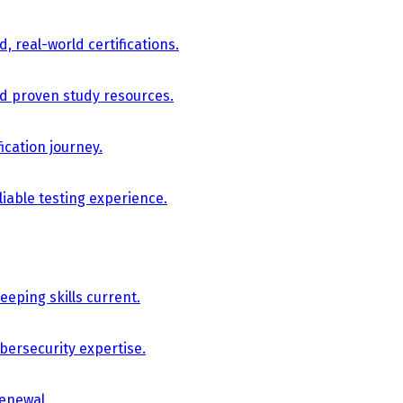
, real-world certifications.
nd proven study resources.
ication journey.
iable testing experience.
eping skills current.
bersecurity expertise.
renewal.