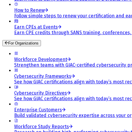
How to Renew
Follow simple steps to renew your certification and e
Earn CPEs at Events
Earn CPE credits through SANS training, conferences
For Organizations
Workforce Development
Strengthen teams with GIAC-certified cybersecurity pr
Cybersecurity Frameworks
See how GIAC certifications align with today’s most re
Cybersecurity Directives
See how GIAC certifications align with today’s most re
Enterprise Customers
Build validated cybersecurity expertise across your or
Workforce Study Reports