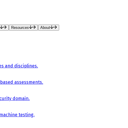
Resources
About
es and disciplines.
-based assessments.
curity domain.
 machine testing.