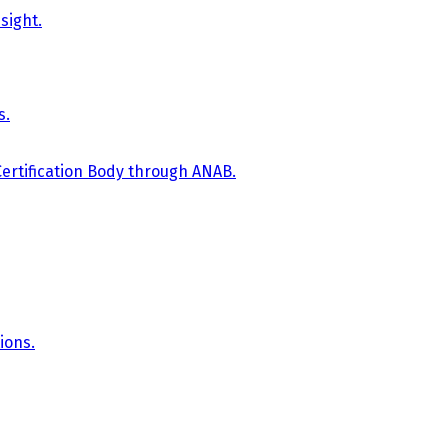
sight.
s.
Certification Body through ANAB.
ions.