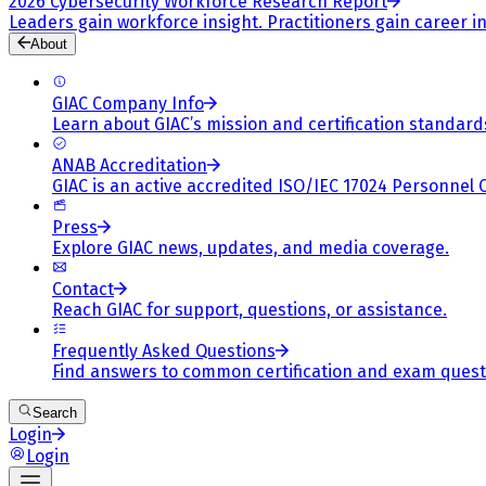
2026 Cybersecurity Workforce Research Report
Leaders gain workforce insight. Practitioners gain career in
About
GIAC Company Info
Learn about GIAC’s mission and certification standard
ANAB Accreditation
GIAC is an active accredited ISO/IEC 17024 Personnel 
Press
Explore GIAC news, updates, and media coverage.
Contact
Reach GIAC for support, questions, or assistance.
Frequently Asked Questions
Find answers to common certification and exam quest
Search
Login
Login