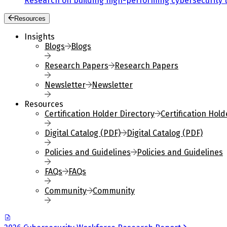
Research on building high-performing cybersecurity 
Resources
Insights
Blogs
Blogs
Research Papers
Research Papers
Newsletter
Newsletter
Resources
Certification Holder Directory
Certification Hold
Digital Catalog (PDF)
Digital Catalog (PDF)
Policies and Guidelines
Policies and Guidelines
FAQs
FAQs
Community
Community