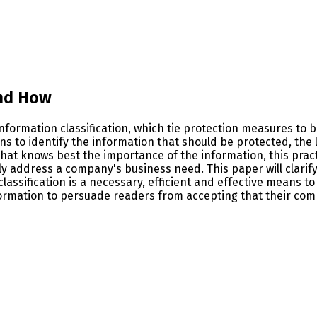
and How
 information classification, which tie protection measures t
s to identify the information that should be protected, the l
hat knows best the importance of the information, this practi
ally address a company's business need. This paper will cla
classification is a necessary, efficient and effective means 
information to persuade readers from accepting that their co