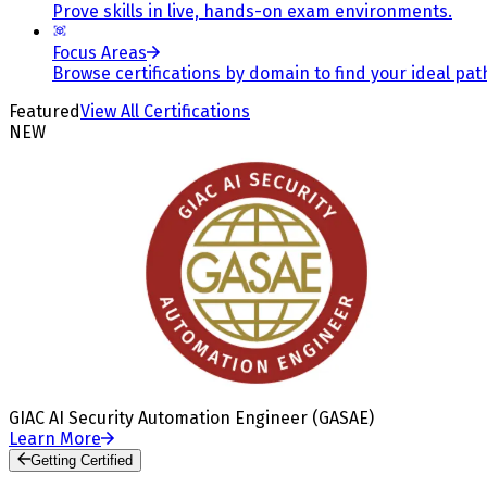
Prove skills in live, hands-on exam environments.
Focus Areas
Browse certifications by domain to find your ideal pat
Featured
View All Certifications
NEW
GIAC AI Security Automation Engineer (GASAE)
Learn More
Getting Certified