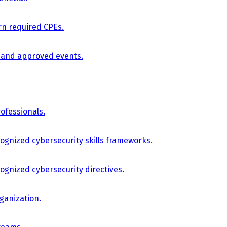
arn required CPEs.
, and approved events.
ofessionals.
cognized cybersecurity skills frameworks.
cognized cybersecurity directives.
ganization.