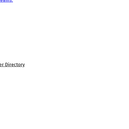
teams.
er Directory