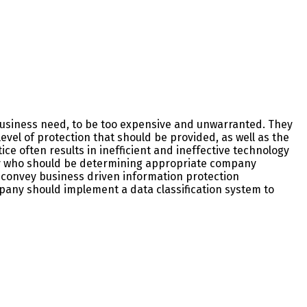
o business need, to be too expensive and unwarranted. They
evel of protection that should be provided, as well as the
ce often results in inefficient and ineffective technology
rify who should be determining appropriate company
to convey business driven information protection
mpany should implement a data classification system to