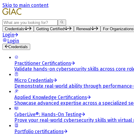
Skip to main content
Search
Credentials
Getting Certified
Renewal
For Organizations
Login
Login
Credentials
Practitioner Certifications
Validate hands-on cybersecurity skills across core rol
Micro Credentials
Demonstrate real-world ability through performance
Applied Knowledge Certifications
Showcase advanced expertise across a specialized se
CyberLive®: Hands-On Testing
Prove your real-world cybersecurity skills with virtual
Portfolio certifications